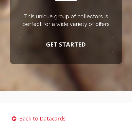
This unique group of collectors is
perfect for a wide variety of offers
GET STARTED
Back to Datacards