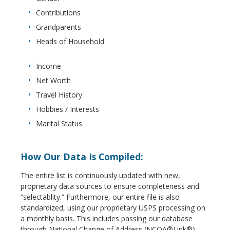
Contributions
Grandparents
Heads of Household
Income
Net Worth
Travel History
Hobbies / Interests
Marital Status
How Our Data Is Compiled:
The entire list is continuously updated with new,
proprietary data sources to ensure completeness and
“selectablity.” Furthermore, our entire file is also
standardized, using our proprietary USPS processing on
a monthly basis. This includes passing our database
through National Change of Address (NCOA®Link®),