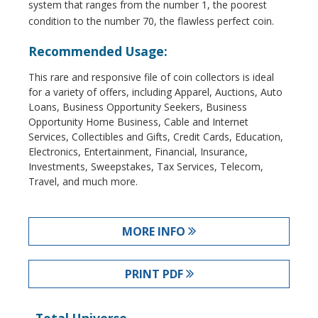
system that ranges from the number 1, the poorest
condition to the number 70, the flawless perfect coin.
Recommended Usage:
This rare and responsive file of coin collectors is ideal
for a variety of offers, including Apparel, Auctions, Auto
Loans, Business Opportunity Seekers, Business
Opportunity Home Business, Cable and Internet
Services, Collectibles and Gifts, Credit Cards, Education,
Electronics, Entertainment, Financial, Insurance,
Investments, Sweepstakes, Tax Services, Telecom,
Travel, and much more.
MORE INFO
PRINT PDF