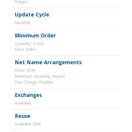
Inquire
Update Cycle
Monthly
Minimum Order
Quantity: 5,000
Price: $400
Net Name Arrangements
Floor: 85%
Minimum Quantity: Inquire
Run Charge: Flexible
Exchanges
Available
Reuse
Available 50%