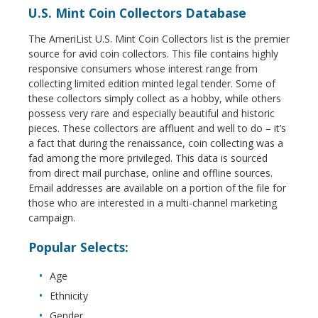
U.S. Mint Coin Collectors Database
The AmeriList U.S. Mint Coin Collectors list is the premier
source for avid coin collectors. This file contains highly
responsive consumers whose interest range from
collecting limited edition minted legal tender. Some of
these collectors simply collect as a hobby, while others
possess very rare and especially beautiful and historic
pieces. These collectors are affluent and well to do – it’s
a fact that during the renaissance, coin collecting was a
fad among the more privileged. This data is sourced
from direct mail purchase, online and offline sources.
Email addresses are available on a portion of the file for
those who are interested in a multi-channel marketing
campaign.
Popular Selects:
Age
Ethnicity
Gender