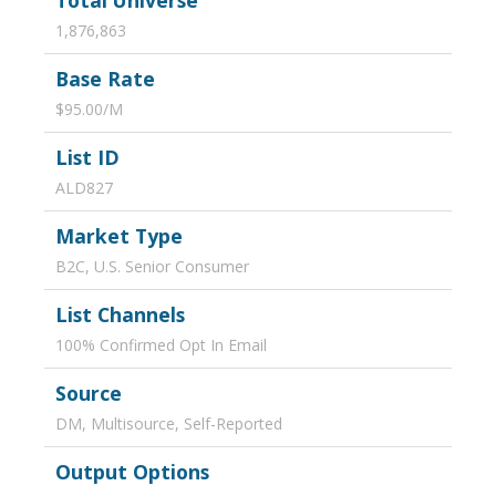
Total Universe
1,876,863
Base Rate
$95.00/M
List ID
ALD827
Market Type
B2C, U.S. Senior Consumer
List Channels
100% Confirmed Opt In Email
Source
DM, Multisource, Self-Reported
Output Options