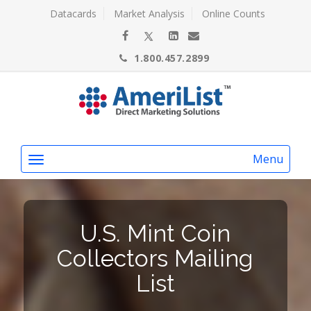
Datacards
Market Analysis
Online Counts
1.800.457.2899
Menu
U.S. Mint Coin
Collectors Mailing
List