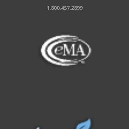
1.800.457.2899