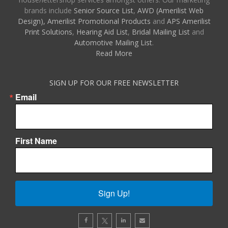
brands include
Senior Source List
,
AWD (Amerilist Web
Design),
Amerilist Promotional Products
and
APS Amerilist
Print Solutions
,
Hearing Aid List
,
Bridal Mailing List
and
Automotive Mailing List
.
Read More
SIGN UP FOR OUR FREE NEWSLETTER
Email
First Name
Sign Up!