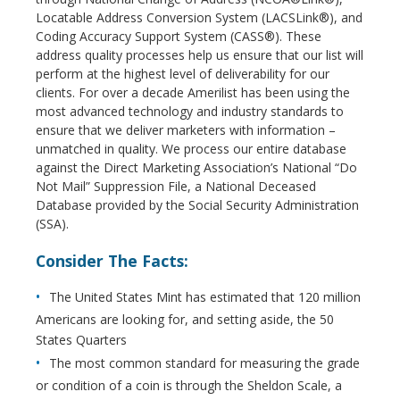
Locatable Address Conversion System (LACSLink®), and
Coding Accuracy Support System (CASS®). These
address quality processes help us ensure that our list will
perform at the highest level of deliverability for our
clients. For over a decade Amerilist has been using the
most advanced technology and industry standards to
ensure that we deliver marketers with information –
unmatched in quality. We process our entire database
against the Direct Marketing Association’s National “Do
Not Mail” Suppression File, a National Deceased
Database provided by the Social Security Administration
(SSA).
Consider The Facts:
The United States Mint has estimated that 120 million
Americans are looking for, and setting aside, the 50
States Quarters
The most common standard for measuring the grade
or condition of a coin is through the Sheldon Scale, a