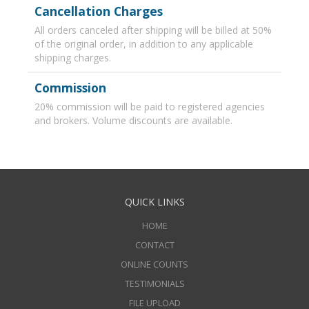
Cancellation Charges
All orders canceled after shipping will be billed at 50%
of the original order, in addition to any applicable
shipping charges.
Commission
20% commission will be paid to registered agencies
and brokers. Volume discounts are available.
QUICK LINKS
HOME
CONTACT
ONLINE COUNTS
TESTIMONIALS
FILE UPLOAD