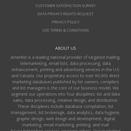
CUSTOMER SATISFACTION SURVEY
DATA PRIVACY RIGHTS REQUEST
PRIVACY POLICY
USE TERMS & CONDITIONS
ABOUT US
Amerilist is a leading national provider of targeted mailing,
telemarketing, email lists, data processing, data
enhancement, printing and advertising services in the U.S
and Canada. Our proprietary access to over 60,000 direct
marketing databases published by list owners, compilers
and list managers is the core of our business model. We
segment our operations into four disciplines: list and data
sales, data processing, creative design, and distribution.
These disciplines include database compilation, list
management, list brokerage, data analytics, data hygiene,
graphic design, web design and development, digital
marketing, email marketing, printing, and mail
house/lettershop services amongst others. Our marketing