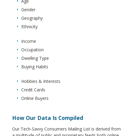
Age
Gender
Geography
Ethnicity
Income
Occupation
Dwelling Type
Buying Habits
Hobbies & Interests
Credit Cards
Online Buyers
How Our Data Is Compiled
Our Tech-Savvy Consumers Mailing List is derived from
a multitude of public and proprietary feeds both online