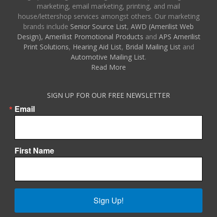
marketing, email marketing, printing, and mail
house/lettershop services amongst others. Our marketing
brands include
Senior Source List
,
AWD (Amerilist Web
Design),
Amerilist Promotional Products
and
APS Amerilist
Print Solutions
,
Hearing Aid List
,
Bridal Mailing List
and
Automotive Mailing List
.
Read More
SIGN UP FOR OUR FREE NEWSLETTER
Email
First Name
Sign Up!