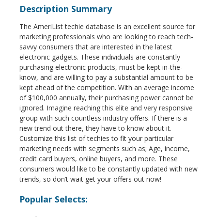
Description Summary
The AmeriList techie database is an excellent source for
marketing professionals who are looking to reach tech-
savvy consumers that are interested in the latest
electronic gadgets. These individuals are constantly
purchasing electronic products, must be kept in-the-
know, and are willing to pay a substantial amount to be
kept ahead of the competition. With an average income
of $100,000 annually, their purchasing power cannot be
ignored. Imagine reaching this elite and very responsive
group with such countless industry offers. If there is a
new trend out there, they have to know about it.
Customize this list of techies to fit your particular
marketing needs with segments such as; Age, income,
credit card buyers, online buyers, and more. These
consumers would like to be constantly updated with new
trends, so don’t wait get your offers out now!
Popular Selects: