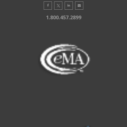
1.800.457.2899