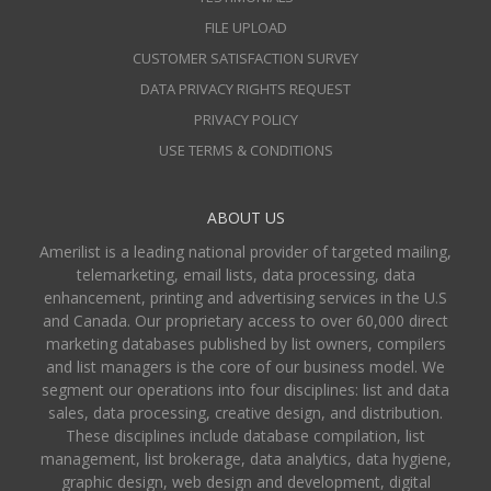
FILE UPLOAD
CUSTOMER SATISFACTION SURVEY
DATA PRIVACY RIGHTS REQUEST
PRIVACY POLICY
USE TERMS & CONDITIONS
ABOUT US
Amerilist is a leading national provider of targeted mailing,
telemarketing, email lists, data processing, data
enhancement, printing and advertising services in the U.S
and Canada. Our proprietary access to over 60,000 direct
marketing databases published by list owners, compilers
and list managers is the core of our business model. We
segment our operations into four disciplines: list and data
sales, data processing, creative design, and distribution.
These disciplines include database compilation, list
management, list brokerage, data analytics, data hygiene,
graphic design, web design and development, digital