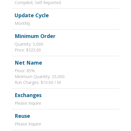
Compiled, Self-Reported
Update Cycle
Monthly
Minimum Order
Quantity: 5,000
Price: $325.00
Net Name
Floor: 85%
Minimum Quantity: 25,000
Run Charges: $10.00 / M
Exchanges
Please Inquire
Reuse
Please Inquire