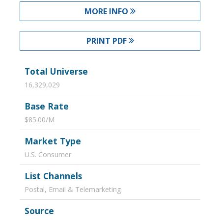
MORE INFO
PRINT PDF
Total Universe
16,329,029
Base Rate
$85.00/M
Market Type
U.S. Consumer
List Channels
Postal, Email & Telemarketing
Source