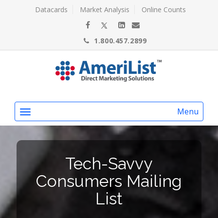
Datacards
Market Analysis
Online Counts
1.800.457.2899
Menu
Tech-Savvy
Consumers Mailing
List