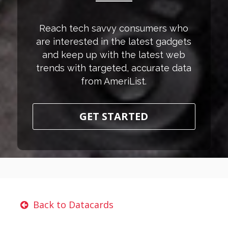
Reach tech savvy consumers who
are interested in the latest gadgets
and keep up with the latest web
trends with targeted, accurate data
from AmeriList.
GET STARTED
Back to Datacards