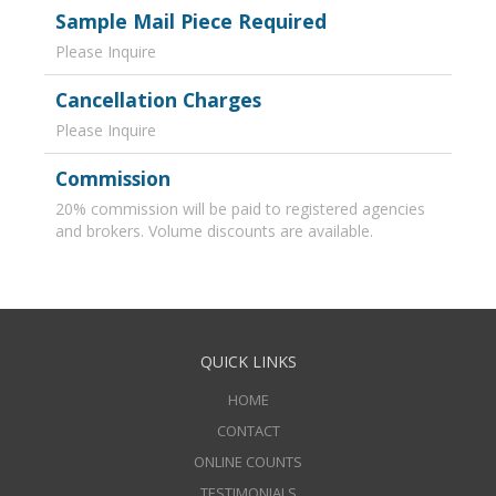
Sample Mail Piece Required
Please Inquire
Cancellation Charges
Please Inquire
Commission
20% commission will be paid to registered agencies
and brokers. Volume discounts are available.
QUICK LINKS
HOME
CONTACT
ONLINE COUNTS
TESTIMONIALS