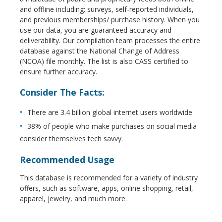
and offline including: surveys, self-reported individuals,
and previous memberships/ purchase history. When you
use our data, you are guaranteed accuracy and
deliverability. Our compilation team processes the entire
database against the National Change of Address
(NCOA) file monthly. The list is also CASS certified to
ensure further accuracy.
Consider The Facts:
There are 3.4 billion global internet users worldwide
38% of people who make purchases on social media
consider themselves tech savvy.
Recommended Usage
This database is recommended for a variety of industry
offers, such as software, apps, online shopping, retail,
apparel, jewelry, and much more.