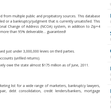
d from multiple public and propitiatory sources. This database
iled or a bankruptcy/judgment that is currently unsatisfied. This
onal Change of Address (NCOA) system, in addition to Zip+4
s more than 95% deliverable… guaranteed!
ued just under 3,000,000 levies on third parties.
ccounts (unfiled returns).
ively owe the state almost $175 million as of June, 2011.
keting list for a wide range of marketers, bankruptcy lawyers,
epair, debt consolidation, credit lenders/bankers, mortgage