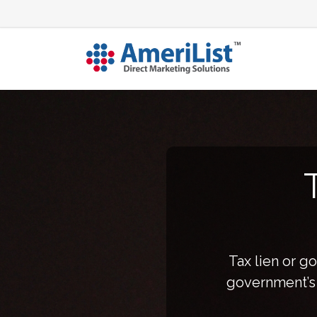
Tax lien or g
government’s i