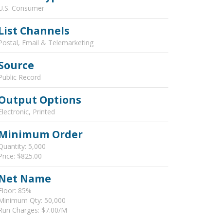
U.S. Consumer
List Channels
Postal, Email & Telemarketing
Source
Public Record
Output Options
Electronic, Printed
Minimum Order
Quantity: 5,000
Price: $825.00
Net Name
Floor: 85%
Minimum Qty: 50,000
Run Charges: $7.00/M