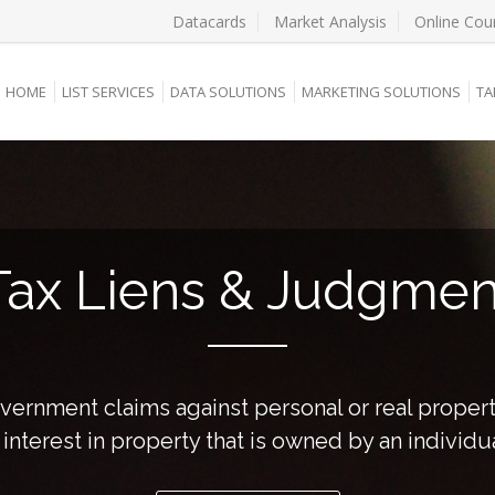
Datacards
Market Analysis
Online Cou
HOME
LIST SERVICES
DATA SOLUTIONS
MARKETING SOLUTIONS
TA
Tax Liens & Judgmen
overnment claims against personal or real proper
nterest in property that is owned by an individu