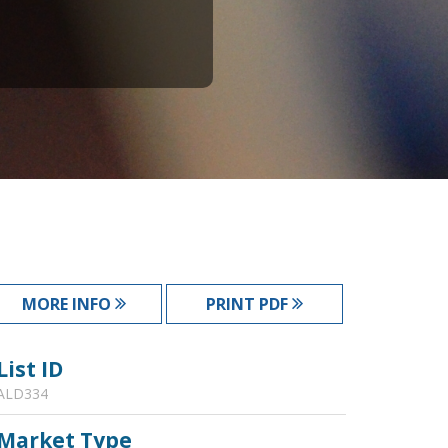
MORE INFO
PRINT PDF
List ID
ALD334
Market Type