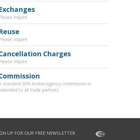
Exchanges
Please Inquire
Reuse
Please Inquire
Cancellation Charges
Please Inquire
Commission
A standard 20% broker/agency commission is
extended to all trade partners
IGN UP FOR OUR FREE NEWSLETTER