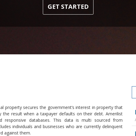
GET STARTED
al property secures the government’s interest in property that
y the result when a taxpayer defaults on their debt. Amerilist
 responsive databases. This data is multi sourced from
ludes individuals and businesses who are currently delinquent
ed against them.