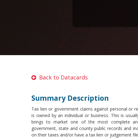
Back to Datacards
Summary Description
Tax lien or government claims against personal or re
is owned by an individual or business. This is usuall
brings to market one of the most complete and
government, state and county public records and inc
on their taxes and/or have a tax lien or judgement fil