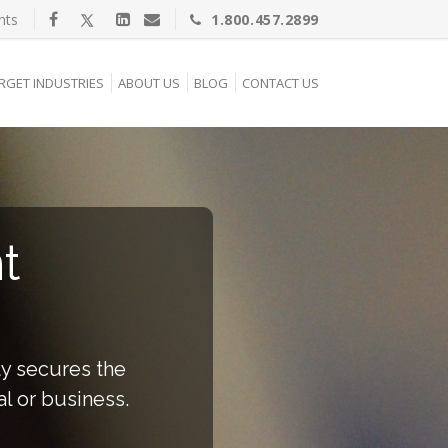
nts
1.800.457.2899
RGET INDUSTRIES
ABOUT US
BLOG
CONTACT US
t
ty secures the
al or business.