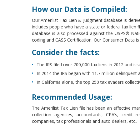
How our Data is Compiled:
Our Amerilist Tax Lien & Judgment database is derive
includes people who have a state or federal tax lien f
database is also processed against the USPS® Nati
coding and CASS Certification. Our Consumer Data i
Consider the facts:
The IRS filed over 700,000 tax liens in 2012 and iss
In 2014 the IRS began with 11.7 million delinquent a
In California alone, the top 250 tax evaders collect
Recommended Usage:
The Amerilist Tax Lien file has been an effective mar
collection agencies, accountants, CPA’s, credit r
companies, tax professionals and auto dealers, etc..