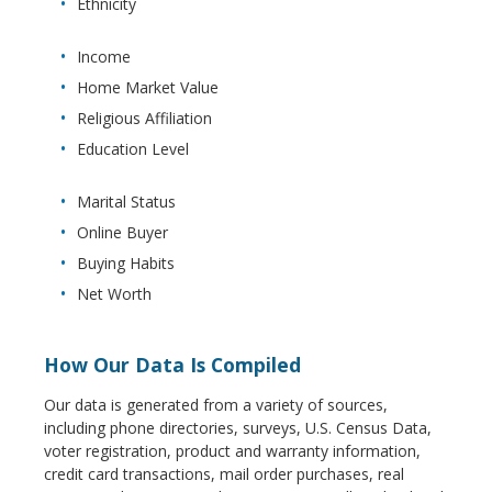
Ethnicity
Income
Home Market Value
Religious Affiliation
Education Level
Marital Status
Online Buyer
Buying Habits
Net Worth
How Our Data Is Compiled
Our data is generated from a variety of sources,
including phone directories, surveys, U.S. Census Data,
voter registration, product and warranty information,
credit card transactions, mail order purchases, real