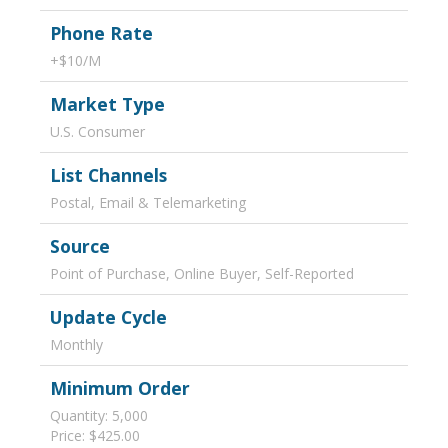
Phone Rate
+$10/M
Market Type
U.S. Consumer
List Channels
Postal, Email & Telemarketing
Source
Point of Purchase, Online Buyer, Self-Reported
Update Cycle
Monthly
Minimum Order
Quantity: 5,000
Price: $425.00