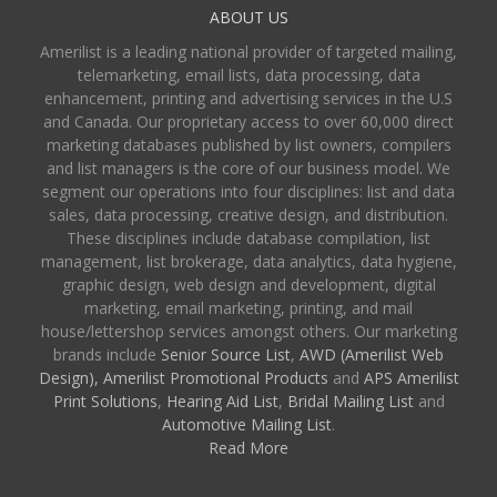
ABOUT US
Amerilist is a leading national provider of targeted mailing,
telemarketing, email lists, data processing, data
enhancement, printing and advertising services in the U.S
and Canada. Our proprietary access to over 60,000 direct
marketing databases published by list owners, compilers
and list managers is the core of our business model. We
segment our operations into four disciplines: list and data
sales, data processing, creative design, and distribution.
These disciplines include database compilation, list
management, list brokerage, data analytics, data hygiene,
graphic design, web design and development, digital
marketing, email marketing, printing, and mail
house/lettershop services amongst others. Our marketing
brands include
Senior Source List
,
AWD (Amerilist Web
Design),
Amerilist Promotional Products
and
APS Amerilist
Print Solutions
,
Hearing Aid List
,
Bridal Mailing List
and
Automotive Mailing List
.
Read More