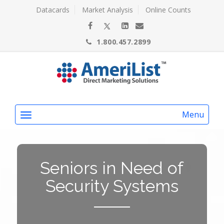
Datacards
Market Analysis
Online Counts
1.800.457.2899
Menu
Seniors in Need of
Security Systems