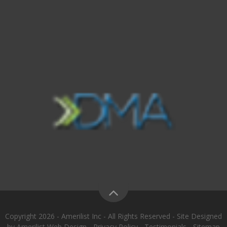
Copyright 2026 - Amerilist Inc - All Rights Reserved - Site Designed
by
Amerilist Web Design
-
Privacy Policy
-
Testimonials
-
Sitemap