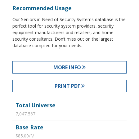
Recommended Usage
Our Seniors in Need of Security Systems database is the
perfect tool for security system providers, security
equipment manufacturers and retailers, and home
security consultants. Don’t miss out on the largest
database compiled for your needs.
MORE INFO
PRINT PDF
Total Universe
7,047,567
Base Rate
$85.00/M