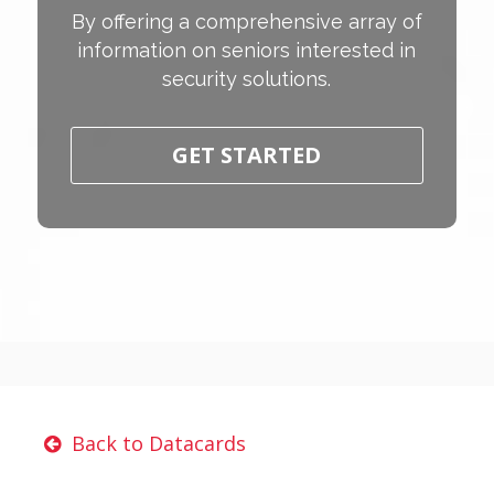
By offering a comprehensive array of
information on seniors interested in
security solutions.
GET STARTED
Back to Datacards