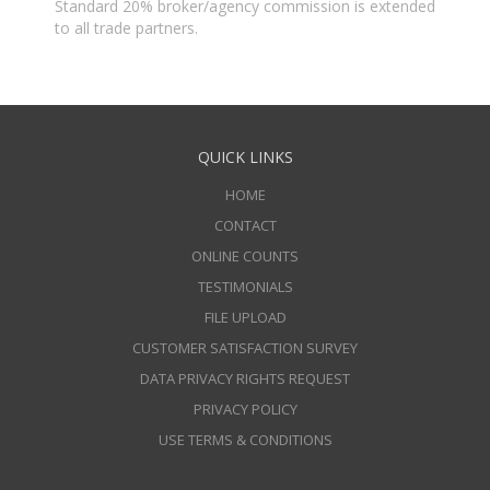
Standard 20% broker/agency commission is extended
to all trade partners.
QUICK LINKS
HOME
CONTACT
ONLINE COUNTS
TESTIMONIALS
FILE UPLOAD
CUSTOMER SATISFACTION SURVEY
DATA PRIVACY RIGHTS REQUEST
PRIVACY POLICY
USE TERMS & CONDITIONS