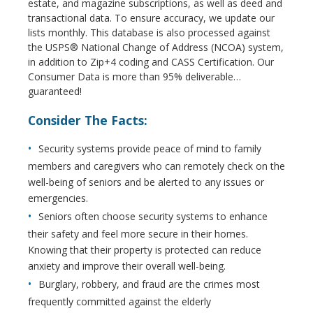
estate, and magazine subscriptions, as well as deed and
transactional data. To ensure accuracy, we update our
lists monthly. This database is also processed against
the USPS® National Change of Address (NCOA) system,
in addition to Zip+4 coding and CASS Certification. Our
Consumer Data is more than 95% deliverable…
guaranteed!
Consider The Facts:
Security systems provide peace of mind to family
members and caregivers who can remotely check on the
well-being of seniors and be alerted to any issues or
emergencies.
Seniors often choose security systems to enhance
their safety and feel more secure in their homes.
Knowing that their property is protected can reduce
anxiety and improve their overall well-being.
Burglary, robbery, and fraud are the crimes most
frequently committed against the elderly