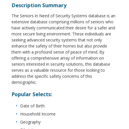
Description Summary
The Seniors in Need of Security Systems database is an
extensive database comprising millions of seniors who
have actively communicated their desire for a safer and
more secure living environment. These individuals are
seeking advanced security systems that not only
enhance the safety of their homes but also provide
them with a profound sense of peace of mind. By
offering a comprehensive array of information on
seniors interested in security solutions, this database
serves as a valuable resource for those looking to
address the specific safety concerns of this
demographic.
Popular Selects:
Date of Birth
Household Income
Geography