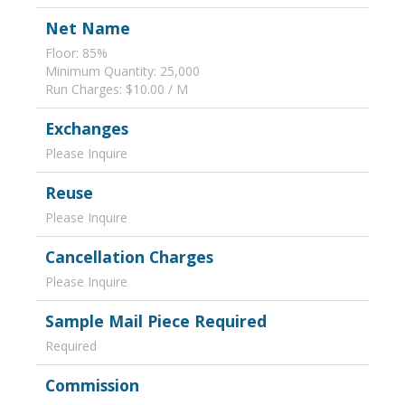
Net Name
Floor: 85%
Minimum Quantity: 25,000
Run Charges: $10.00 / M
Exchanges
Please Inquire
Reuse
Please Inquire
Cancellation Charges
Please Inquire
Sample Mail Piece Required
Required
Commission