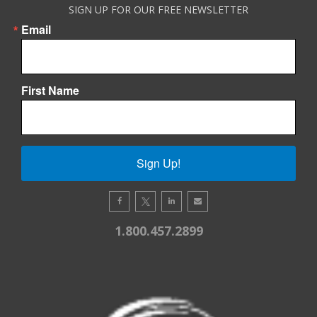
SIGN UP FOR OUR FREE NEWSLETTER
Email
First Name
Sign Up!
1.800.457.2899