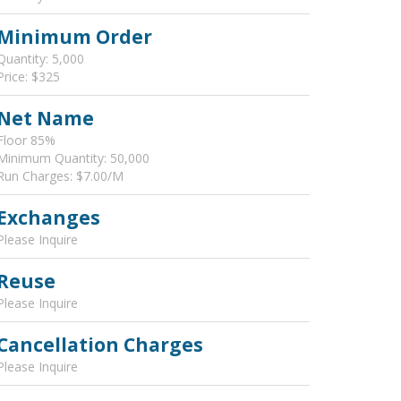
Minimum Order
Quantity: 5,000
Price: $325
Net Name
Floor 85%
Minimum Quantity: 50,000
Run Charges: $7.00/M
Exchanges
Please Inquire
Reuse
Please Inquire
Cancellation Charges
Please Inquire