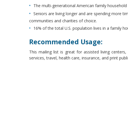
The multi-generational American family household 
Seniors are living longer and are spending more ti
communities and charities of choice.
16% of the total U.S. population lives in a family h
Recommended Usage:
This mailing list is great for assisted living center
services, travel, health care, insurance, and print pub