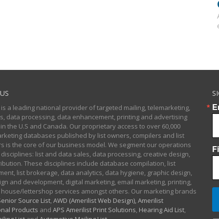
US
S
E
 is a leading national provider of targeted mailing, telemarketing,
sts, data processing, data enhancement, printing and advertising
 in the U.S and Canada. Our proprietary access to over 60,000
arketing databases published by list owners, compilers and list
 is the core of our business model. We segment our operations
F
 disciplines: list and data sales, data processing, creative design,
ibution. These disciplines include database compilation, list
nt, list brokerage, data analytics, data hygiene, graphic design,
gn and development, digital marketing, email marketing, printing,
 house/lettershop services amongst others. Our marketing brands
enior Source List
,
AWD (Amerilist Web Design),
Amerilist
nal Products
and
APS Amerilist Print Solutions
,
Hearing Aid List
,
iling List
and
Automotive Mailing List
.