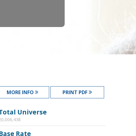
MORE INFO
PRINT PDF
Total Universe
20,006,438
Base Rate