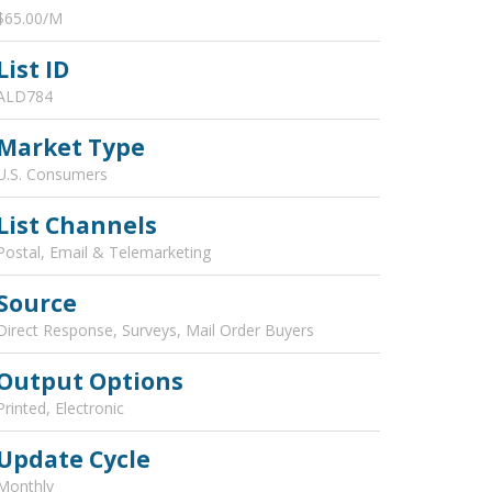
$65.00/M
List ID
ALD784
Market Type
U.S. Consumers
List Channels
Postal, Email & Telemarketing
Source
Direct Response, Surveys, Mail Order Buyers
Output Options
Printed, Electronic
Update Cycle
Monthly