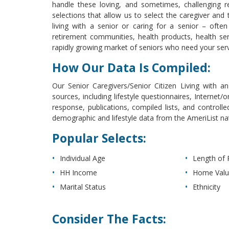
handle these loving, and sometimes, challenging re
selections that allow us to select the caregiver and the
living with a senior or caring for a senior – often
retirement communities, health products, health ser
rapidly growing market of seniors who need your ser
How Our Data Is Compiled:
Our Senior Caregivers/Senior Citizen Living with an 
sources, including lifestyle questionnaires, Internet/o
response, publications, compiled lists, and controlle
demographic and lifestyle data from the AmeriList n
Popular Selects:
Individual Age
Length of 
HH Income
Home Val
Marital Status
Ethnicity
Consider The Facts: