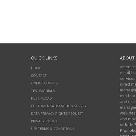
QUICK LINKS
ABOUT 
Amerilist
HOME
email li
CONTACT
services
ONLINE COUNTS
direct m
managers
TESTIMONIALS
into four
FILE UPLOAD
and distr
CUSTOMER SATISFACTION SURVEY
manageme
web desi
DATA PRIVACY RIGHTS REQUEST
and mail
PRIVACY POLICY
include
S
USE TERMS & CONDITIONS
Promotio
Bridal Ma