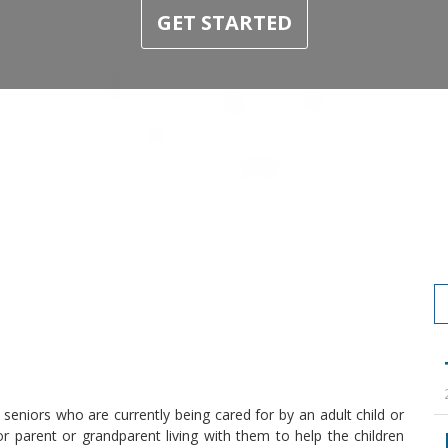
GET STARTED
eniors who are currently being cared for by an adult child or
 parent or grandparent living with them to help the children