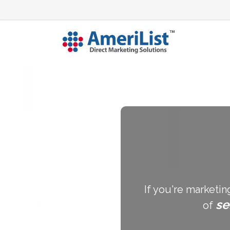
If you're marketin
se
of