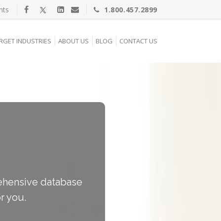
nts
1.800.457.2899
RGET INDUSTRIES
ABOUT US
BLOG
CONTACT US
prehensive database
r you.