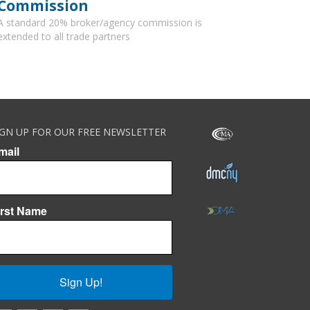
Commission
A standard 20% broker/agency commission is
extended to all trade partners
IGN UP FOR OUR FREE NEWSLETTER
mail
irst Name
Sign Up!