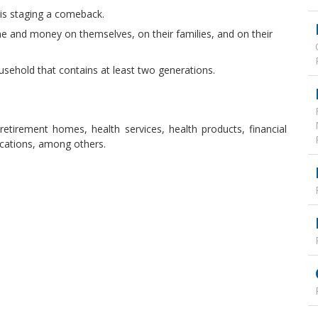
is staging a comeback.
me and money on themselves, on their families, and on their
ousehold that contains at least two generations.
s, retirement homes, health services, health products, financial
lications, among others.