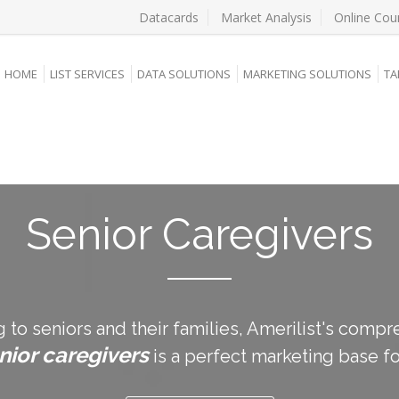
Datacards
Market Analysis
Online Cou
HOME
LIST SERVICES
DATA SOLUTIONS
MARKETING SOLUTIONS
TA
Senior Caregivers
g to seniors and their families, Amerilist's com
nior caregivers
is a perfect marketing base fo