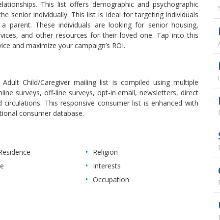
lationships. This list offers demographic and psychographic
 senior individually. This list is ideal for targeting individuals
 a parent. These individuals are looking for senior housing,
vices, and other resources for their loved one. Tap into this
vice and maximize your campaign’s ROI.
Adult Child/Caregiver mailing list is compiled using multiple
nline surveys, off-line surveys, opt-in email, newsletters, direct
d circulations. This responsive consumer list is enhanced with
ational consumer database.
Residence
Religion
ue
Interests
Occupation