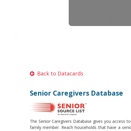
Back to Datacards
Senior Caregivers Database
The Senior Caregivers Database gives you access to s
family member. Reach households that have a senior