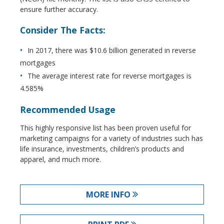
ensure further accuracy.
Consider The Facts:
In 2017, there was $10.6 billion generated in reverse
mortgages
The average interest rate for reverse mortgages is
4.585%
Recommended Usage
This highly responsive list has been proven useful for
marketing campaigns for a variety of industries such has
life insurance, investments, children’s products and
apparel, and much more.
MORE INFO