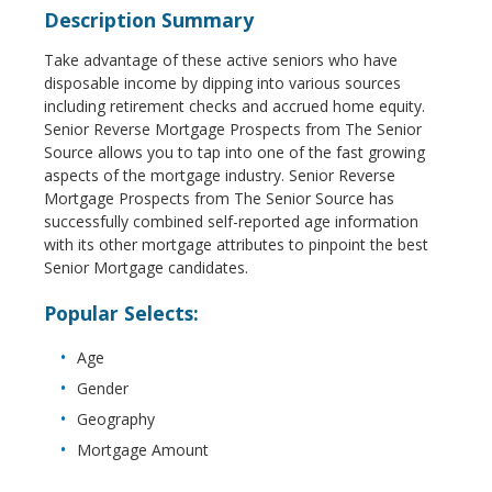
Description Summary
Take advantage of these active seniors who have
disposable income by dipping into various sources
including retirement checks and accrued home equity.
Senior Reverse Mortgage Prospects from The Senior
Source allows you to tap into one of the fast growing
aspects of the mortgage industry. Senior Reverse
Mortgage Prospects from The Senior Source has
successfully combined self-reported age information
with its other mortgage attributes to pinpoint the best
Senior Mortgage candidates.
Popular Selects:
Age
Gender
Geography
Mortgage Amount