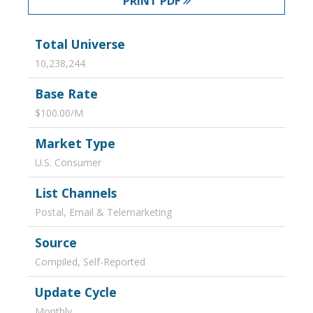
PRINT PDF
Total Universe
10,238,244
Base Rate
$100.00/M
Market Type
U.S. Consumer
List Channels
Postal, Email & Telemarketing
Source
Compiled, Self-Reported
Update Cycle
Monthly