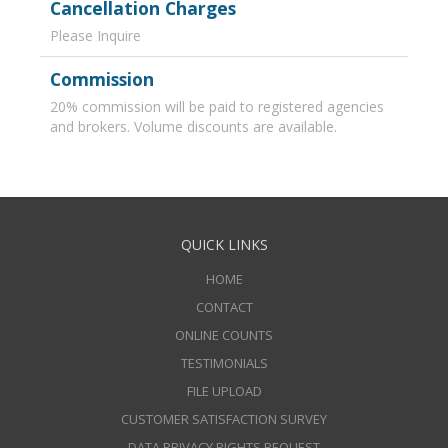
Cancellation Charges
Please Inquire
Commission
20% commission will be paid to registered agencies
and brokers. Volume discounts are available.
QUICK LINKS
HOME
CONTACT
ONLINE COUNTS
TESTIMONIALS
FILE UPLOAD
CUSTOMER SATISFACTION SURVEY
DATA PRIVACY RIGHTS REQUEST