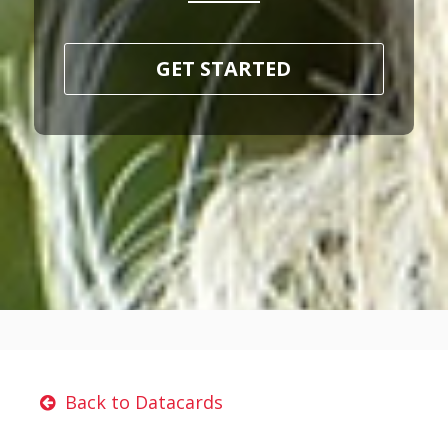
GET STARTED
Back to Datacards