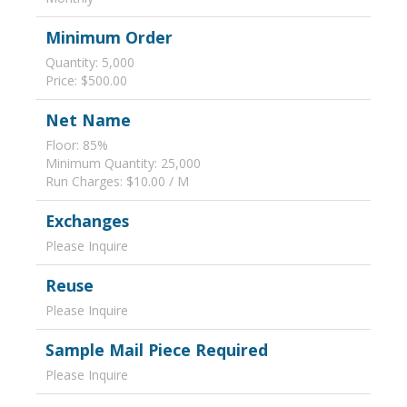
Minimum Order
Quantity: 5,000
Price: $500.00
Net Name
Floor: 85%
Minimum Quantity: 25,000
Run Charges: $10.00 / M
Exchanges
Please Inquire
Reuse
Please Inquire
Sample Mail Piece Required
Please Inquire