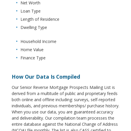
Net Worth
Loan Type
Length of Residence
Dwelling Type
Household Income
Home Value
Finance Type
How Our Data Is Compiled
Our Senior Reverse Mortgage Prospects Mailing List is
derived from a multitude of public and proprietary feeds
both online and offline including: surveys, self-reported
individuals, and previous memberships/ purchase history.
When you use our data, you are guaranteed accuracy
and deliverability. Our compilation team processes the
entire database against the National Change of Address
(NCOA) file monthly. The list is also CASS certified to