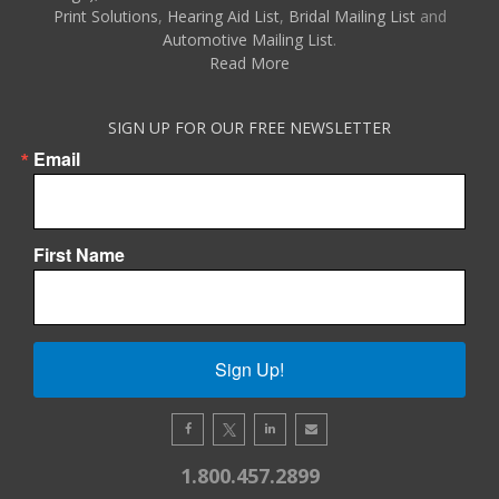
Print Solutions
,
Hearing Aid List
,
Bridal Mailing List
and
Automotive Mailing List
.
Read More
SIGN UP FOR OUR FREE NEWSLETTER
Email
First Name
Sign Up!
1.800.457.2899