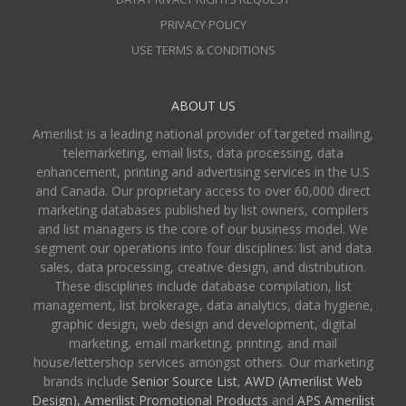
PRIVACY POLICY
USE TERMS & CONDITIONS
ABOUT US
Amerilist is a leading national provider of targeted mailing,
telemarketing, email lists, data processing, data
enhancement, printing and advertising services in the U.S
and Canada. Our proprietary access to over 60,000 direct
marketing databases published by list owners, compilers
and list managers is the core of our business model. We
segment our operations into four disciplines: list and data
sales, data processing, creative design, and distribution.
These disciplines include database compilation, list
management, list brokerage, data analytics, data hygiene,
graphic design, web design and development, digital
marketing, email marketing, printing, and mail
house/lettershop services amongst others. Our marketing
brands include
Senior Source List
,
AWD (Amerilist Web
Design),
Amerilist Promotional Products
and
APS Amerilist