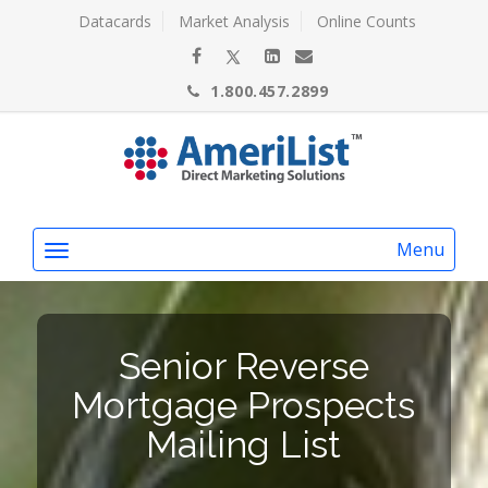
Datacards
Market Analysis
Online Counts
1.800.457.2899
Menu
Senior Reverse
Mortgage Prospects
Mailing List