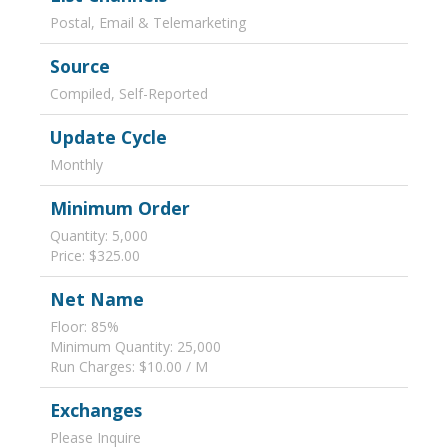
Postal, Email & Telemarketing
Source
Compiled, Self-Reported
Update Cycle
Monthly
Minimum Order
Quantity: 5,000
Price: $325.00
Net Name
Floor: 85%
Minimum Quantity: 25,000
Run Charges: $10.00 / M
Exchanges
Please Inquire