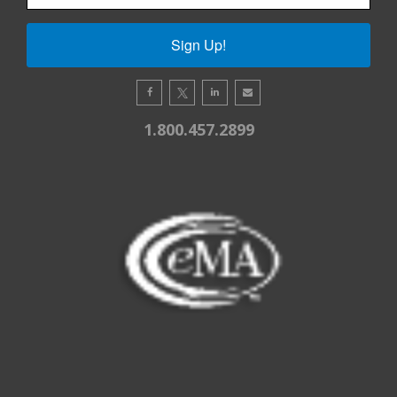
Sign Up!
1.800.457.2899