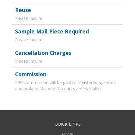
Reuse
Please Inquire
Sample Mail Piece Required
Please Inquire
Cancellation Charges
Please Inquire
Commission
20% commission will be paid to registered agencies
and brokers. Volume discounts are available.
QUICK LINKS
HOME