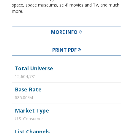
space, space museums, sci-fi movies and TV, and much
more.
MORE INFO
PRINT PDF
Total Universe
12,604,781
Base Rate
$85.00/M
Market Type
U.S. Consumer
List Channels