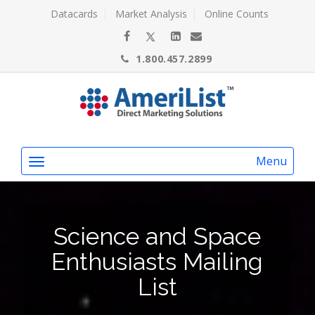
Datacards
Market Analysis
Online Counts
1.800.457.2899
Menu
Science and Space
Enthusiasts Mailing
List