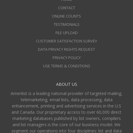
CONTACT
ONLINE COUNTS
TESTIMONIALS
FILE UPLOAD
CUSTOMER SATISFACTION SURVEY
DATA PRIVACY RIGHTS REQUEST
PRIVACY POLICY
USE TERMS & CONDITIONS
ABOUT US
Amerilist is a leading national provider of targeted mailing,
telemarketing, email lists, data processing, data
enhancement, printing and advertising services in the U.S
and Canada. Our proprietary access to over 60,000 direct
marketing databases published by list owners, compilers
and list managers is the core of our business model. We
segment our operations into four disciplines: list and data