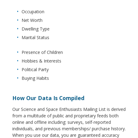
Occupation
Net Worth
Dwelling Type
Marital Status
Presence of Children
Hobbies & Interests
Political Party
Buying Habits
How Our Data Is Compiled
Our Science and Space Enthusiasts Mailing List is derived
from a multitude of public and proprietary feeds both
online and offline including: surveys, self-reported
individuals, and previous memberships/ purchase history.
When you use our data, you are guaranteed accuracy