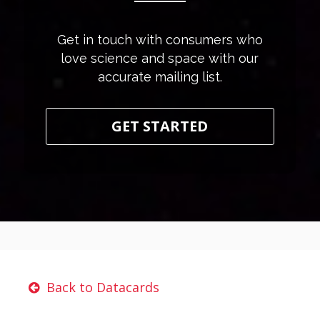
Get in touch with consumers who
love science and space with our
accurate mailing list.
GET STARTED
Back to Datacards