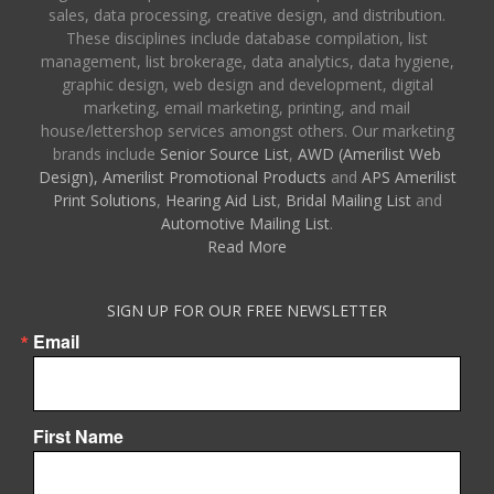
sales, data processing, creative design, and distribution.
These disciplines include database compilation, list
management, list brokerage, data analytics, data hygiene,
graphic design, web design and development, digital
marketing, email marketing, printing, and mail
house/lettershop services amongst others. Our marketing
brands include
Senior Source List
,
AWD (Amerilist Web
Design),
Amerilist Promotional Products
and
APS Amerilist
Print Solutions
,
Hearing Aid List
,
Bridal Mailing List
and
Automotive Mailing List
.
Read More
SIGN UP FOR OUR FREE NEWSLETTER
Email
First Name