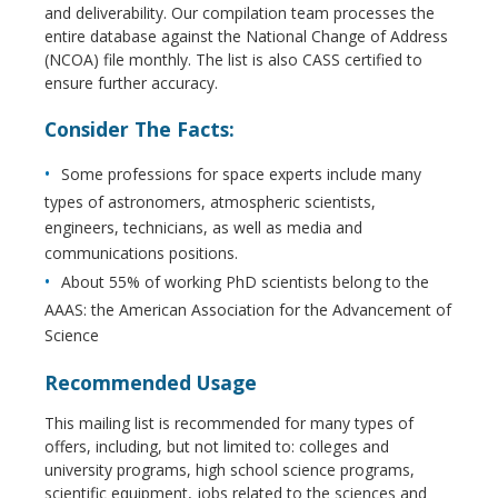
and deliverability. Our compilation team processes the
entire database against the National Change of Address
(NCOA) file monthly. The list is also CASS certified to
ensure further accuracy.
Consider The Facts:
Some professions for space experts include many
types of astronomers, atmospheric scientists,
engineers, technicians, as well as media and
communications positions.
About 55% of working PhD scientists belong to the
AAAS: the American Association for the Advancement of
Science
Recommended Usage
This mailing list is recommended for many types of
offers, including, but not limited to: colleges and
university programs, high school science programs,
scientific equipment, jobs related to the sciences and