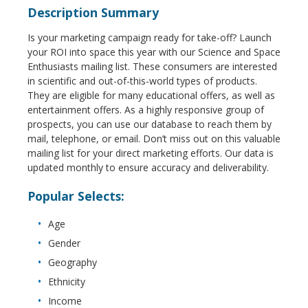
Description Summary
Is your marketing campaign ready for take-off? Launch
your ROI into space this year with our Science and Space
Enthusiasts mailing list. These consumers are interested
in scientific and out-of-this-world types of products.
They are eligible for many educational offers, as well as
entertainment offers. As a highly responsive group of
prospects, you can use our database to reach them by
mail, telephone, or email. Don’t miss out on this valuable
mailing list for your direct marketing efforts. Our data is
updated monthly to ensure accuracy and deliverability.
Popular Selects:
Age
Gender
Geography
Ethnicity
Income