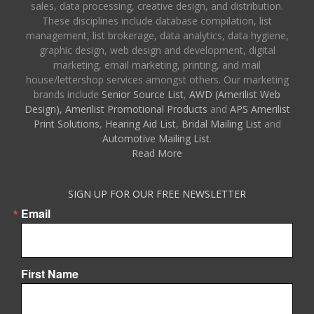
sales, data processing, creative design, and distribution.
These disciplines include database compilation, list
management, list brokerage, data analytics, data hygiene,
graphic design, web design and development, digital
marketing, email marketing, printing, and mail
house/lettershop services amongst others. Our marketing
brands include
Senior Source List
,
AWD (Amerilist Web
Design),
Amerilist Promotional Products
and
APS Amerilist
Print Solutions
,
Hearing Aid List
,
Bridal Mailing List
and
Automotive Mailing List
.
Read More
SIGN UP FOR OUR FREE NEWSLETTER
Email
First Name