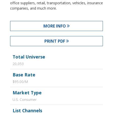
office suppliers, retail, transportation, vehicles, insurance
companies, and much more.
MORE INFO
PRINT PDF
Total Universe
20,053
Base Rate
$95.00/M
Market Type
U.S. Consumer
List Channels