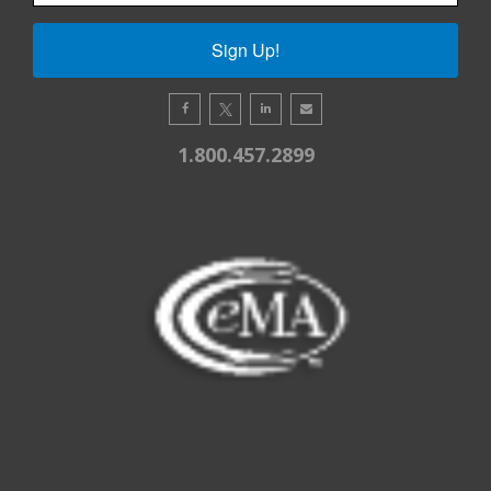
Sign Up!
1.800.457.2899