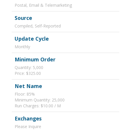
Postal, Email & Telemarketing
Source
Compiled, Self-Reported
Update Cycle
Monthly
Minimum Order
Quantity: 5,000
Price: $325.00
Net Name
Floor: 85%
Minimum Quantity: 25,000
Run Charges: $10.00 / M
Exchanges
Please Inquire