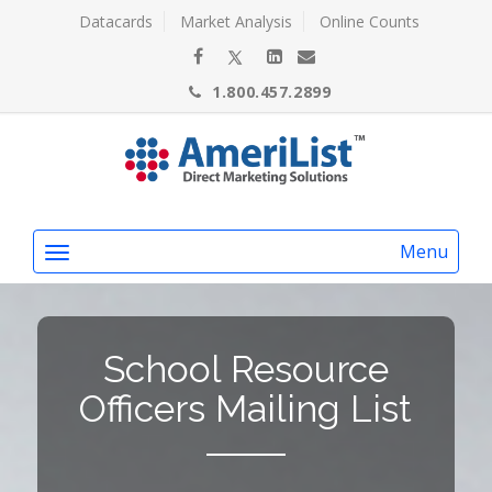
Datacards
Market Analysis
Online Counts
1.800.457.2899
Menu
School Resource
Officers Mailing List