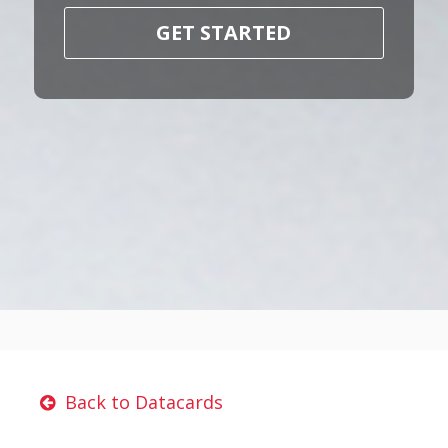
GET STARTED
Back to Datacards