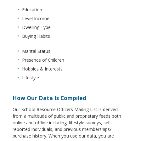
Education
Level Income
Dwelling Type
Buying Habits
Marital Status
Presence of Children
Hobbies & Interests
Lifestyle
How Our Data Is Compiled
Our School Resource Officers Mailing List is derived
from a multitude of public and proprietary feeds both
online and offline including: lifestyle surveys, self-
reported individuals, and previous memberships/
purchase history. When you use our data, you are