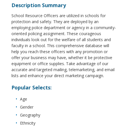
Description Summary
School Resource Officers are utilized in schools for
protection and safety. They are deployed by an
employing police department or agency in a community-
oriented policing assignment. These courageous
individuals look out for the welfare of all students and
faculty in a school. This comprehensive database will
help you reach these officers with any promotion or
offer your business may have, whether it be protective
equipment or office supplies. Take advantage of our
accurate and targeted mailing, telemarketing, and email
lists and enhance your direct marketing campaign.
Popular Selects:
Age
Gender
Geography
Ethnicity