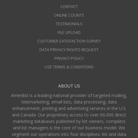
CONTACT
ONLINE COUNTS
TESTIMONIALS
FILE UPLOAD
CUSTOMER SATISFACTION SURVEY
DATA PRIVACY RIGHTS REQUEST
PRIVACY POLICY
USE TERMS & CONDITIONS
ABOUT US
Amerilist is a leading national provider of targeted mailing,
telemarketing, email lists, data processing, data
enhancement, printing and advertising services in the U.S
and Canada. Our proprietary access to over 60,000 direct
marketing databases published by list owners, compilers
and list managers is the core of our business model. We
segment our operations into four disciplines: list and data