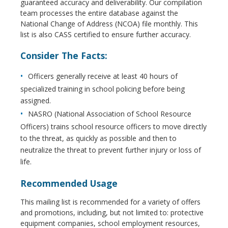
guaranteed accuracy and deliverability. Our compilation
team processes the entire database against the
National Change of Address (NCOA) file monthly. This
list is also CASS certified to ensure further accuracy.
Consider The Facts:
Officers generally receive at least 40 hours of
specialized training in school policing before being
assigned.
NASRO (National Association of School Resource
Officers) trains school resource officers to move directly
to the threat, as quickly as possible and then to
neutralize the threat to prevent further injury or loss of
life.
Recommended Usage
This mailing list is recommended for a variety of offers
and promotions, including, but not limited to: protective
equipment companies, school employment resources,