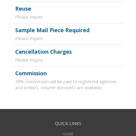
Reuse
Please Inquire
Sample Mail Piece Required
Please Inquire
Cancellation Charges
Please Inquire
Commission
20% commission will be paid to registered agencies
and brokers. Volume discounts are available.
QUICK LINKS
HOME