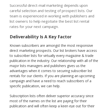
Successful direct-mail marketing depends upon
careful selection and testing of prospect lists. Our
team is experienced in working with publishers and
list owners to help negotiate the best list rental
rates for your next campaign.
Deliverability Is A Key Factor
Known subscribers are amongst the most responsive
direct marketing prospects. Our list brokers have access
to subscriber lists for virtually every magazine & trade
publication in the industry. Our relationship with all of the
major lists managers and publishers gives us the
advantages when it comes to securing subscriber list
rentals for our clients. If you are planning an upcoming
campaign and have a need to reach subscribers of a
specific publication, we can help.
Subscription lists often deliver superior accuracy since
most of the names on the list are paying for their
publication and will often keep a keen eye out for their