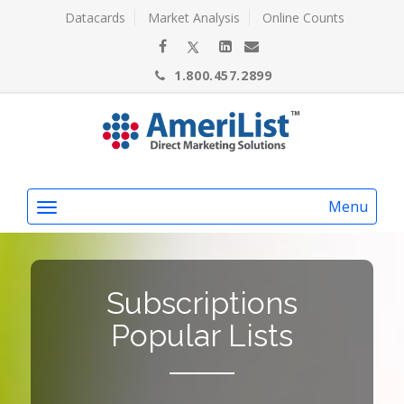
Datacards
Market Analysis
Online Counts
1.800.457.2899
Menu
Subscriptions
Popular Lists