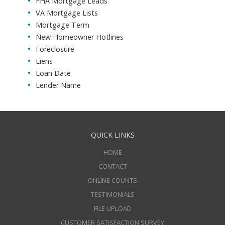
FHA Mortgage Leads
VA Mortgage Lists
Mortgage Term
New Homeowner Hotlines
Foreclosure
Liens
Loan Date
Lender Name
QUICK LINKS
HOME
CONTACT
ONLINE COUNTS
TESTIMONIALS
FILE UPLOAD
CUSTOMER SATISFACTION SURVEY