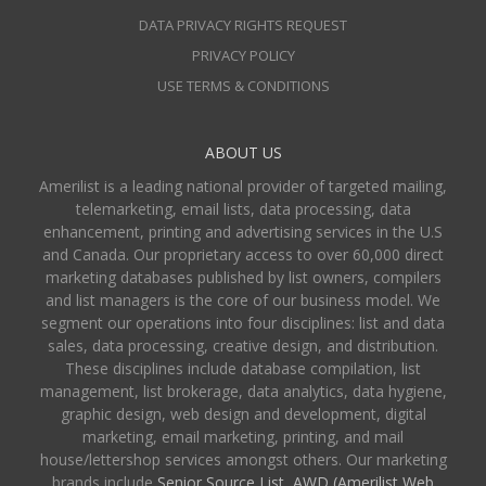
DATA PRIVACY RIGHTS REQUEST
PRIVACY POLICY
USE TERMS & CONDITIONS
ABOUT US
Amerilist is a leading national provider of targeted mailing,
telemarketing, email lists, data processing, data
enhancement, printing and advertising services in the U.S
and Canada. Our proprietary access to over 60,000 direct
marketing databases published by list owners, compilers
and list managers is the core of our business model. We
segment our operations into four disciplines: list and data
sales, data processing, creative design, and distribution.
These disciplines include database compilation, list
management, list brokerage, data analytics, data hygiene,
graphic design, web design and development, digital
marketing, email marketing, printing, and mail
house/lettershop services amongst others. Our marketing
brands include
Senior Source List
,
AWD (Amerilist Web