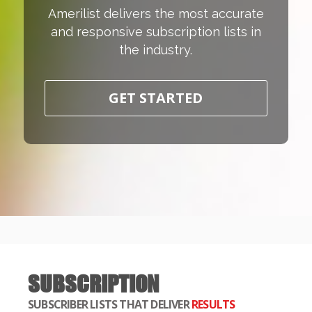
Amerilist delivers the most accurate
and responsive subscription lists in
the industry.
GET STARTED
SUBSCRIPTION
SUBSCRIBER LISTS THAT DELIVER
RESULTS