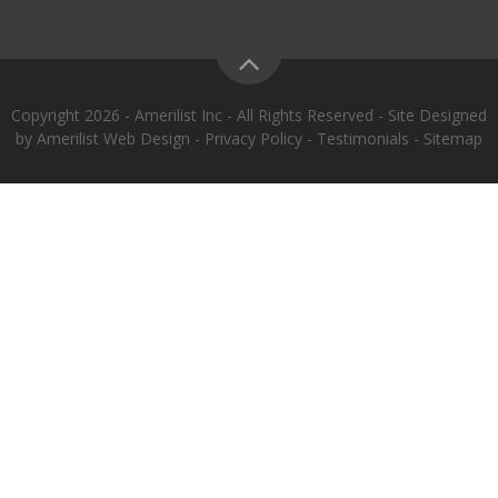
Copyright 2026 - Amerilist Inc - All Rights Reserved - Site Designed
by
Amerilist Web Design
-
Privacy Policy
-
Testimonials
-
Sitemap