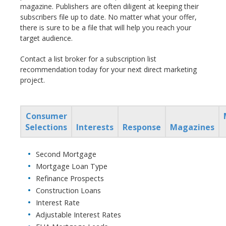
magazine. Publishers are often diligent at keeping their
subscribers file up to date. No matter what your offer,
there is sure to be a file that will help you reach your
target audience.
Contact a list broker for a subscription list
recommendation today for your next direct marketing
project.
Consumer
Selections
Interests
Response
Magazines
Second Mortgage
Mortgage Loan Type
Refinance Prospects
Construction Loans
Interest Rate
Adjustable Interest Rates