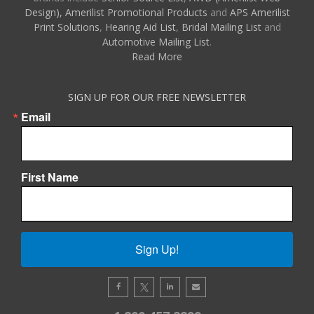
Design),
Amerilist Promotional Products
and
APS Amerilist
Print Solutions
,
Hearing Aid List
,
Bridal Mailing List
and
Automotive Mailing List
.
Read More
SIGN UP FOR OUR FREE NEWSLETTER
Email
First Name
Sign Up!