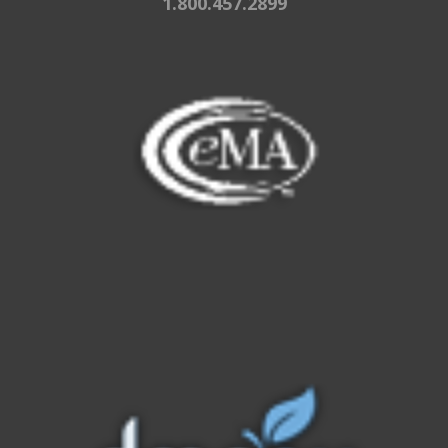
1.800.457.2899