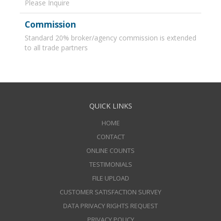
Please Inquire
Commission
Standard 20% broker/agency commission is extended
to all trade partners
QUICK LINKS
HOME
CONTACT
ONLINE COUNTS
TESTIMONIALS
FILE UPLOAD
CUSTOMER SATISFACTION SURVEY
DATA PRIVACY RIGHTS REQUEST
PRIVACY POLICY