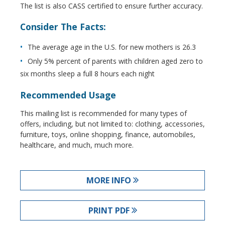
The list is also CASS certified to ensure further accuracy.
Consider The Facts:
The average age in the U.S. for new mothers is 26.3
Only 5% percent of parents with children aged zero to
six months sleep a full 8 hours each night
Recommended Usage
This mailing list is recommended for many types of
offers, including, but not limited to: clothing, accessories,
furniture, toys, online shopping, finance, automobiles,
healthcare, and much, much more.
MORE INFO
PRINT PDF