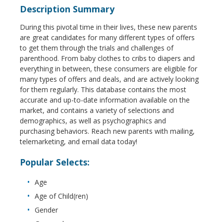
Description Summary
During this pivotal time in their lives, these new parents
are great candidates for many different types of offers
to get them through the trials and challenges of
parenthood. From baby clothes to cribs to diapers and
everything in between, these consumers are eligible for
many types of offers and deals, and are actively looking
for them regularly. This database contains the most
accurate and up-to-date information available on the
market, and contains a variety of selections and
demographics, as well as psychographics and
purchasing behaviors. Reach new parents with mailing,
telemarketing, and email data today!
Popular Selects:
Age
Age of Child(ren)
Gender