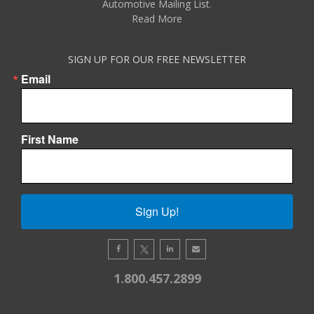
Automotive Mailing List
.
Read More
SIGN UP FOR OUR FREE NEWSLETTER
Email
First Name
Sign Up!
1.800.457.2899