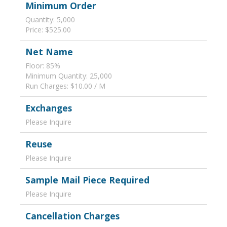
Minimum Order
Quantity: 5,000
Price: $525.00
Net Name
Floor: 85%
Minimum Quantity: 25,000
Run Charges: $10.00 / M
Exchanges
Please Inquire
Reuse
Please Inquire
Sample Mail Piece Required
Please Inquire
Cancellation Charges