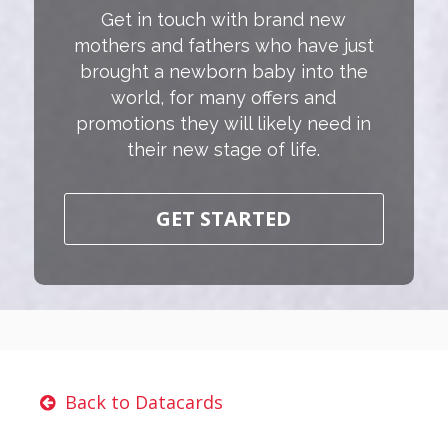
Get in touch with brand new
mothers and fathers who have just
brought a newborn baby into the
world, for many offers and
promotions they will likely need in
their new stage of life.
GET STARTED
Back to Datacards