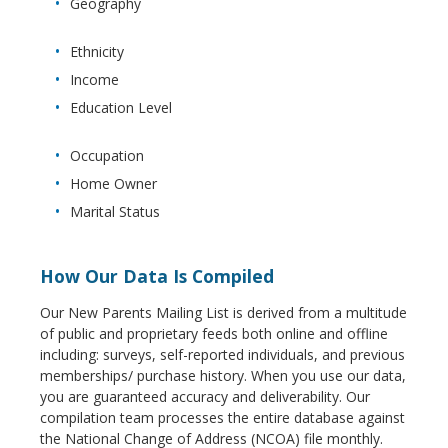
Geography
Ethnicity
Income
Education Level
Occupation
Home Owner
Marital Status
How Our Data Is Compiled
Our New Parents Mailing List is derived from a multitude
of public and proprietary feeds both online and offline
including: surveys, self-reported individuals, and previous
memberships/ purchase history. When you use our data,
you are guaranteed accuracy and deliverability. Our
compilation team processes the entire database against
the National Change of Address (NCOA) file monthly.