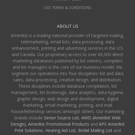
USE TERMS & CONDITIONS
ABOUT US
Amerilist is a leading national provider of targeted mailing,
telemarketing, email lists, data processing, data
enhancement, printing and advertising services in the U.S
and Canada. Our proprietary access to over 60,000 direct
marketing databases published by list owners, compilers
and list managers is the core of our business model. We
segment our operations into four disciplines: list and data
sales, data processing, creative design, and distribution.
These disciplines include database compilation, list
management, list brokerage, data analytics, data hygiene,
graphic design, web design and development, digital
marketing, email marketing, printing, and mail
house/lettershop services amongst others. Our marketing
brands include
Senior Source List
,
AWD (Amerilist Web
Design),
Amerilist Promotional Products
and
APS Amerilist
Print Solutions
,
Hearing Aid List
,
Bridal Mailing List
and