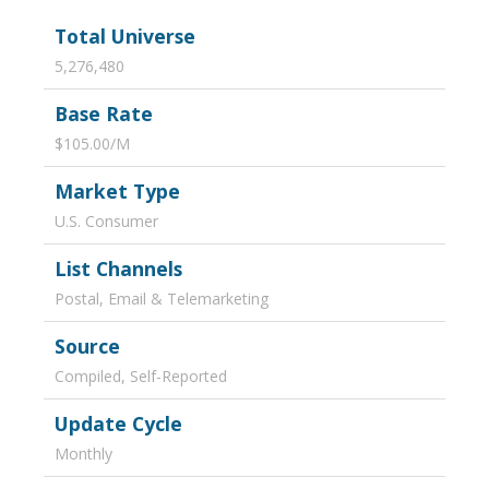
Total Universe
5,276,480
Base Rate
$105.00/M
Market Type
U.S. Consumer
List Channels
Postal, Email & Telemarketing
Source
Compiled, Self-Reported
Update Cycle
Monthly