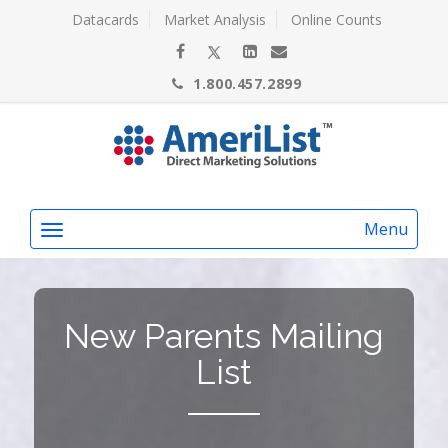
Datacards
Market Analysis
Online Counts
1.800.457.2899
Menu
New Parents Mailing
List