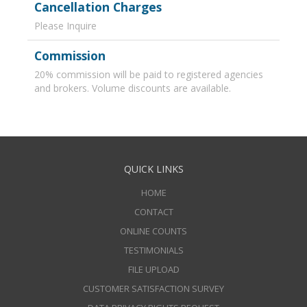
Cancellation Charges
Please Inquire
Commission
20% commission will be paid to registered agencies
and brokers. Volume discounts are available.
QUICK LINKS
HOME
CONTACT
ONLINE COUNTS
TESTIMONIALS
FILE UPLOAD
CUSTOMER SATISFACTION SURVEY