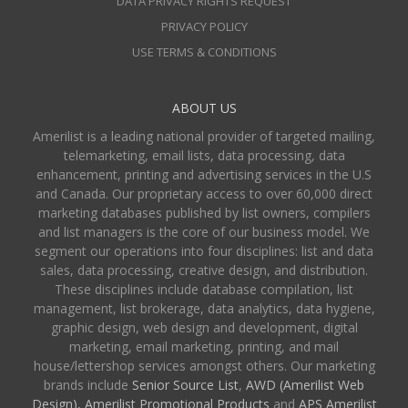
DATA PRIVACY RIGHTS REQUEST
PRIVACY POLICY
USE TERMS & CONDITIONS
ABOUT US
Amerilist is a leading national provider of targeted mailing,
telemarketing, email lists, data processing, data
enhancement, printing and advertising services in the U.S
and Canada. Our proprietary access to over 60,000 direct
marketing databases published by list owners, compilers
and list managers is the core of our business model. We
segment our operations into four disciplines: list and data
sales, data processing, creative design, and distribution.
These disciplines include database compilation, list
management, list brokerage, data analytics, data hygiene,
graphic design, web design and development, digital
marketing, email marketing, printing, and mail
house/lettershop services amongst others. Our marketing
brands include
Senior Source List
,
AWD (Amerilist Web
Design),
Amerilist Promotional Products
and
APS Amerilist