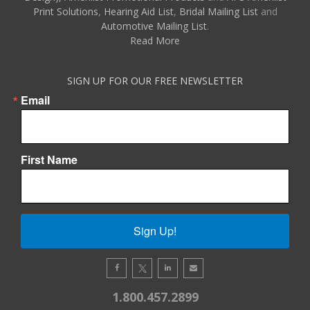
Print Solutions
,
Hearing Aid List
,
Bridal Mailing List
and
Automotive Mailing List
.
Read More
SIGN UP FOR OUR FREE NEWSLETTER
Email
First Name
Sign Up!
1.800.457.2899