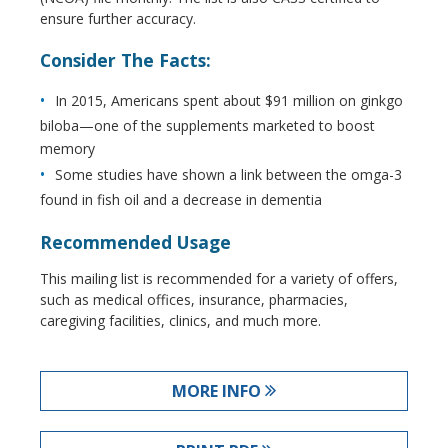
ensure further accuracy.
Consider The Facts:
In 2015, Americans spent about $91 million on ginkgo
biloba—one of the supplements marketed to boost
memory
Some studies have shown a link between the omga-3
found in fish oil and a decrease in dementia
Recommended Usage
This mailing list is recommended for a variety of offers,
such as medical offices, insurance, pharmacies,
caregiving facilities, clinics, and much more.
MORE INFO