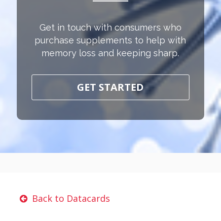
Get in touch with consumers who
purchase supplements to help with
memory loss and keeping sharp.
GET STARTED
Back to Datacards