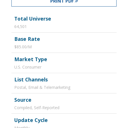
PRINT PDF
Total Universe
64,501
Base Rate
$85.00/M
Market Type
U.S. Consumer
List Channels
Postal, Email & Telemarketing
Source
Compiled, Self-Reported
Update Cycle
Monthly