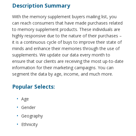
Description Summary
With the memory supplement buyers mailing list, you
can reach consumers that have made purchases related
to memory supplement products. These individuals are
highly responsive due to the nature of their purchases –
it is a continuous cycle of buys to improve their state of
minds and enhance their memories through the use of
supplements. We update our data every month to
ensure that our clients are receiving the most up-to-date
information for their marketing campaigns. You can
segment the data by age, income, and much more.
Popular Selects:
Age
Gender
Geography
Ethnicity