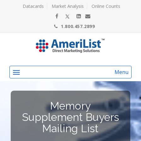
Datacards
Market Analysis
Online Counts
1.800.457.2899
Menu
Memory
Supplement Buyers
Mailing List