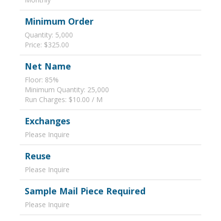
Minimum Order
Quantity: 5,000
Price: $325.00
Net Name
Floor: 85%
Minimum Quantity: 25,000
Run Charges: $10.00 / M
Exchanges
Please Inquire
Reuse
Please Inquire
Sample Mail Piece Required
Please Inquire