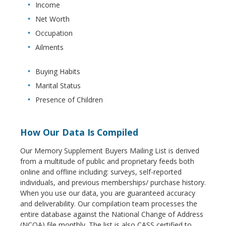
Income
Net Worth
Occupation
Ailments
Buying Habits
Marital Status
Presence of Children
How Our Data Is Compiled
Our Memory Supplement Buyers Mailing List is derived
from a multitude of public and proprietary feeds both
online and offline including: surveys, self-reported
individuals, and previous memberships/ purchase history.
When you use our data, you are guaranteed accuracy
and deliverability. Our compilation team processes the
entire database against the National Change of Address
(NCOA) file monthly. The list is also CASS certified to