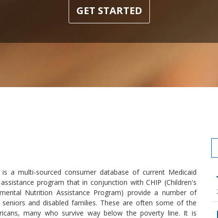
GET STARTED
e is a multi-sourced consumer database of current Medicaid
 assistance program that in conjunction with CHIP (Children's
ental Nutrition Assistance Program) provide a number of
, seniors and disabled families. These are often some of the
ricans, many who survive way below the poverty line. It is