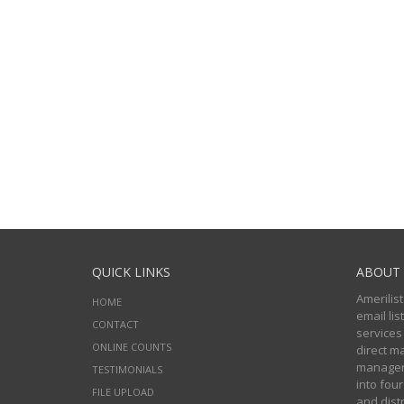
QUICK LINKS
ABOUT 
Amerilist
HOME
email li
CONTACT
services
ONLINE COUNTS
direct m
managers
TESTIMONIALS
into four
FILE UPLOAD
and distr