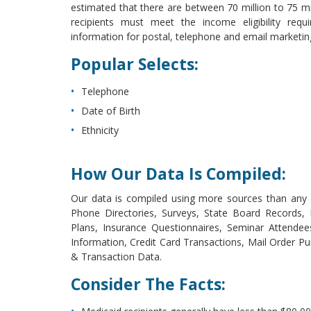
estimated that there are between 70 million to 75 mill
recipients must meet the income eligibility requ
information for postal, telephone and email marketi
Popular Selects:
Telephone
Date of Birth
Ethnicity
How Our Data Is Compiled:
Our data is compiled using more sources than any o
Phone Directories, Surveys, State Board Records
Plans, Insurance Questionnaires, Seminar Attende
Information, Credit Card Transactions, Mail Order Pu
& Transaction Data.
Consider The Facts: