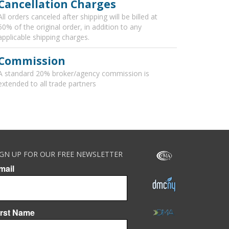
Cancellation Charges
All orders canceled after shipping will be billed at
50% of the original order, in addition to any
applicable shipping charges.
Commission
A standard 20% broker/agency commission is
extended to all trade partners
IGN UP FOR OUR FREE NEWSLETTER
mail
irst Name