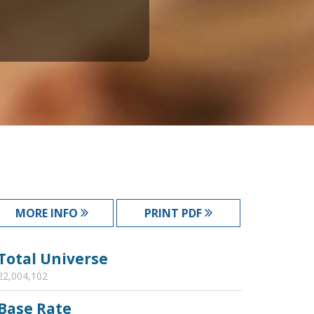
MORE INFO
PRINT PDF
Total Universe
22,004,102
Base Rate