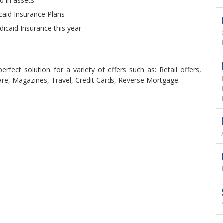
0 in assets
icaid Insurance Plans
icaid Insurance this year
rfect solution for a variety of offers such as: Retail offers,
are, Magazines, Travel, Credit Cards, Reverse Mortgage.