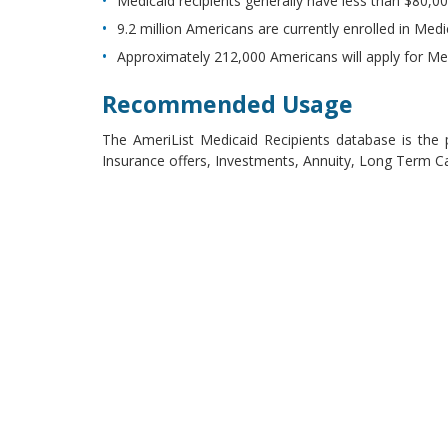
Medicaid recipients generally have less than $80,00
9.2 million Americans are currently enrolled in Med
Approximately 212,000 Americans will apply for Med
Recommended Usage
The AmeriList Medicaid Recipients database is the pe
Insurance offers, Investments, Annuity, Long Term C