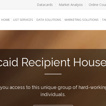
Datacards
Market Analysis
Online Cou
HOME
LIST SERVICES
DATA SOLUTIONS
MARKETING SOLUTIONS
TA
aid Recipient Hous
 you access to this unique group of hard-workin
individuals.