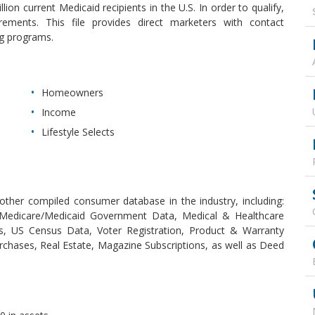
ion current Medicaid recipients in the U.S. In order to qualify,
irements. This file provides direct marketers with contact
ng programs.
Homeowners
Income
Lifestyle Selects
ther compiled consumer database in the industry, including:
, Medicare/Medicaid Government Data, Medical & Healthcare
es, US Census Data, Voter Registration, Product & Warranty
rchases, Real Estate, Magazine Subscriptions, as well as Deed