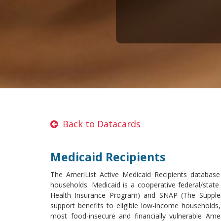
Back to Datacards
Medicaid Recipients
The AmeriList Active Medicaid Recipients databas
households. Medicaid is a cooperative federal/state
Health Insurance Program) and SNAP (The Supplem
support benefits to eligible low-income households
most food-insecure and financially vulnerable Ame