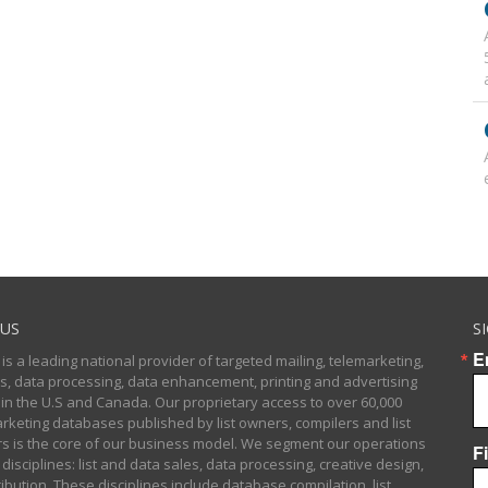
US
S
E
 is a leading national provider of targeted mailing, telemarketing,
sts, data processing, data enhancement, printing and advertising
 in the U.S and Canada. Our proprietary access to over 60,000
arketing databases published by list owners, compilers and list
 is the core of our business model. We segment our operations
F
 disciplines: list and data sales, data processing, creative design,
ibution. These disciplines include database compilation, list