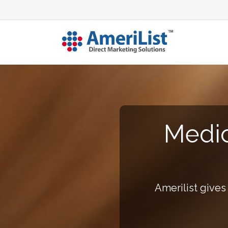
Medic
Amerilist gives