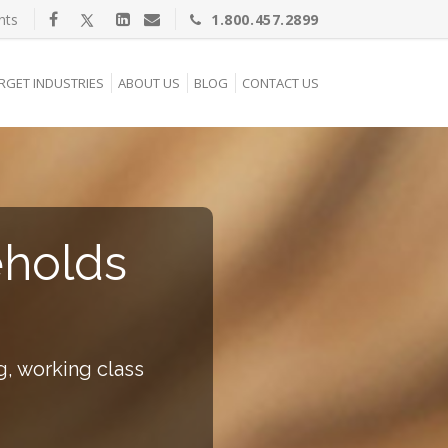
nts
1.800.457.2899
RGET INDUSTRIES
ABOUT US
BLOG
CONTACT US
eholds
g, working class