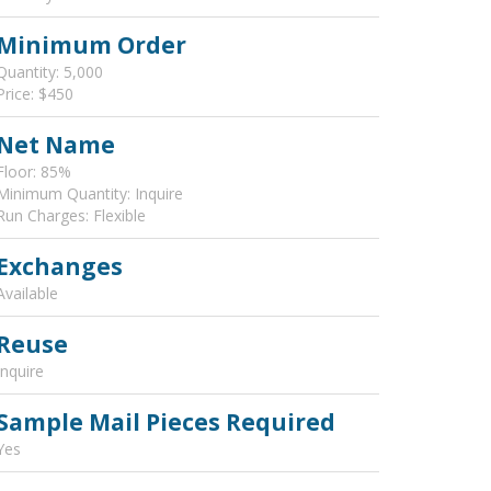
Minimum Order
Quantity: 5,000
Price: $450
Net Name
Floor: 85%
Minimum Quantity: Inquire
Run Charges: Flexible
Exchanges
Available
Reuse
Inquire
Sample Mail Pieces Required
Yes