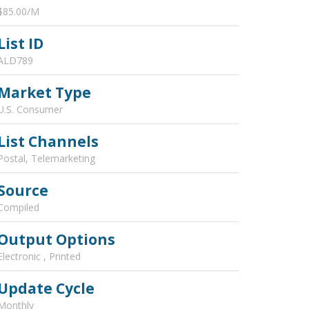
$85.00/M
List ID
ALD789
Market Type
U.S. Consumer
List Channels
Postal, Telemarketing
Source
Compiled
Output Options
Electronic , Printed
Update Cycle
Monthly