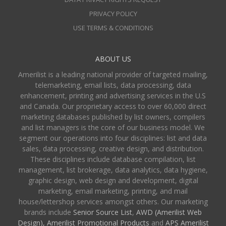
PRIVACY POLICY
USE TERMS & CONDITIONS
ABOUT US
Amerilist is a leading national provider of targeted mailing,
telemarketing, email lists, data processing, data
enhancement, printing and advertising services in the U.S
and Canada. Our proprietary access to over 60,000 direct
marketing databases published by list owners, compilers
and list managers is the core of our business model. We
segment our operations into four disciplines: list and data
sales, data processing, creative design, and distribution.
These disciplines include database compilation, list
management, list brokerage, data analytics, data hygiene,
graphic design, web design and development, digital
marketing, email marketing, printing, and mail
house/lettershop services amongst others. Our marketing
brands include
Senior Source List
,
AWD (Amerilist Web
Design),
Amerilist Promotional Products
and
APS Amerilist