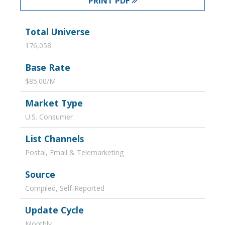
PRINT PDF
Total Universe
176,058
Base Rate
$85.00/M
Market Type
U.S. Consumer
List Channels
Postal, Email & Telemarketing
Source
Compiled, Self-Reported
Update Cycle
Monthly