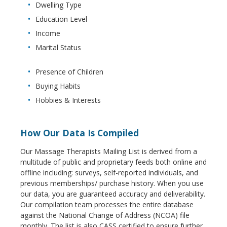
Dwelling Type
Education Level
Income
Marital Status
Presence of Children
Buying Habits
Hobbies & Interests
How Our Data Is Compiled
Our Massage Therapists Mailing List is derived from a
multitude of public and proprietary feeds both online and
offline including: surveys, self-reported individuals, and
previous memberships/ purchase history. When you use
our data, you are guaranteed accuracy and deliverability.
Our compilation team processes the entire database
against the National Change of Address (NCOA) file
monthly. The list is also CASS certified to ensure further