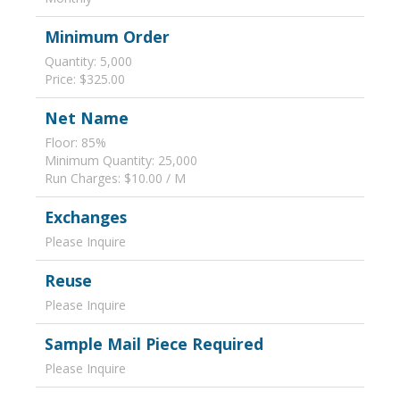
Minimum Order
Quantity: 5,000
Price: $325.00
Net Name
Floor: 85%
Minimum Quantity: 25,000
Run Charges: $10.00 / M
Exchanges
Please Inquire
Reuse
Please Inquire
Sample Mail Piece Required
Please Inquire