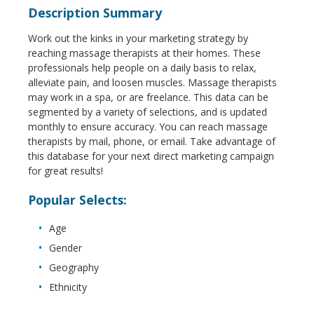
Description Summary
Work out the kinks in your marketing strategy by
reaching massage therapists at their homes. These
professionals help people on a daily basis to relax,
alleviate pain, and loosen muscles. Massage therapists
may work in a spa, or are freelance. This data can be
segmented by a variety of selections, and is updated
monthly to ensure accuracy. You can reach massage
therapists by mail, phone, or email. Take advantage of
this database for your next direct marketing campaign
for great results!
Popular Selects:
Age
Gender
Geography
Ethnicity