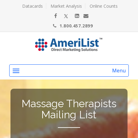
Datacards
Market Analysis
Online Counts
1.800.457.2899
Menu
Massage Therapists
Mailing List