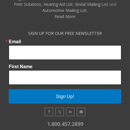
Print Solutions
,
Hearing Aid List
,
Bridal Mailing List
and
Automotive Mailing List
.
Read More
SIGN UP FOR OUR FREE NEWSLETTER
Email
First Name
Sign Up!
1.800.457.2899