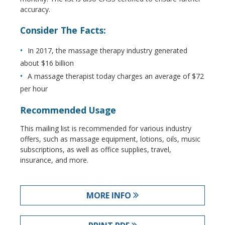
accuracy.
Consider The Facts:
In 2017, the massage therapy industry generated
about $16 billion
A massage therapist today charges an average of $72
per hour
Recommended Usage
This mailing list is recommended for various industry
offers, such as massage equipment, lotions, oils, music
subscriptions, as well as office supplies, travel,
insurance, and more.
MORE INFO