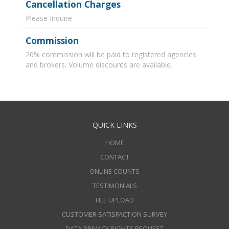
Cancellation Charges
Please Inquire
Commission
20% commission will be paid to registered agencies
and brokers. Volume discounts are available.
QUICK LINKS
HOME
CONTACT
ONLINE COUNTS
TESTIMONIALS
FILE UPLOAD
CUSTOMER SATISFACTION SURVEY
DATA PRIVACY RIGHTS REQUEST