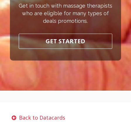
Get in touch with massage therapists
who are eligible for many types of
deals promotions.
GET STARTED
Back to Datacards