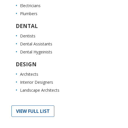
Electricians
Plumbers
DENTAL
Dentists
Dental Assistants
Dental Hygeinists
DESIGN
Architects
Interior Designers
Landscape Architects
VIEW FULL LIST