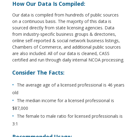
How Our Data Is Compiled:
Our data is compiled from hundreds of public sources
on a continuous basis. The majority of this data is
sourced directly from state licensing agencies. Data
from industry-specific business groups & directories,
online self-reported & social network business listings,
Chambers of Commerce, and additional public sources
are also included. All of our data is cleaned, CASS
certified and run through daily internal NCOA processing.
Consider The Facts:
The average age of a licensed professional is 46 years
old
The median income for a licensed professional is
$87,000
The female to male ratio for licensed professionals is
3:1
Recommended Usage: