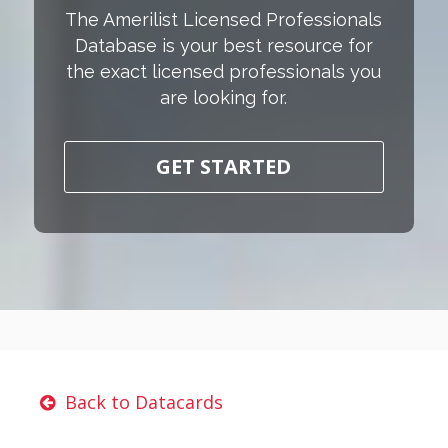
The Amerilist Licensed Professionals
Database is your best resource for
the exact licensed professionals you
are looking for.
GET STARTED
Back to Datacards