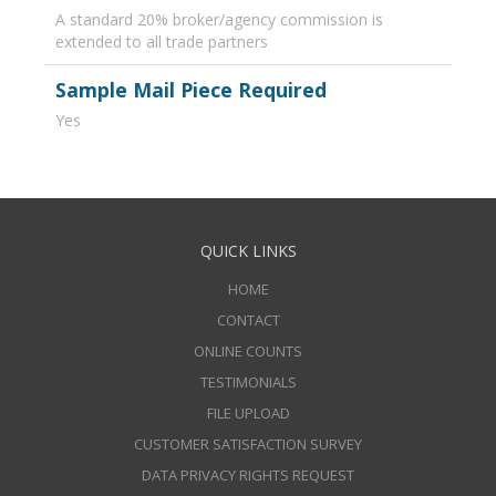
A standard 20% broker/agency commission is
extended to all trade partners
Sample Mail Piece Required
Yes
QUICK LINKS
HOME
CONTACT
ONLINE COUNTS
TESTIMONIALS
FILE UPLOAD
CUSTOMER SATISFACTION SURVEY
DATA PRIVACY RIGHTS REQUEST