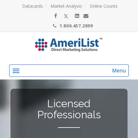
Datacards
Market Analysis
Online Counts
1.800.457.2899
Menu
Licensed
Professionals