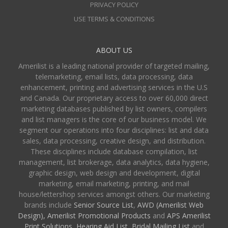
PRIVACY POLICY
USE TERMS & CONDITIONS
ABOUT US
Amerilist is a leading national provider of targeted mailing,
telemarketing, email lists, data processing, data
enhancement, printing and advertising services in the U.S
and Canada. Our proprietary access to over 60,000 direct
marketing databases published by list owners, compilers
and list managers is the core of our business model. We
segment our operations into four disciplines: list and data
sales, data processing, creative design, and distribution.
These disciplines include database compilation, list
management, list brokerage, data analytics, data hygiene,
graphic design, web design and development, digital
marketing, email marketing, printing, and mail
house/lettershop services amongst others. Our marketing
brands include
Senior Source List
,
AWD (Amerilist Web
Design),
Amerilist Promotional Products
and
APS Amerilist
Print Solutions
,
Hearing Aid List
,
Bridal Mailing List
and