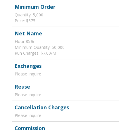
Minimum Order
Quantity: 5,000
Price: $375
Net Name
Floor 85%
Minimum Quantity: 50,000
Run Charges: $7.00/M
Exchanges
Please Inquire
Reuse
Please Inquire
Cancellation Charges
Please Inquire
Commission