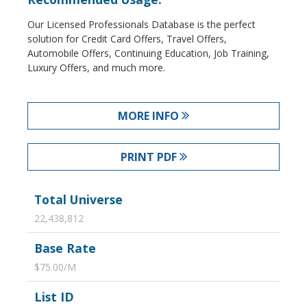
Our Licensed Professionals Database is the perfect
solution for Credit Card Offers, Travel Offers,
Automobile Offers, Continuing Education, Job Training,
Luxury Offers, and much more.
MORE INFO
PRINT PDF
Total Universe
22,438,812
Base Rate
$75.00/M
List ID