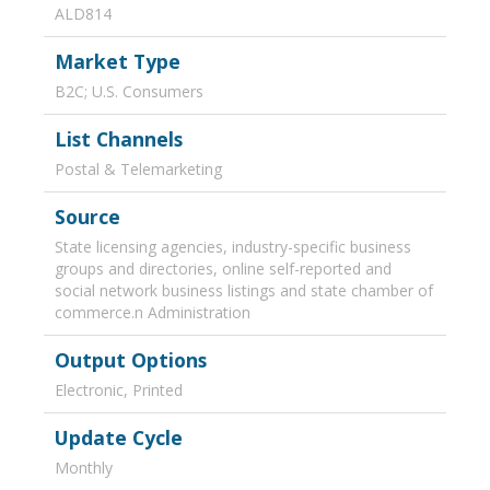
ALD814
Market Type
B2C; U.S. Consumers
List Channels
Postal & Telemarketing
Source
State licensing agencies, industry-specific business
groups and directories, online self-reported and
social network business listings and state chamber of
commerce.n Administration
Output Options
Electronic, Printed
Update Cycle
Monthly