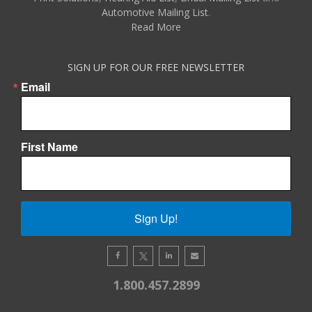
Automotive Mailing List
.
Read More
SIGN UP FOR OUR FREE NEWSLETTER
Email
First Name
Sign Up!
1.800.457.2899