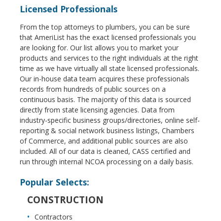
Licensed Professionals
From the top attorneys to plumbers, you can be sure
that AmeriList has the exact licensed professionals you
are looking for. Our list allows you to market your
products and services to the right individuals at the right
time as we have virtually all state licensed professionals.
Our in-house data team acquires these professionals
records from hundreds of public sources on a
continuous basis. The majority of this data is sourced
directly from state licensing agencies. Data from
industry-specific business groups/directories, online self-
reporting & social network business listings, Chambers
of Commerce, and additional public sources are also
included. All of our data is cleaned, CASS certified and
run through internal NCOA processing on a daily basis.
Popular Selects:
CONSTRUCTION
Contractors