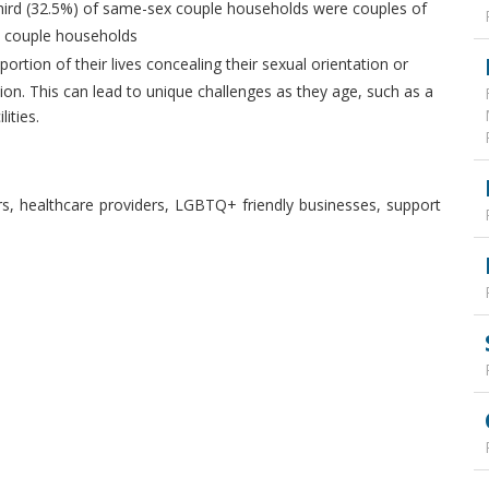
hird (32.5%) of same-sex couple households were couples of
x couple households
tion of their lives concealing their sexual orientation or
ion. This can lead to unique challenges as they age, such as a
lities.
rs, healthcare providers, LGBTQ+ friendly businesses, support