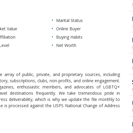
Marital Status
et Value
Online Buyer
filiation
Buying Habits
Level
Net Worth
array of public, private, and proprietary sources, including
ry, subscriptions, clubs, non-profits, and online engagement.
gazines, enthusiastic members, and advocates of LGBTQ+
vel destinations frequently. We take tremendous pride in
ess deliverability, which is why we update the file monthly to
se is processed against the USPS National Change of Address