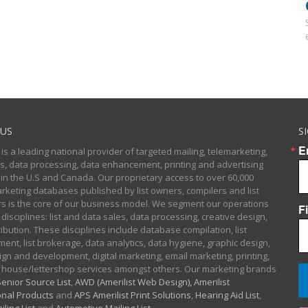
US
S
E
 is a leading national provider of targeted mailing, telemarketing,
sts, data processing, data enhancement, printing and advertising
 in the U.S and Canada. Our proprietary access to over 60,000
arketing databases published by list owners, compilers and list
 is the core of our business model. We segment our operations
F
 disciplines: list and data sales, data processing, creative design,
ibution. These disciplines include database compilation, list
nt, list brokerage, data analytics, data hygiene, graphic design,
gn and development, digital marketing, email marketing, printing,
 house/lettershop services amongst others. Our marketing brands
enior Source List
,
AWD (Amerilist Web Design),
Amerilist
nal Products
and
APS Amerilist Print Solutions
,
Hearing Aid List
,
iling List
and
Automotive Mailing List
.