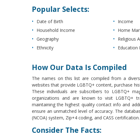
Popular Selects:
Date of Birth
Income
Household Income
Home Mark
Geography
Religious Af
Ethnicity
Education 
How Our Data Is Compiled
The names on this list are compiled from a diverse 
websites that provide LGBTQ+ content, purchase histo
These individuals are subscribers to LGBTQ+ ma
organizations and are known to visit LGBTQ+ tra
maintaining the highest quality contact info and addr
ensure an unmatched level of accuracy. The databa
(NCOA) system, Zip+4 coding, and CASS certification.
Consider The Facts: