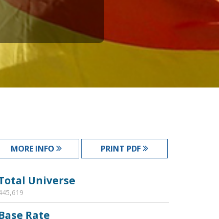
MORE INFO
PRINT PDF
Total Universe
445,619
Base Rate