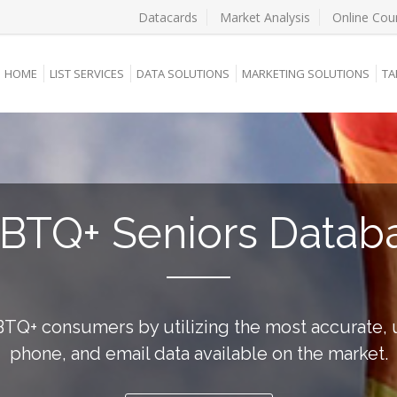
Datacards
Market Analysis
Online Cou
HOME
LIST SERVICES
DATA SOLUTIONS
MARKETING SOLUTIONS
TA
BTQ+ Seniors Datab
TQ+ consumers by utilizing the most accurate, 
phone, and email data available on the market.