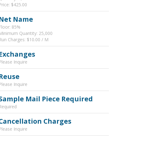
Price: $425.00
Net Name
Floor: 85%
Minimum Quantity: 25,000
Run Charges: $10.00 / M
Exchanges
Please Inquire
Reuse
Please Inquire
Sample Mail Piece Required
Required
Cancellation Charges
Please Inquire