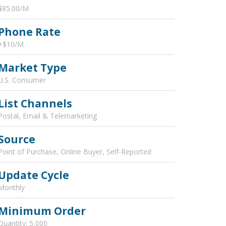
$85.00/M
Phone Rate
+$10/M
Market Type
U.S. Consumer
List Channels
Postal, Email & Telemarketing
Source
Point of Purchase, Online Buyer, Self-Reported
Update Cycle
Monthly
Minimum Order
Quantity: 5,000