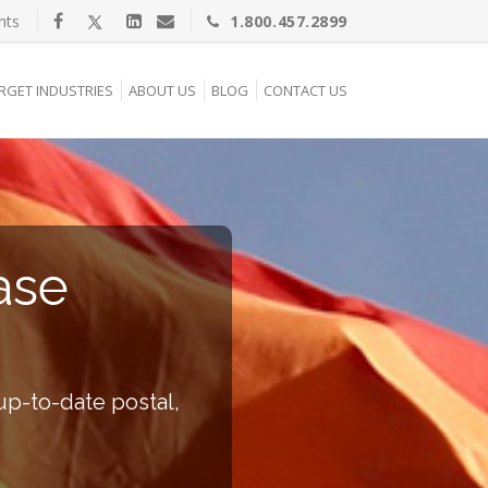
nts
1.800.457.2899
RGET INDUSTRIES
ABOUT US
BLOG
CONTACT US
ase
up-to-date postal,