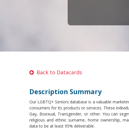
Back to Datacards
Description Summary
Our LGBTQ+ Seniors database is a valuable marketing
consumers for its products or services. These individu
Gay, Bisexual, Transgender, or other. You can segm
religious and ethnic surname, home ownership, mai
data to be at least 95% deliverable.