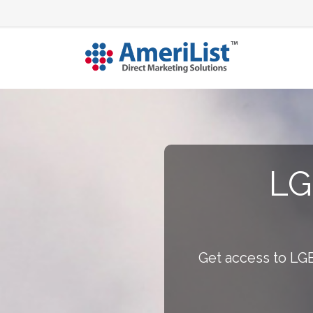
LG
Get access to LGB