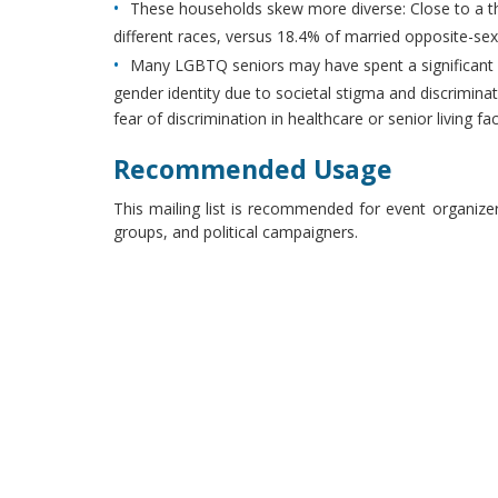
These households skew more diverse: Close to a t
different races, versus 18.4% of married opposite-se
Many LGBTQ seniors may have spent a significant por
gender identity due to societal stigma and discriminat
fear of discrimination in healthcare or senior living faci
Recommended Usage
This mailing list is recommended for event organize
groups, and political campaigners.