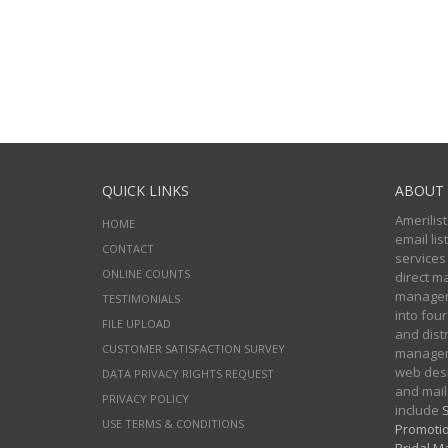
QUICK LINKS
ABOUT 
Amerilist
HOME
email li
CONTACT
services
ONLINE COUNTS
direct m
managers
TESTIMONIALS
into four
FILE UPLOAD
and distr
CUSTOMER SATISFACTION SURVEY
manageme
web desi
DATA PRIVACY RIGHTS REQUEST
and mail
PRIVACY POLICY
include
S
USE TERMS & CONDITIONS
Promotio
Bridal Ma