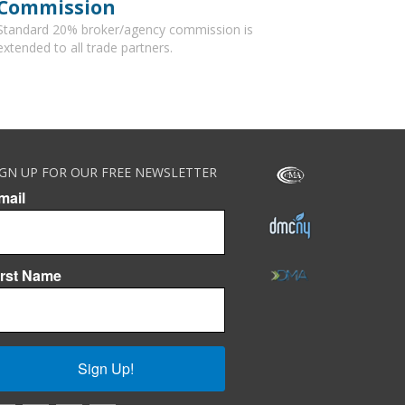
Commission
Standard 20% broker/agency commission is
extended to all trade partners.
IGN UP FOR OUR FREE NEWSLETTER
mail
irst Name
Sign Up!