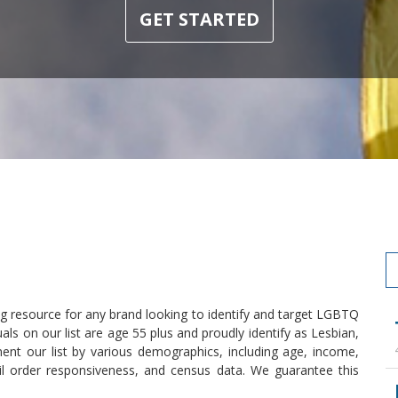
GET STARTED
 resource for any brand looking to identify and target LGBTQ
als on our list are age 55 plus and proudly identify as Lesbian,
ent our list by various demographics, including age, income,
l order responsiveness, and census data. We guarantee this