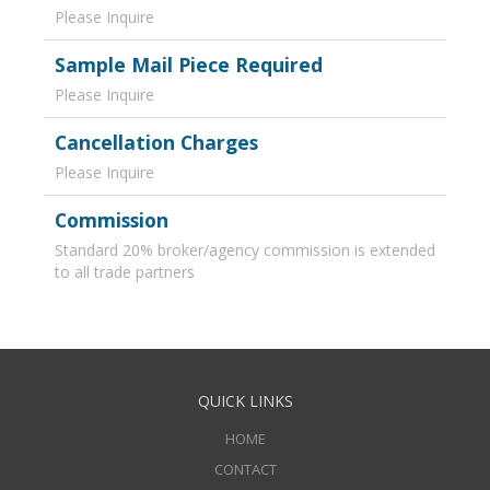
Please Inquire
Sample Mail Piece Required
Please Inquire
Cancellation Charges
Please Inquire
Commission
Standard 20% broker/agency commission is extended
to all trade partners
QUICK LINKS
HOME
CONTACT