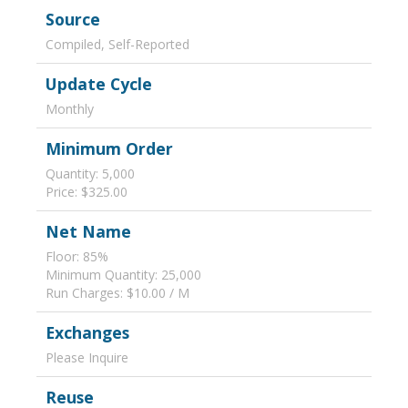
Source
Compiled, Self-Reported
Update Cycle
Monthly
Minimum Order
Quantity: 5,000
Price: $325.00
Net Name
Floor: 85%
Minimum Quantity: 25,000
Run Charges: $10.00 / M
Exchanges
Please Inquire
Reuse