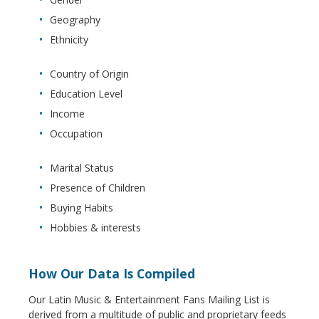
Geography
Ethnicity
Country of Origin
Education Level
Income
Occupation
Marital Status
Presence of Children
Buying Habits
Hobbies & interests
How Our Data Is Compiled
Our Latin Music & Entertainment Fans Mailing List is
derived from a multitude of public and proprietary feeds