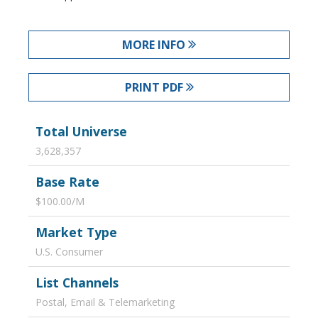
MORE INFO
PRINT PDF
Total Universe
3,628,357
Base Rate
$100.00/M
Market Type
U.S. Consumer
List Channels
Postal, Email & Telemarketing