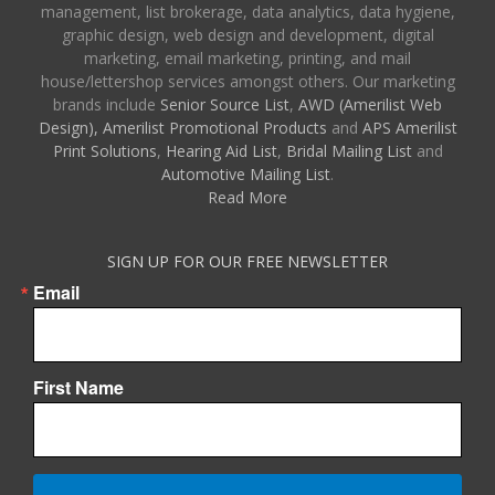
management, list brokerage, data analytics, data hygiene,
graphic design, web design and development, digital
marketing, email marketing, printing, and mail
house/lettershop services amongst others. Our marketing
brands include
Senior Source List
,
AWD (Amerilist Web
Design),
Amerilist Promotional Products
and
APS Amerilist
Print Solutions
,
Hearing Aid List
,
Bridal Mailing List
and
Automotive Mailing List
.
Read More
SIGN UP FOR OUR FREE NEWSLETTER
Email
First Name