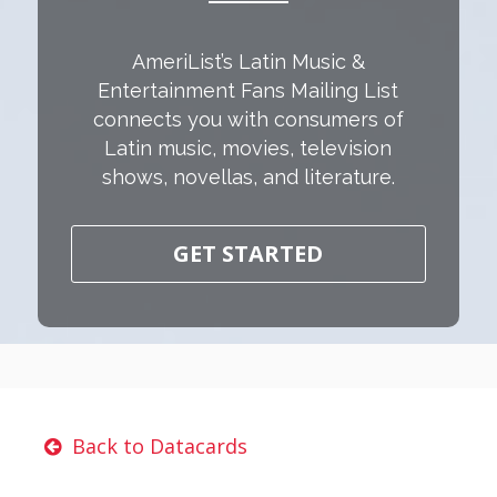
AmeriList’s Latin Music &
Entertainment Fans Mailing List
connects you with consumers of
Latin music, movies, television
shows, novellas, and literature.
GET STARTED
Back to Datacards