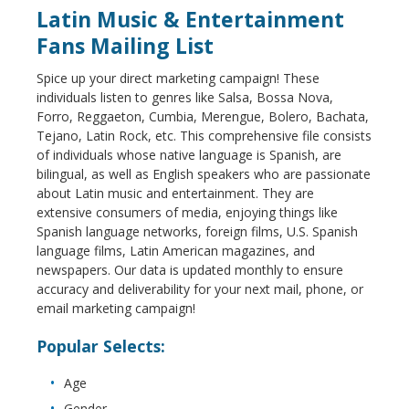
Latin Music & Entertainment
Fans Mailing List
Spice up your direct marketing campaign! These
individuals listen to genres like Salsa, Bossa Nova,
Forro, Reggaeton, Cumbia, Merengue, Bolero, Bachata,
Tejano, Latin Rock, etc. This comprehensive file consists
of individuals whose native language is Spanish, are
bilingual, as well as English speakers who are passionate
about Latin music and entertainment. They are
extensive consumers of media, enjoying things like
Spanish language networks, foreign films, U.S. Spanish
language films, Latin American magazines, and
newspapers. Our data is updated monthly to ensure
accuracy and deliverability for your next mail, phone, or
email marketing campaign!
Popular Selects:
Age
Gender