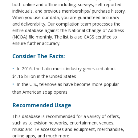
both online and offline including: surveys, self-reported
individuals, and previous memberships/ purchase history.
When you use our data, you are guaranteed accuracy
and deliverability. Our compilation team processes the
entire database against the National Change of Address
(NCOA) file monthly. The list is also CASS certified to
ensure further accuracy.
Consider The Facts:
In 2016, the Latin music industry generated about
$1.16 billion in the United States
In the U.S., telenovelas have become more popular
than American soap operas
Recommended Usage
This database is recommended for a variety of offers,
such as television networks, entertainment venues,
music and TV accessories and equipment, merchandise,
online apps, and much more.