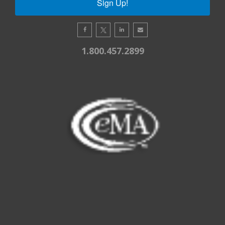
Sign Up!
1.800.457.2899