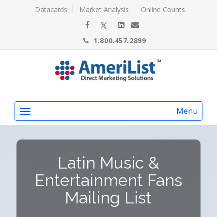
Datacards
Market Analysis
Online Counts
1.800.457.2899
Menu
Latin Music &
Entertainment Fans
Mailing List