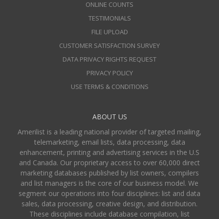
ONLINE COUNTS
TESTIMONIALS
FILE UPLOAD
CUSTOMER SATISFACTION SURVEY
DATA PRIVACY RIGHTS REQUEST
PRIVACY POLICY
USE TERMS & CONDITIONS
ABOUT US
Amerilist is a leading national provider of targeted mailing,
telemarketing, email lists, data processing, data
enhancement, printing and advertising services in the U.S
and Canada. Our proprietary access to over 60,000 direct
marketing databases published by list owners, compilers
and list managers is the core of our business model. We
segment our operations into four disciplines: list and data
sales, data processing, creative design, and distribution.
These disciplines include database compilation, list