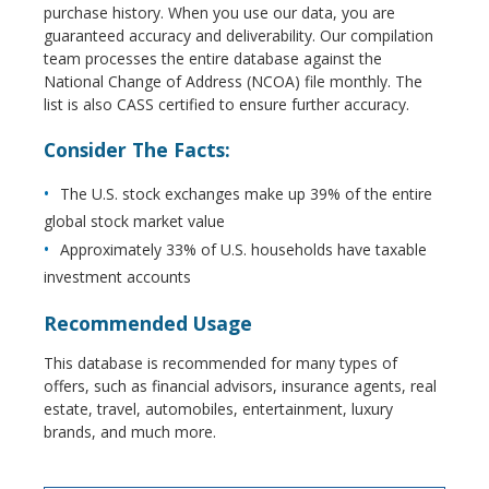
purchase history. When you use our data, you are
guaranteed accuracy and deliverability. Our compilation
team processes the entire database against the
National Change of Address (NCOA) file monthly. The
list is also CASS certified to ensure further accuracy.
Consider The Facts:
The U.S. stock exchanges make up 39% of the entire
global stock market value
Approximately 33% of U.S. households have taxable
investment accounts
Recommended Usage
This database is recommended for many types of
offers, such as financial advisors, insurance agents, real
estate, travel, automobiles, entertainment, luxury
brands, and much more.