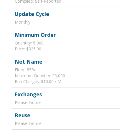
Compiled, Self-Reported
Update Cycle
Monthly
Minimum Order
Quantity: 5,000
Price: $325.00
Net Name
Floor: 85%
Minimum Quantity: 25,000
Run Charges: $10.00 / M
Exchanges
Please Inquire
Reuse
Please Inquire