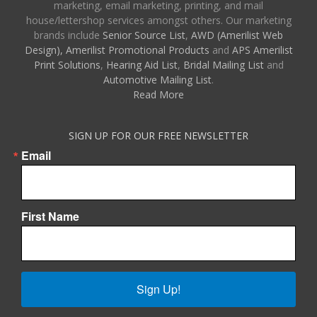
marketing, email marketing, printing, and mail
house/lettershop services amongst others. Our marketing
brands include
Senior Source List
,
AWD (Amerilist Web
Design),
Amerilist Promotional Products
and
APS Amerilist
Print Solutions
,
Hearing Aid List
,
Bridal Mailing List
and
Automotive Mailing List
.
Read More
SIGN UP FOR OUR FREE NEWSLETTER
Email
First Name
Sign Up!