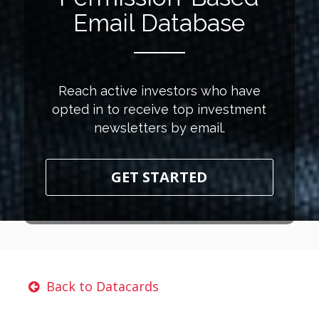
Email Database
Reach active investors who have
opted in to receive top investment
newsletters by email.
GET STARTED
Back to Datacards