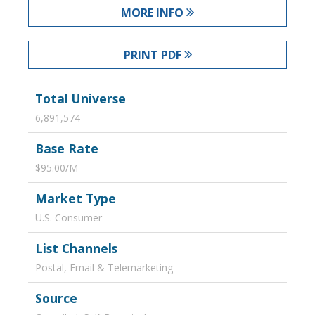
MORE INFO
PRINT PDF
Total Universe
6,891,574
Base Rate
$95.00/M
Market Type
U.S. Consumer
List Channels
Postal, Email & Telemarketing
Source