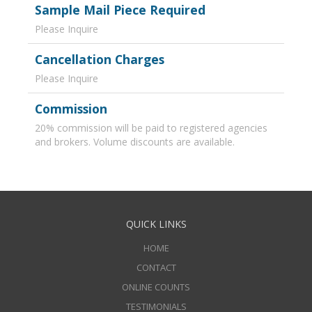
Sample Mail Piece Required
Please Inquire
Cancellation Charges
Please Inquire
Commission
20% commission will be paid to registered agencies
and brokers. Volume discounts are available.
QUICK LINKS
HOME
CONTACT
ONLINE COUNTS
TESTIMONIALS