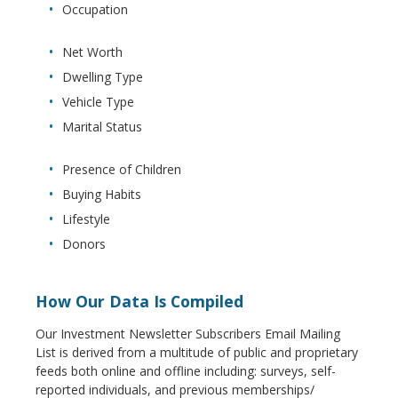
Occupation
Net Worth
Dwelling Type
Vehicle Type
Marital Status
Presence of Children
Buying Habits
Lifestyle
Donors
How Our Data Is Compiled
Our Investment Newsletter Subscribers Email Mailing
List is derived from a multitude of public and proprietary
feeds both online and offline including: surveys, self-
reported individuals, and previous memberships/