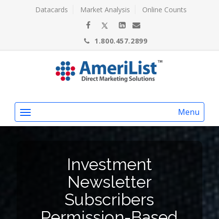
Datacards
Market Analysis
Online Counts
1.800.457.2899
Menu
Investment
Newsletter
Subscribers
Permission-Based