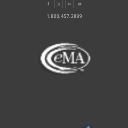
1.800.457.2899