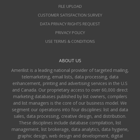
FILE UPLOAD
CUSTOMER SATISFACTION SURVEY
DATA PRIVACY RIGHTS REQUEST
PRIVACY POLICY
USE TERMS & CONDITIONS
ABOUT US
Amerilist is a leading national provider of targeted mailing,
telemarketing, email lists, data processing, data
enhancement, printing and advertising services in the U.S
and Canada. Our proprietary access to over 60,000 direct
marketing databases published by list owners, compilers
and list managers is the core of our business model. We
segment our operations into four disciplines: list and data
sales, data processing, creative design, and distribution.
These disciplines include database compilation, list
management, list brokerage, data analytics, data hygiene,
graphic design, web design and development, digital