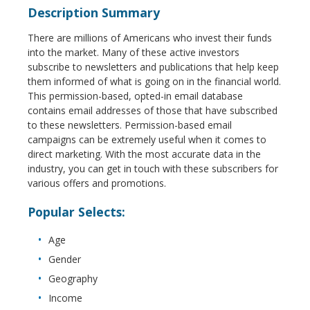
Description Summary
There are millions of Americans who invest their funds
into the market. Many of these active investors
subscribe to newsletters and publications that help keep
them informed of what is going on in the financial world.
This permission-based, opted-in email database
contains email addresses of those that have subscribed
to these newsletters. Permission-based email
campaigns can be extremely useful when it comes to
direct marketing. With the most accurate data in the
industry, you can get in touch with these subscribers for
various offers and promotions.
Popular Selects:
Age
Gender
Geography
Income