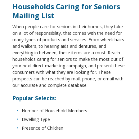
Households Caring for Seniors
Mailing List
When people care for seniors in their homes, they take
on a lot of responsibility, that comes with the need for
many types of products and services. From wheelchairs
and walkers, to hearing aids and dentures, and
everything in between, these items are a must. Reach
households caring for seniors to make the most out of
your next direct marketing campaign, and present these
consumers with what they are looking for. These
prospects can be reached by mail, phone, or email with
our accurate and complete database.
Popular Selects:
Number of Household Members
Dwelling Type
Presence of Children