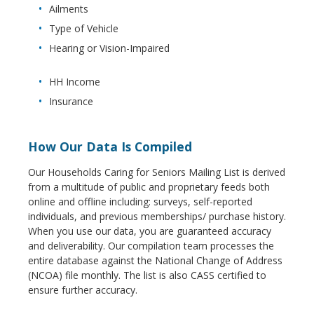
Ailments
Type of Vehicle
Hearing or Vision-Impaired
HH Income
Insurance
How Our Data Is Compiled
Our Households Caring for Seniors Mailing List is derived
from a multitude of public and proprietary feeds both
online and offline including: surveys, self-reported
individuals, and previous memberships/ purchase history.
When you use our data, you are guaranteed accuracy
and deliverability. Our compilation team processes the
entire database against the National Change of Address
(NCOA) file monthly. The list is also CASS certified to
ensure further accuracy.