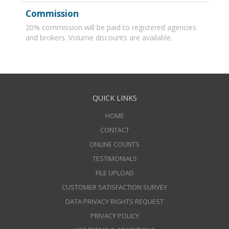
Commission
20% commission will be paid to registered agencies
and brokers. Volume discounts are available.
QUICK LINKS
HOME
CONTACT
ONLINE COUNTS
TESTIMONIALS
FILE UPLOAD
CUSTOMER SATISFACTION SURVEY
DATA PRIVACY RIGHTS REQUEST
PRIVACY POLICY