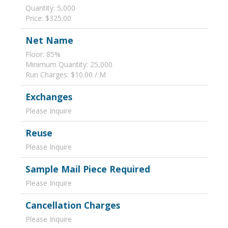
Quantity: 5,000
Price: $325.00
Net Name
Floor: 85%
Minimum Quantity: 25,000
Run Charges: $10.00 / M
Exchanges
Please Inquire
Reuse
Please Inquire
Sample Mail Piece Required
Please Inquire
Cancellation Charges
Please Inquire