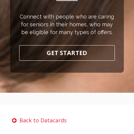
Connect with people who are caring
for seniors in their homes, who may
be eligible for many types of offers.
GET STARTED
Back to Datacards