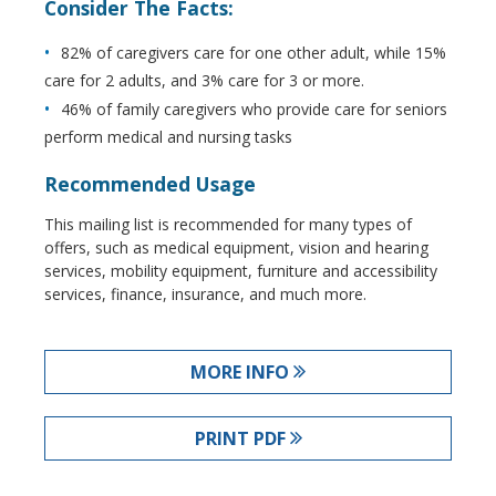
Consider The Facts:
82% of caregivers care for one other adult, while 15%
care for 2 adults, and 3% care for 3 or more.
46% of family caregivers who provide care for seniors
perform medical and nursing tasks
Recommended Usage
This mailing list is recommended for many types of
offers, such as medical equipment, vision and hearing
services, mobility equipment, furniture and accessibility
services, finance, insurance, and much more.
MORE INFO
PRINT PDF