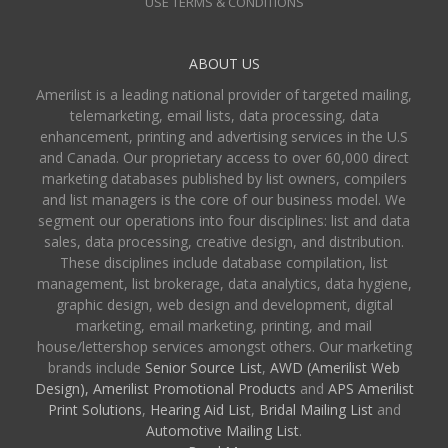
USE TERMS & CONDITIONS
ABOUT US
Amerilist is a leading national provider of targeted mailing,
telemarketing, email lists, data processing, data
enhancement, printing and advertising services in the U.S
and Canada. Our proprietary access to over 60,000 direct
marketing databases published by list owners, compilers
and list managers is the core of our business model. We
segment our operations into four disciplines: list and data
sales, data processing, creative design, and distribution.
These disciplines include database compilation, list
management, list brokerage, data analytics, data hygiene,
graphic design, web design and development, digital
marketing, email marketing, printing, and mail
house/lettershop services amongst others. Our marketing
brands include
Senior Source List
,
AWD (Amerilist Web
Design),
Amerilist Promotional Products
and
APS Amerilist
Print Solutions
,
Hearing Aid List
,
Bridal Mailing List
and
Automotive Mailing List
.