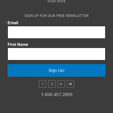
Read More
SIGN UP FOR OUR FREE NEWSLETTER
Email
First Name
Sign Up!
1.800.457.2899