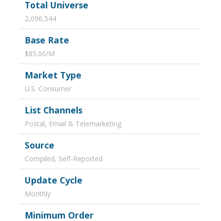
Total Universe
2,096,544
Base Rate
$85.00/M
Market Type
U.S. Consumer
List Channels
Postal, Email & Telemarketing
Source
Compiled, Self-Reported
Update Cycle
Monthly
Minimum Order