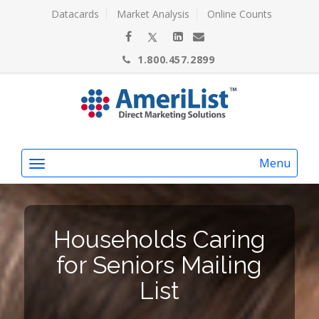
Datacards
Market Analysis
Online Counts
1.800.457.2899
Menu
Households Caring
for Seniors Mailing
List