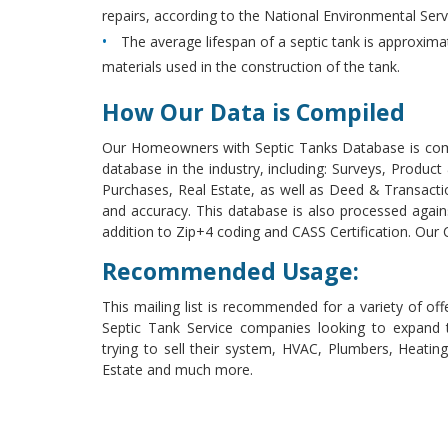
repairs, according to the National Environmental Ser
The average lifespan of a septic tank is approxim
materials used in the construction of the tank.
How Our Data is Compiled
Our Homeowners with Septic Tanks Database is com
database in the industry, including: Surveys, Produc
Purchases, Real Estate, as well as Deed & Transacti
and accuracy. This database is also processed aga
addition to Zip+4 coding and CASS Certification. Ou
Recommended Usage:
This mailing list is recommended for a variety of of
Septic Tank Service companies looking to expand t
trying to sell their system, HVAC, Plumbers, Heat
Estate and much more.