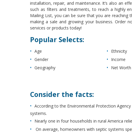
installation, repair, and maintenance. It’s also an ef
such as filters and treatments, to reach a highl
Mailing List, you can be sure that you are reaching t
making a sale and growing your business. Order 
services or products today!
Popular Selects:
Age
Ethnicity
Gender
Income
Geography
Net Worth
Consider the facts:
According to the Environmental Protection Agency
systems.
Nearly one in four households in rural America reli
On average, homeowners with septic systems spe