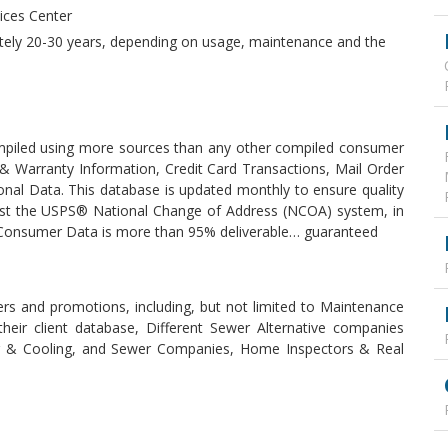
vices Center
ately 20-30 years, depending on usage, maintenance and the
piled using more sources than any other compiled consumer
t & Warranty Information, Credit Card Transactions, Mail Order
onal Data. This database is updated monthly to ensure quality
inst the USPS® National Change of Address (NCOA) system, in
r Consumer Data is more than 95% deliverable… guaranteed
fers and promotions, including, but not limited to Maintenance
heir client database, Different Sewer Alternative companies
ing & Cooling, and Sewer Companies, Home Inspectors & Real