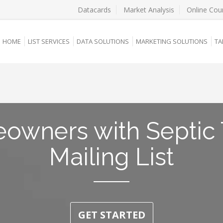
Datacards
Market Analysis
Online Cou
HOME
LIST SERVICES
DATA SOLUTIONS
MARKETING SOLUTIONS
TA
owners with Septic 
Mailing List
GET STARTED