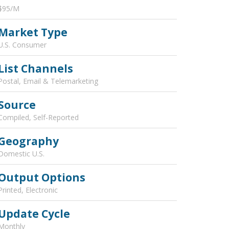
$95/M
Market Type
U.S. Consumer
List Channels
Postal, Email & Telemarketing
Source
Compiled, Self-Reported
Geography
Domestic U.S.
Output Options
Printed, Electronic
Update Cycle
Monthly