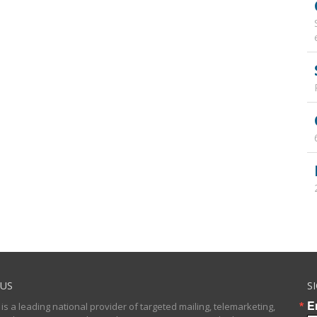
US
S
E
 is a leading national provider of targeted mailing, telemarketing,