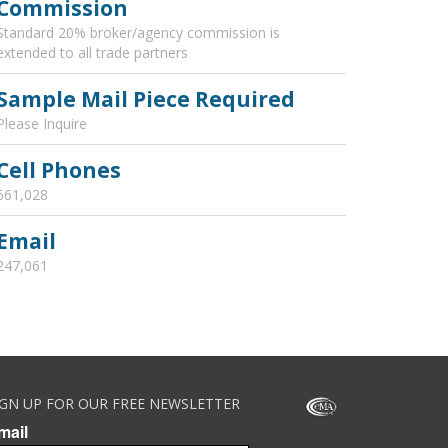
Commission
Standard 20% broker/agency commission is
extended to all trade partners
Sample Mail Piece Required
Please Inquire
Cell Phones
661,028
Email
247,061
IGN UP FOR OUR FREE NEWSLETTER
mail