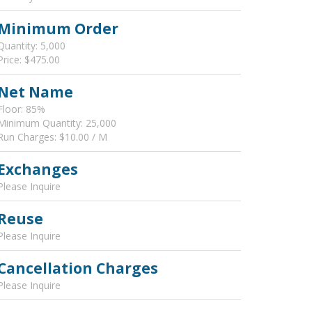
Minimum Order
Quantity: 5,000
Price: $475.00
Net Name
Floor: 85%
Minimum Quantity: 25,000
Run Charges: $10.00 / M
Exchanges
Please Inquire
Reuse
Please Inquire
Cancellation Charges
Please Inquire