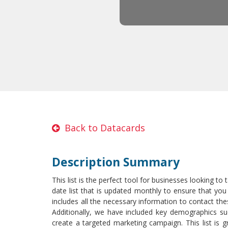
Back to Datacards
Description Summary
This list is the perfect tool for businesses looking to
date list that is updated monthly to ensure that you
includes all the necessary information to contact 
Additionally, we have included key demographics s
create a targeted marketing campaign. This list is g