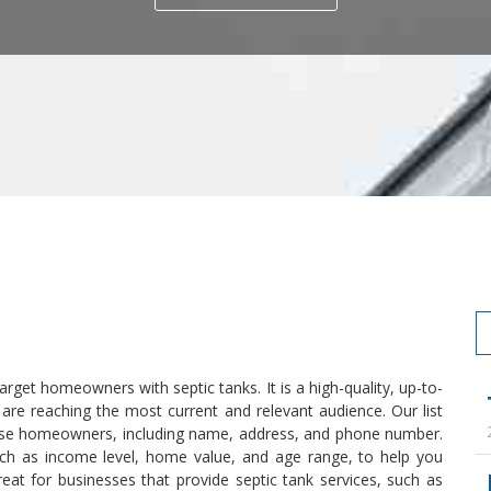
 target homeowners with septic tanks. It is a high-quality, up-to-
 are reaching the most current and relevant audience. Our list
these homeowners, including name, address, and phone number.
uch as income level, home value, and age range, to help you
reat for businesses that provide septic tank services, such as