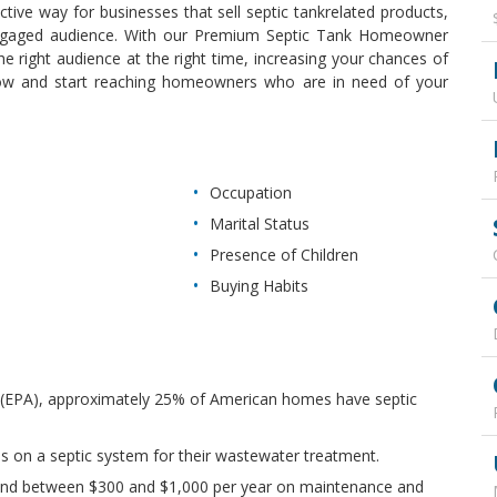
fective way for businesses that sell septic tankrelated products,
y engaged audience. With our Premium Septic Tank Homeowner
he right audience at the right time, increasing your chances of
now and start reaching homeowners who are in need of your
Occupation
Marital Status
Presence of Children
Buying Habits
 (EPA), approximately 25% of American homes have septic
es on a septic system for their wastewater treatment.
nd between $300 and $1,000 per year on maintenance and