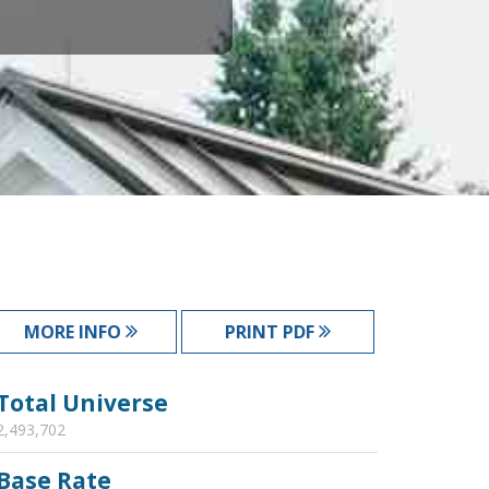
MORE INFO
PRINT PDF
Total Universe
2,493,702
Base Rate