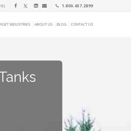
nts
1.800.457.2899
RGET INDUSTRIES
ABOUT US
BLOG
CONTACT US
Tanks