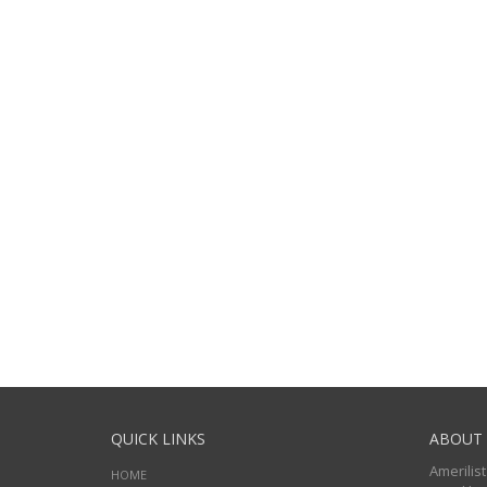
QUICK LINKS
ABOUT 
Amerilist
HOME