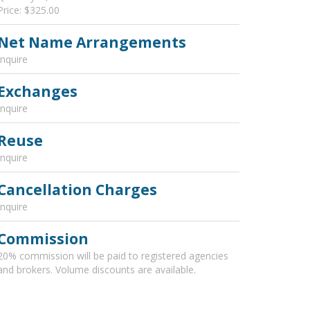
Price: $325.00
Net Name Arrangements
Inquire
Exchanges
Inquire
Reuse
Inquire
Cancellation Charges
Inquire
Commission
20% commission will be paid to registered agencies
and brokers. Volume discounts are available.