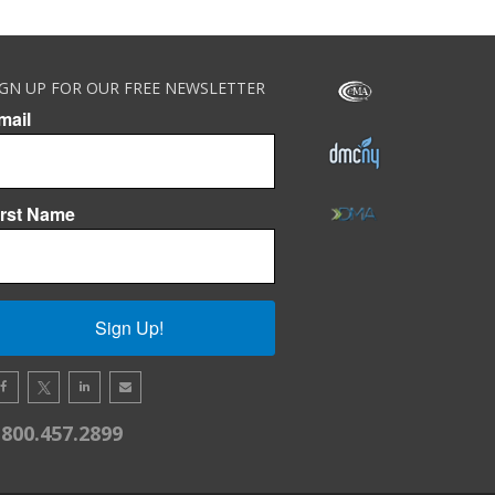
IGN UP FOR OUR FREE NEWSLETTER
mail
irst Name
Sign Up!
.800.457.2899