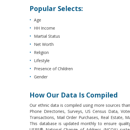
Popular Selects:
Age
HH Income
Martial Status
Net Worth
Religion
Lifestyle
Presence of Children
Gender
How Our Data Is Compiled
Our ethnic data is compiled using more sources than 
Phone Directories, Surveys, US Census Data, Voter
Transactions, Mail Order Purchases, Real Estate, M
This database is updated monthly to ensure qualit
USPS® National Change of Address (NCOA) system,