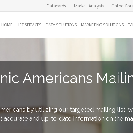
Datacards
Market Analysis
Online Cou
HOME
LIST SERVICES
DATA SOLUTIONS
MARKETING SOLUTIONS
TA
nic Americans Mailin
ericans by utilizing our targeted mailing list, 
 accurate and up-to-date information on the ma