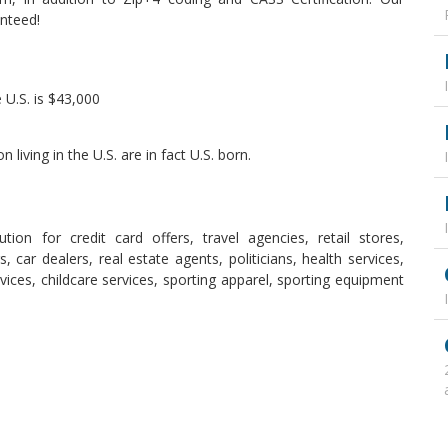
nteed!
 U.S. is $43,000
living in the U.S. are in fact U.S. born.
ion for credit card offers, travel agencies, retail stores,
s, car dealers, real estate agents, politicians, health services,
rvices, childcare services, sporting apparel, sporting equipment