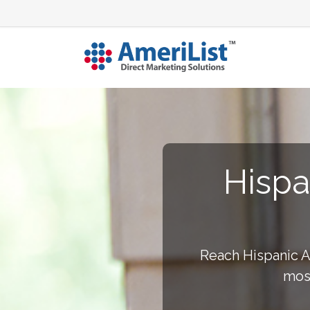
Hispa
Reach Hispanic Am
most