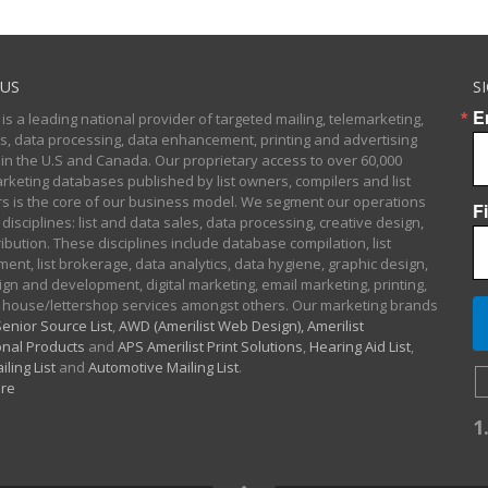
US
S
E
 is a leading national provider of targeted mailing, telemarketing,
sts, data processing, data enhancement, printing and advertising
 in the U.S and Canada. Our proprietary access to over 60,000
arketing databases published by list owners, compilers and list
 is the core of our business model. We segment our operations
F
 disciplines: list and data sales, data processing, creative design,
ibution. These disciplines include database compilation, list
nt, list brokerage, data analytics, data hygiene, graphic design,
gn and development, digital marketing, email marketing, printing,
 house/lettershop services amongst others. Our marketing brands
enior Source List
,
AWD (Amerilist Web Design),
Amerilist
nal Products
and
APS Amerilist Print Solutions
,
Hearing Aid List
,
iling List
and
Automotive Mailing List
.
re
1