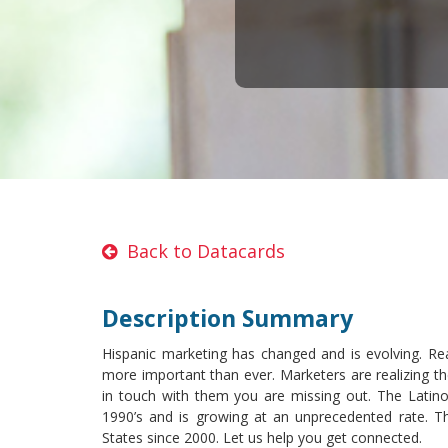
Back to Datacards
Description Summary
Hispanic marketing has changed and is evolving. Re
more important than ever. Marketers are realizing th
in touch with them you are missing out. The Latino 
1990’s and is growing at an unprecedented rate. Th
States since 2000. Let us help you get connected.