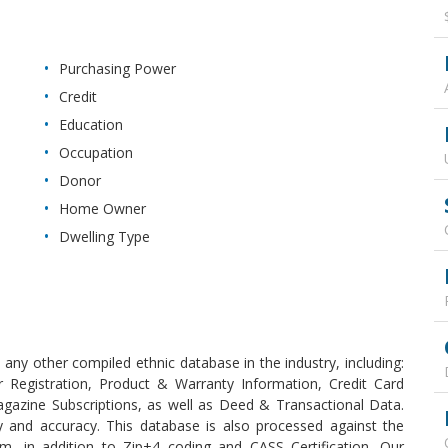
Purchasing Power
Credit
Education
Occupation
Donor
Home Owner
Dwelling Type
any other compiled ethnic database in the industry, including:
 Registration, Product & Warranty Information, Credit Card
agazine Subscriptions, as well as Deed & Transactional Data.
y and accuracy. This database is also processed against the
 in addition to Zip+4 coding and CASS Certification. Our