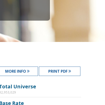
MORE INFO
PRINT PDF
Total Universe
32,953,029
Base Rate