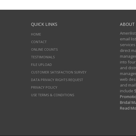
QUICK LINKS
ABOUT 
Amerilist
HOME
email li
CONTACT
services
ONLINE COUNTS
direct m
managers
TESTIMONIALS
into four
FILE UPLOAD
and distr
CUSTOMER SATISFACTION SURVEY
manageme
web desi
DATA PRIVACY RIGHTS REQUEST
and mail
PRIVACY POLICY
include
S
USE TERMS & CONDITIONS
Promotio
Bridal Ma
Read Mo