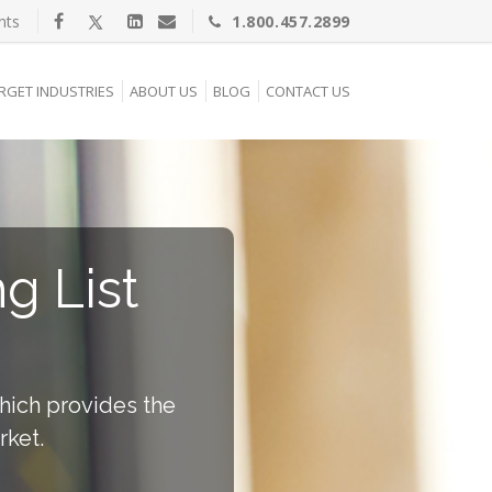
nts
1.800.457.2899
RGET INDUSTRIES
ABOUT US
BLOG
CONTACT US
g List
which provides the
rket.