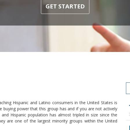
GET STARTED
aching Hispanic and Latino consumers in the United States is
e buying power that this group has and if you are not actively
and Hispanic population has almost tripled in size since the
ey are one of the largest minority groups within the United