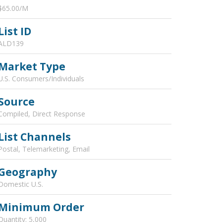
$65.00/M
List ID
ALD139
Market Type
U.S. Consumers/Individuals
Source
Compiled, Direct Response
List Channels
Postal, Telemarketing, Email
Geography
Domestic U.S.
Minimum Order
Quantity: 5,000