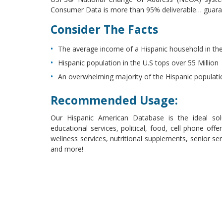
Consumer Data is more than 95% deliverable… guara
Consider The Facts
The average income of a Hispanic household in the
Hispanic population in the U.S tops over 55 Million
An overwhelming majority of the Hispanic population 
Recommended Usage:
Our Hispanic American Database is the ideal solut
educational services, political, food, cell phone offer
wellness services, nutritional supplements, senior se
and more!