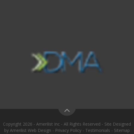
Copyright 2026 - Amerilist Inc - All Rights Reserved - Site Designed
by
Amerilist Web Design
-
Privacy Policy
-
Testimonials
-
Sitemap