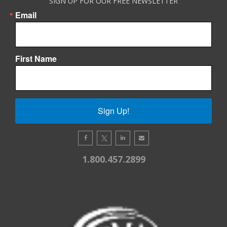
SIGN UP FOR OUR FREE NEWSLETTER
Email
First Name
Sign Up!
1.800.457.2899