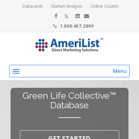
Datacards
Market Analysis
Online Counts
1.800.457.2899
Menu
Green Life Collective™
Database
GET STARTED