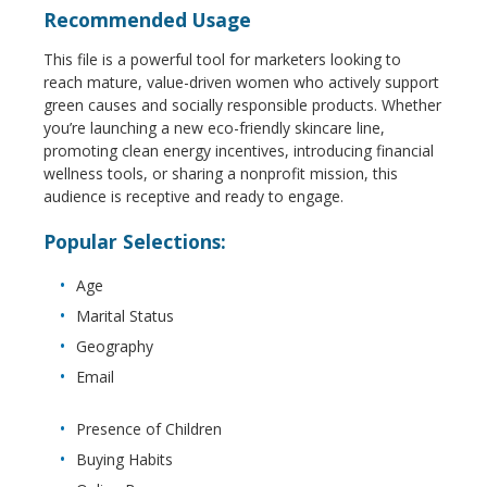
Recommended Usage
This file is a powerful tool for marketers looking to
reach mature, value-driven women who actively support
green causes and socially responsible products. Whether
you’re launching a new eco-friendly skincare line,
promoting clean energy incentives, introducing financial
wellness tools, or sharing a nonprofit mission, this
audience is receptive and ready to engage.
Popular Selections:
Age
Marital Status
Geography
Email
Presence of Children
Buying Habits