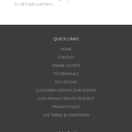
to all trade partners.
QUICK LINKS
HOME
CONTACT
ONLINE COUNTS
TESTIMONIALS
FILE UPLOAD
CUSTOMER SATISFACTION SURVEY
DATA PRIVACY RIGHTS REQUEST
PRIVACY POLICY
USE TERMS & CONDITIONS