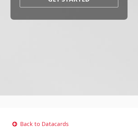
Back to Datacards