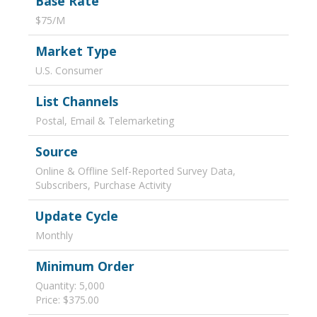
Base Rate
$75/M
Market Type
U.S. Consumer
List Channels
Postal, Email & Telemarketing
Source
Online & Offline Self-Reported Survey Data,
Subscribers, Purchase Activity
Update Cycle
Monthly
Minimum Order
Quantity: 5,000
Price: $375.00