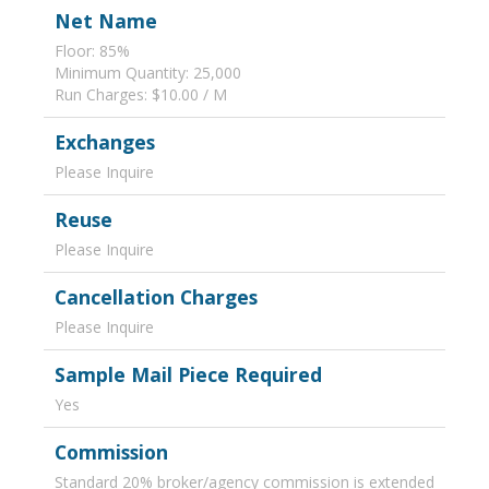
Net Name
Floor: 85%
Minimum Quantity: 25,000
Run Charges: $10.00 / M
Exchanges
Please Inquire
Reuse
Please Inquire
Cancellation Charges
Please Inquire
Sample Mail Piece Required
Yes
Commission
Standard 20% broker/agency commission is extended