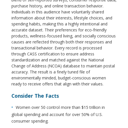
purchase history, and online transaction behavior.
Individuals in this audience have voluntarily shared
information about their interests, lifestyle choices, and
spending habits, making this a highly intentional and
accurate dataset. Their preferences for eco-friendly
products, wellness-focused living, and socially conscious
causes are reflected through both their responses and
transactional behavior. Every record is processed
through CASS certification to ensure address
standardization and matched against the National
Change of Address (NCOA) database to maintain postal
accuracy. The result is a finely tuned file of
environmentally minded, budget-conscious women
ready to receive offers that align with their values.
Consider The Facts
Women over 50 control more than $15 trillion in
global spending and account for over 50% of U.S.
consumer spending.