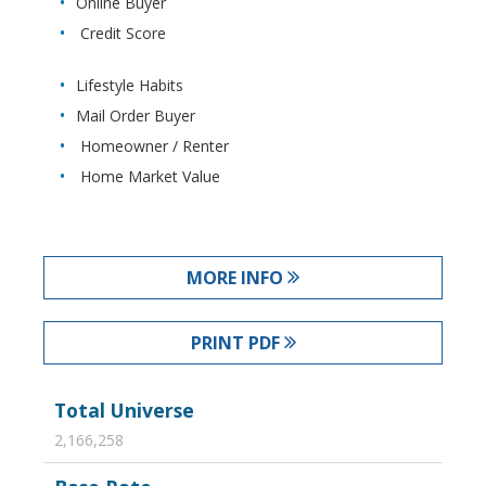
Online Buyer
Credit Score
Lifestyle Habits
Mail Order Buyer
Homeowner / Renter
Home Market Value
MORE INFO
PRINT PDF
Total Universe
2,166,258