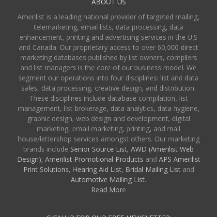
ABOUT US
Amerilist is a leading national provider of targeted mailing,
telemarketing, email lists, data processing, data
enhancement, printing and advertising services in the U.S
and Canada. Our proprietary access to over 60,000 direct
marketing databases published by list owners, compilers
and list managers is the core of our business model. We
segment our operations into four disciplines: list and data
sales, data processing, creative design, and distribution.
These disciplines include database compilation, list
management, list brokerage, data analytics, data hygiene,
graphic design, web design and development, digital
marketing, email marketing, printing, and mail
house/lettershop services amongst others. Our marketing
brands include
Senior Source List
,
AWD (Amerilist Web
Design),
Amerilist Promotional Products
and
APS Amerilist
Print Solutions
,
Hearing Aid List
,
Bridal Mailing List
and
Automotive Mailing List
.
Read More