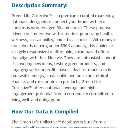
Description Summary:
Green Life Collective™ is a premium, curated marketing
database designed to connect your brand with eco-
conscious women aged 50 and above. These purpose
driven consumers live with intention, prioritizing health,
wellness, sustainability, and ethical choices. With many in
households earning under $50K annually, this audience
is highly responsive to affordable, value-based offers
that align with their lifestyle. They are enthusiastic about
discovering new ideas, testing green products, and
engaging with nonprofit causes. Ideal for marketers in
renewable energy, sustainable personal care, ethical
finance, and mission-driven products, Green Life
Collective™ offers national coverage and high
engagement potential from a community committed to
living well, and doing good.
How Our Data Is Compiled
The Green Life Collective™ database is built from a
blend of self-reported surveys, consumer response data,