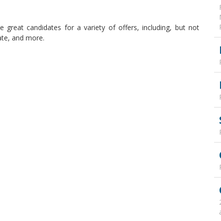
 great candidates for a variety of offers, including, but not
tate, and more.