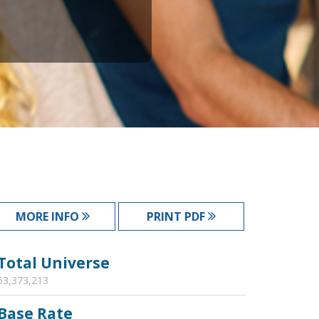
MORE INFO
PRINT PDF
Total Universe
53,373,213
Base Rate