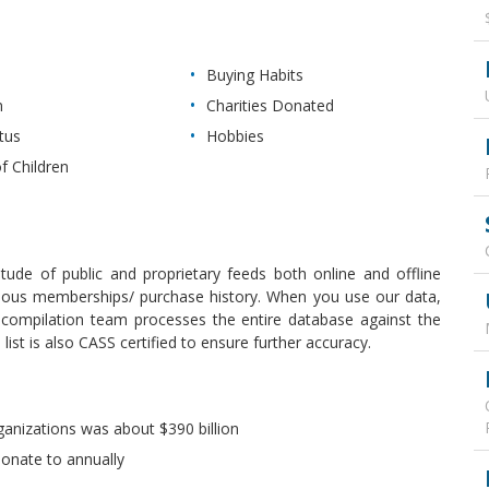
Buying Habits
n
Charities Donated
tus
Hobbies
f Children
itude of public and proprietary feeds both online and offline
revious memberships/ purchase history. When you use our data,
r compilation team processes the entire database against the
ist is also CASS certified to ensure further accuracy.
ganizations was about $390 billion
donate to annually