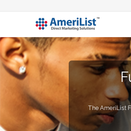
F
The AmeriList F