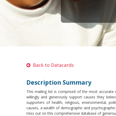
Back to Datacards
Description Summary
This mailing list is comprised of the most accurate
willingly and generously support causes they believ
supporters of health, religious, environmental, pol
causes, a wealth of demographic and psychographic s
miss out on this comprehensive database of generou