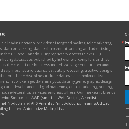
US
S
E
 is a leading national provider of targeted mailing, telemarketing,
sts, data processing, data enhancement, printing and advertising
 in the U.S and Canada. Our proprietary access to over 60,000
arketing databases published by list owners, compilers and list
 is the core of our business model. We segment our operations
F
 disciplines: list and data sales, data processing, creative design,
ibution. These disciplines include database compilation, list
nt, list brokerage, data analytics, data hygiene, graphic design,
gn and development, digital marketing, email marketing, printing,
 house/lettershop services amongst others. Our marketing brands
enior Source List
,
AWD (Amerilist Web Design),
Amerilist
nal Products
and
APS Amerilist Print Solutions
,
Hearing Aid List
,
iling List
and
Automotive Mailing List
.
re
1