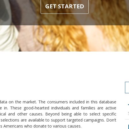
GET STARTED
 data on the market. The consumers included in this database
e in. These good-hearted individuals and families are active
itical and other causes. Beyond being able to select specific
elections are available to support targeted campaigns. Don’t
s Americans who donate to various causes.