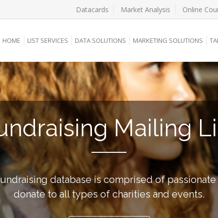
Datacards
Market Analysis
Online Cou
HOME
LIST SERVICES
DATA SOLUTIONS
MARKETING SOLUTIONS
TA
undraising Mailing Li
undraising database is comprised of passionat
donate to all types of charities and events.