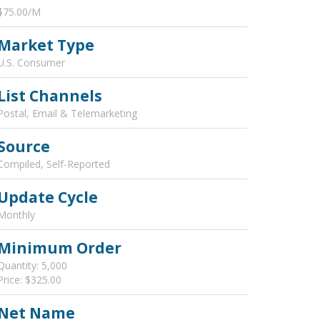
$75.00/M
Market Type
U.S. Consumer
List Channels
Postal, Email & Telemarketing
Source
Compiled, Self-Reported
Update Cycle
Monthly
Minimum Order
Quantity: 5,000
Price: $325.00
Net Name