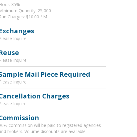
Floor: 85%
Minimum Quantity: 25,000
Run Charges: $10.00 / M
Exchanges
Please Inquire
Reuse
Please Inquire
Sample Mail Piece Required
Please Inquire
Cancellation Charges
Please Inquire
Commission
20% commission will be paid to registered agencies
and brokers. Volume discounts are available.