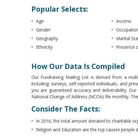
Popular Selects:
Age
Income
Gender
Occupatio
Geography
Marital Sta
Ethnicity
Presence o
How Our Data Is Compiled
Our Fundraising Mailing List is derived from a mult
including: surveys, self-reported individuals, and p
you are guaranteed accuracy and deliverability. Ou
National Change of Address (NCOA) file monthly. The l
Consider The Facts:
In 2016, the total amount donated to charitable or
Religion and Education are the top causes people 