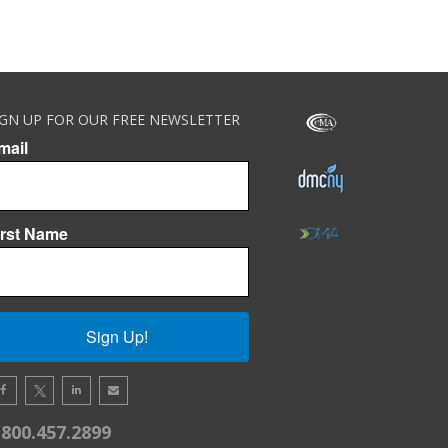
IGN UP FOR OUR FREE NEWSLETTER
mail
irst Name
Sign Up!
.800.457.2899