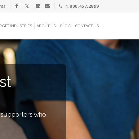
nts
1.800.457.2899
RGET INDUSTRIES
ABOUT US
BLOG
CONTACT US
st
e supporters who