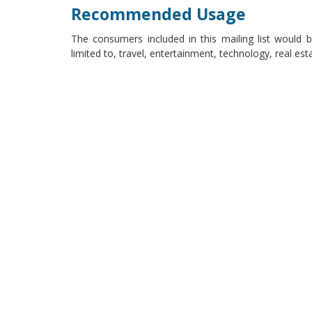
Recommended Usage
The consumers included in this mailing list would be
limited to, travel, entertainment, technology, real es