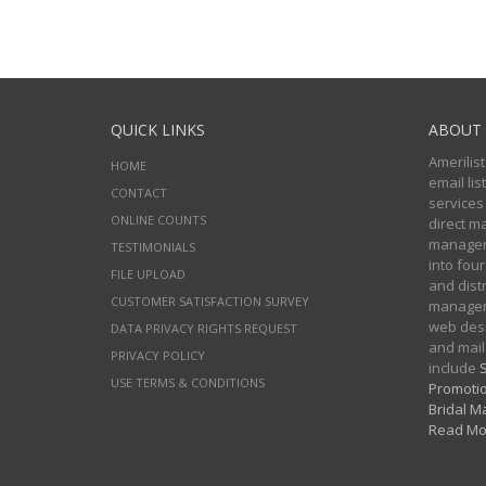
QUICK LINKS
ABOUT 
Amerilist
HOME
email li
CONTACT
services
ONLINE COUNTS
direct m
managers
TESTIMONIALS
into four
FILE UPLOAD
and distr
CUSTOMER SATISFACTION SURVEY
manageme
web desi
DATA PRIVACY RIGHTS REQUEST
and mail
PRIVACY POLICY
include
S
USE TERMS & CONDITIONS
Promotio
Bridal Ma
Read Mo