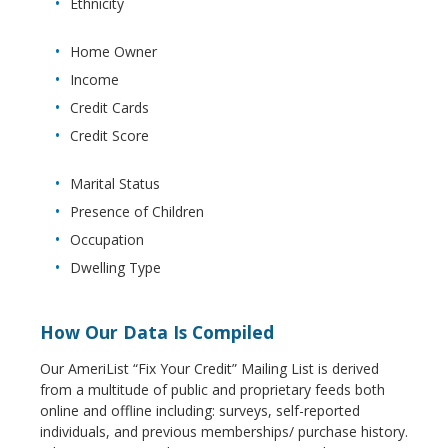
Ethnicity
Home Owner
Income
Credit Cards
Credit Score
Marital Status
Presence of Children
Occupation
Dwelling Type
How Our Data Is Compiled
Our AmeriList “Fix Your Credit” Mailing List is derived
from a multitude of public and proprietary feeds both
online and offline including: surveys, self-reported
individuals, and previous memberships/ purchase history.