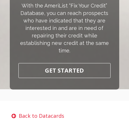
With the AmeriList “Fix Your Credit”
Database, you can reach prospects
who have indicated that they are
interested in and are in need of
repairing their credit while
establishing new credit at the same
time.
GET STARTED
Back to Datacards