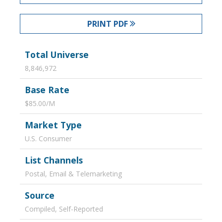
PRINT PDF
Total Universe
8,846,972
Base Rate
$85.00/M
Market Type
U.S. Consumer
List Channels
Postal, Email & Telemarketing
Source
Compiled, Self-Reported