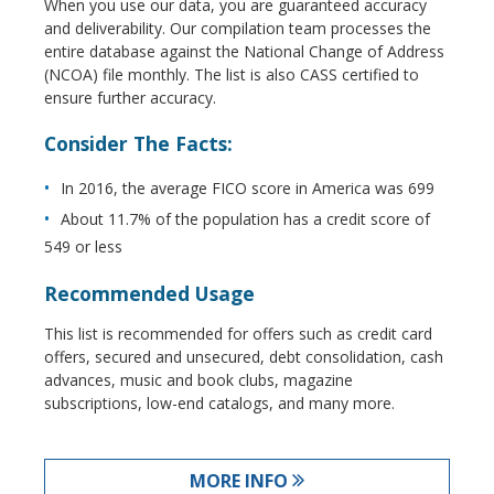
When you use our data, you are guaranteed accuracy
and deliverability. Our compilation team processes the
entire database against the National Change of Address
(NCOA) file monthly. The list is also CASS certified to
ensure further accuracy.
Consider The Facts:
In 2016, the average FICO score in America was 699
About 11.7% of the population has a credit score of
549 or less
Recommended Usage
This list is recommended for offers such as credit card
offers, secured and unsecured, debt consolidation, cash
advances, music and book clubs, magazine
subscriptions, low-end catalogs, and many more.
MORE INFO