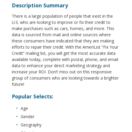
Description Summary
There is a large population of people that exist in the
U.S. who are looking to improve or fix their credit to
make purchases such as cars, homes, and more. This
data is sourced from mail and online sources where
these consumers have indicated that they are making
efforts to repair their credit. With the AmeriList “Fix Your
Credit” mailing list, you will get the most accurate data
available today, complete with postal, phone, and email
data to enhance your direct marketing strategy and
increase your ROI. Don’t miss out on this responsive
group of consumers who are looking towards a brighter
future!
Popular Selects:
Age
Gender
Geography