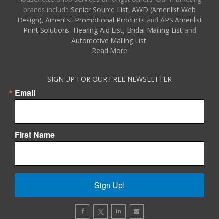
brands include
Senior Source List
,
AWD (Amerilist Web
Design),
Amerilist Promotional Products
and
APS Amerilist
Print Solutions
,
Hearing Aid List
,
Bridal Mailing List
and
Automotive Mailing List
.
Read More
SIGN UP FOR OUR FREE NEWSLETTER
Email
First Name
Sign Up!