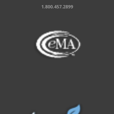
1.800.457.2899