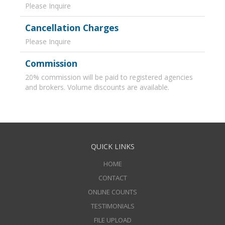
Please Inquire
Cancellation Charges
Please Inquire
Commission
20% commission will be paid to registered agencies
and brokers. Volume discounts are available.
QUICK LINKS
HOME
CONTACT
ONLINE COUNTS
TESTIMONIALS
FILE UPLOAD