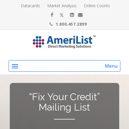
Datacards
Market Analysis
Online Counts
1.800.457.2899
Menu
“Fix Your Credit”
Mailing List