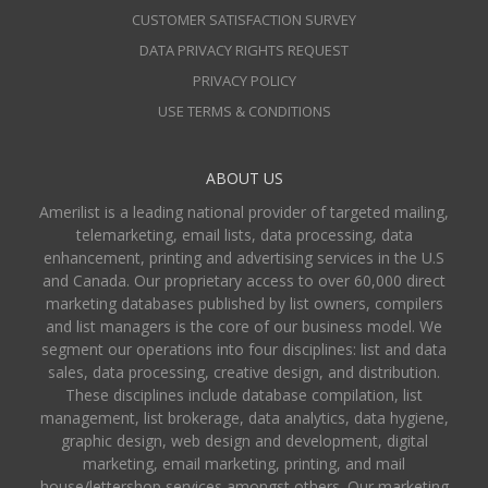
CUSTOMER SATISFACTION SURVEY
DATA PRIVACY RIGHTS REQUEST
PRIVACY POLICY
USE TERMS & CONDITIONS
ABOUT US
Amerilist is a leading national provider of targeted mailing,
telemarketing, email lists, data processing, data
enhancement, printing and advertising services in the U.S
and Canada. Our proprietary access to over 60,000 direct
marketing databases published by list owners, compilers
and list managers is the core of our business model. We
segment our operations into four disciplines: list and data
sales, data processing, creative design, and distribution.
These disciplines include database compilation, list
management, list brokerage, data analytics, data hygiene,
graphic design, web design and development, digital
marketing, email marketing, printing, and mail
house/lettershop services amongst others. Our marketing