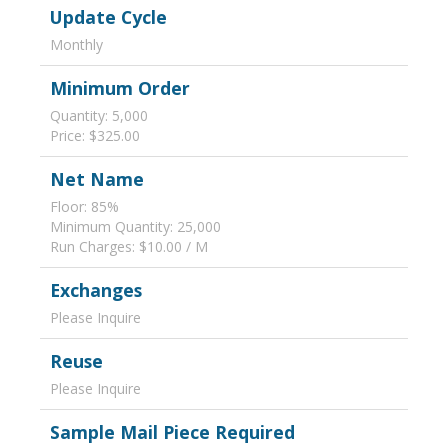
Update Cycle
Monthly
Minimum Order
Quantity: 5,000
Price: $325.00
Net Name
Floor: 85%
Minimum Quantity: 25,000
Run Charges: $10.00 / M
Exchanges
Please Inquire
Reuse
Please Inquire
Sample Mail Piece Required