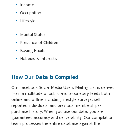
Income
Occupation
Lifestyle
Marital Status
Presence of Children
Buying Habits
Hobbies & Interests
How Our Data Is Compiled
Our Facebook Social Media Users Mailing List is derived
from a multitude of public and proprietary feeds both
online and offline including: lifestyle surveys, self-
reported individuals, and previous memberships/
purchase history. When you use our data, you are
guaranteed accuracy and deliverability. Our compilation
team processes the entire database against the