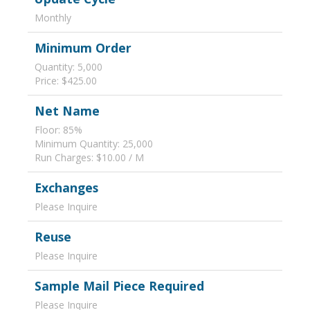
Monthly
Minimum Order
Quantity: 5,000
Price: $425.00
Net Name
Floor: 85%
Minimum Quantity: 25,000
Run Charges: $10.00 / M
Exchanges
Please Inquire
Reuse
Please Inquire
Sample Mail Piece Required
Please Inquire