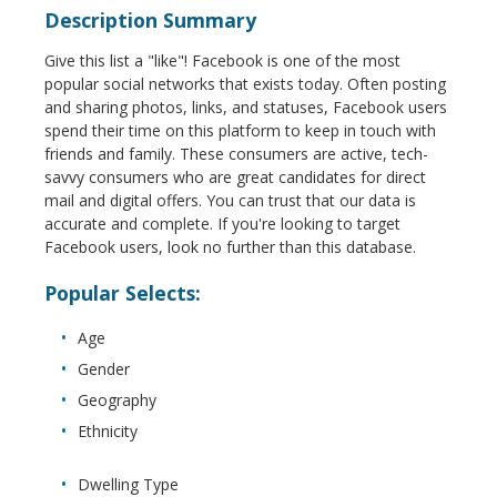
Description Summary
Give this list a "like"! Facebook is one of the most
popular social networks that exists today. Often posting
and sharing photos, links, and statuses, Facebook users
spend their time on this platform to keep in touch with
friends and family. These consumers are active, tech-
savvy consumers who are great candidates for direct
mail and digital offers. You can trust that our data is
accurate and complete. If you're looking to target
Facebook users, look no further than this database.
Popular Selects:
Age
Gender
Geography
Ethnicity
Dwelling Type