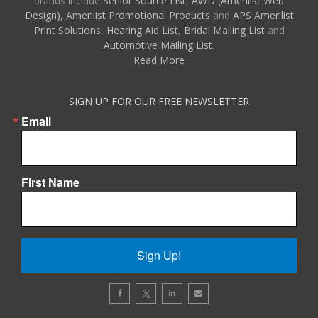
brands include
Senior Source List
,
AWD (Amerilist Web
Design),
Amerilist Promotional Products
and
APS Amerilist
Print Solutions
,
Hearing Aid List
,
Bridal Mailing List
and
Automotive Mailing List
.
Read More
SIGN UP FOR OUR FREE NEWSLETTER
Email
First Name
Sign Up!