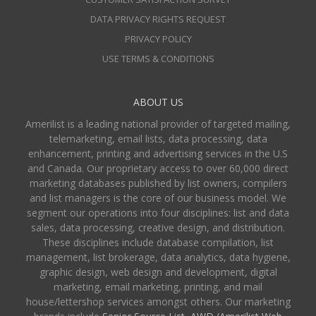
DATA PRIVACY RIGHTS REQUEST
PRIVACY POLICY
USE TERMS & CONDITIONS
ABOUT US
Amerilist is a leading national provider of targeted mailing,
telemarketing, email lists, data processing, data
enhancement, printing and advertising services in the U.S
and Canada. Our proprietary access to over 60,000 direct
marketing databases published by list owners, compilers
and list managers is the core of our business model. We
segment our operations into four disciplines: list and data
sales, data processing, creative design, and distribution.
These disciplines include database compilation, list
management, list brokerage, data analytics, data hygiene,
graphic design, web design and development, digital
marketing, email marketing, printing, and mail
house/lettershop services amongst others. Our marketing