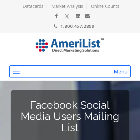
Datacards
Market Analysis
Online Counts
1.800.457.2899
Menu
Facebook Social
Media Users Mailing
List