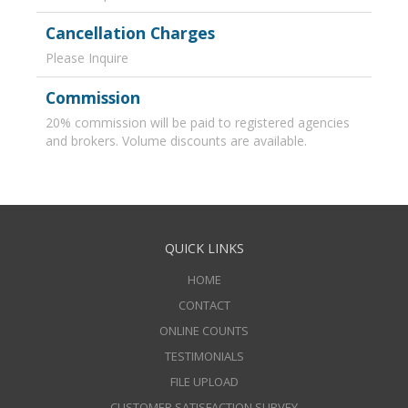
Cancellation Charges
Please Inquire
Commission
20% commission will be paid to registered agencies
and brokers. Volume discounts are available.
QUICK LINKS
HOME
CONTACT
ONLINE COUNTS
TESTIMONIALS
FILE UPLOAD
CUSTOMER SATISFACTION SURVEY