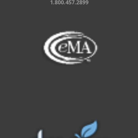
1.800.457.2899