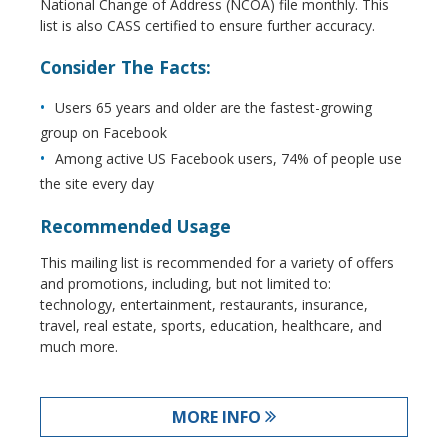
National Change of Address (NCOA) file monthly. This
list is also CASS certified to ensure further accuracy.
Consider The Facts:
Users 65 years and older are the fastest-growing
group on Facebook
Among active US Facebook users, 74% of people use
the site every day
Recommended Usage
This mailing list is recommended for a variety of offers
and promotions, including, but not limited to:
technology, entertainment, restaurants, insurance,
travel, real estate, sports, education, healthcare, and
much more.
MORE INFO