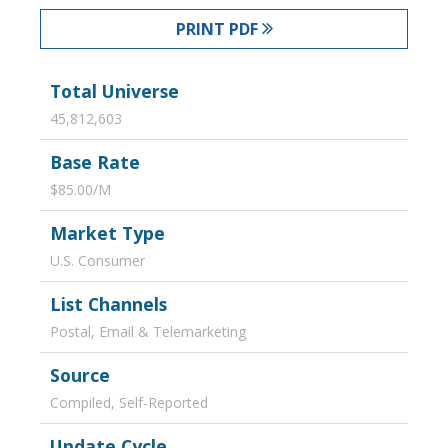
PRINT PDF
Total Universe
45,812,603
Base Rate
$85.00/M
Market Type
U.S. Consumer
List Channels
Postal, Email & Telemarketing
Source
Compiled, Self-Reported
Update Cycle