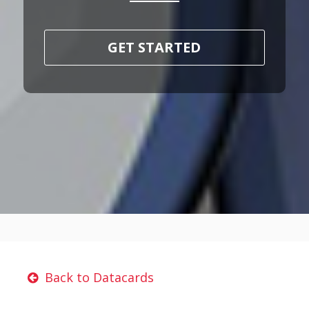
GET STARTED
Back to Datacards