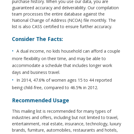
purchase history. When you use our data, you are
guaranteed accuracy and deliverability. Our compilation
team processes the entire database against the
National Change of Address (NCOA) file monthly. The
list is also CASS certified to ensure further accuracy.
Consider The Facts:
A dual income, no kids household can afford a couple
more flexibility on their time, and may be able to
accommodate a schedule that includes longer work
days and business travel.
In 2014, 47.6% of women ages 15 to 44 reported
being child-free, compared to 46.5% in 2012.
Recommended Usage
This mailing list is recommended for many types of
industries and offers, including but not limited to travel,
entertainment, real estate, insurance, technology, luxury
brands, furniture, automobiles, restaurants and hotels,