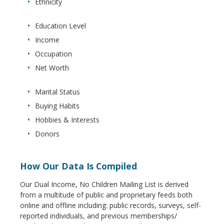
Ethnicity
Education Level
Income
Occupation
Net Worth
Marital Status
Buying Habits
Hobbies & Interests
Donors
How Our Data Is Compiled
Our Dual Income, No Children Mailing List is derived
from a multitude of public and proprietary feeds both
online and offline including: public records, surveys, self-
reported individuals, and previous memberships/