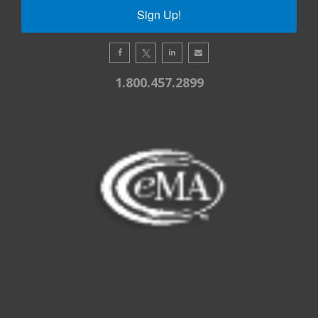
Sign Up!
1.800.457.2899