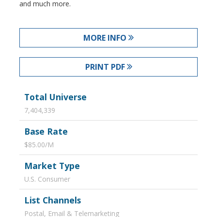
and much more.
MORE INFO
PRINT PDF
Total Universe
7,404,339
Base Rate
$85.00/M
Market Type
U.S. Consumer
List Channels
Postal, Email & Telemarketing