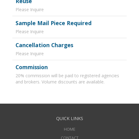
Reuse
Please Inquire
Sample Mail Piece Required
Please Inquire
Cancellation Charges
Please Inquire
Commission
20% commission will be paid to registered agencies
and brokers. Volume discounts are available.
QUICK LINKS
HOME
CONTACT