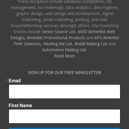
These disciplines include database compilation, list
management, list brokerage, data analytics, data hygiene,
graphic design, web design and development, digital
marketing, email marketing, printing, and mail
house/lettershop services amongst others. Our marketing
brands include
Senior Source List
,
AWD (Amerilist Web
Design),
Amerilist Promotional Products
and
APS Amerilist
Print Solutions
,
Hearing Aid List
,
Bridal Mailing List
and
Automotive Mailing List
.
Read More
SIGN UP FOR OUR FREE NEWSLETTER
Email
First Name