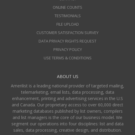
ONLINE COUNTS
TESTIMONIALS
FILE UPLOAD
CUSTOMER SATISFACTION SURVEY
DATA PRIVACY RIGHTS REQUEST
PRIVACY POLICY
USE TERMS & CONDITIONS
ABOUT US
Amerilist is a leading national provider of targeted mailing,
telemarketing, email lists, data processing, data
enhancement, printing and advertising services in the U.S
and Canada. Our proprietary access to over 60,000 direct
marketing databases published by list owners, compilers
and list managers is the core of our business model. We
segment our operations into four disciplines: list and data
sales, data processing, creative design, and distribution.