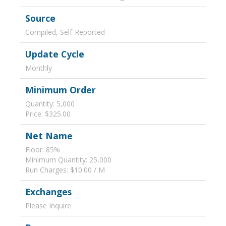
Source
Compiled, Self-Reported
Update Cycle
Monthly
Minimum Order
Quantity: 5,000
Price: $325.00
Net Name
Floor: 85%
Minimum Quantity: 25,000
Run Charges: $10.00 / M
Exchanges
Please Inquire