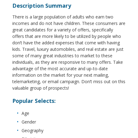
Description Summary
There is a large population of adults who earn two
incomes and do not have children. These consumers are
great candidates for a variety of offers, specifically
offers that are more likely to be utilized by people who
don’t have the added expenses that come with having
kids. Travel, luxury automobiles, and real estate are just
some of many great industries to market to these
individuals, as they are responsive to many offers. Take
advantage of the most accurate and up-to-date
information on the market for your next mailing,
telemarketing, or email campaign. Don’t miss out on this
valuable group of prospects!
Popular Selects:
Age
Gender
Geography