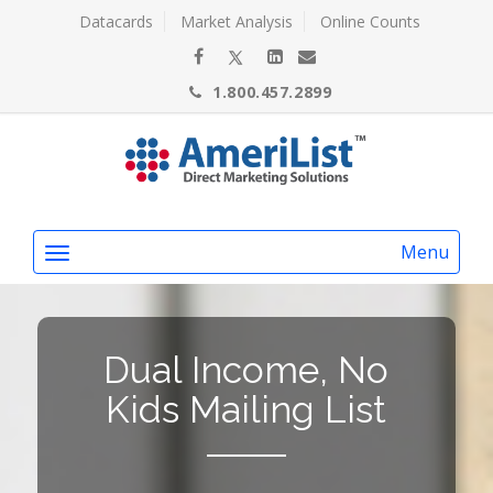
Datacards
Market Analysis
Online Counts
1.800.457.2899
Menu
Dual Income, No
Kids Mailing List