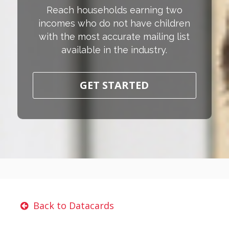
Reach households earning two
incomes who do not have children
with the most accurate mailing list
available in the industry.
GET STARTED
Back to Datacards