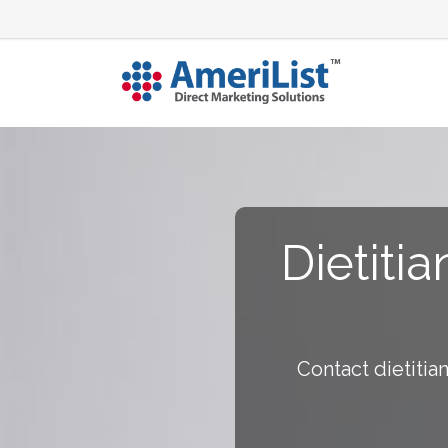
Dietitia
Contact dietitia