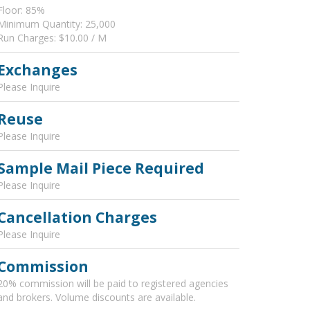
Floor: 85%
Minimum Quantity: 25,000
Run Charges: $10.00 / M
Exchanges
Please Inquire
Reuse
Please Inquire
Sample Mail Piece Required
Please Inquire
Cancellation Charges
Please Inquire
Commission
20% commission will be paid to registered agencies
and brokers. Volume discounts are available.