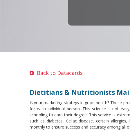
Back to Datacards
Dietitians & Nutritionists Mail
Is your marketing strategy in good health? These prof
for each individual person. This science is not easy
schooling to earn their degree. This service is extre
such as diabetes, Celiac disease, certain allergie
monthly to ensure success and accuracy among all of 