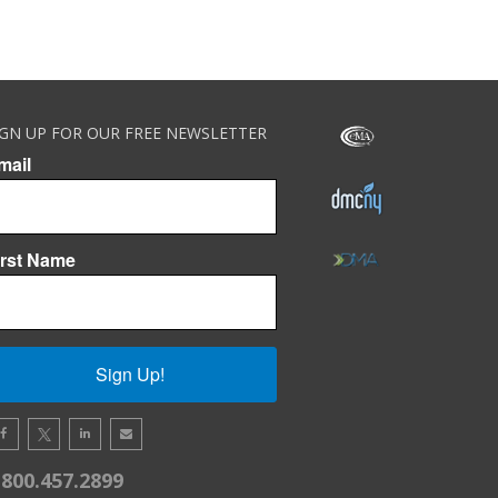
IGN UP FOR OUR FREE NEWSLETTER
mail
irst Name
Sign Up!
.800.457.2899