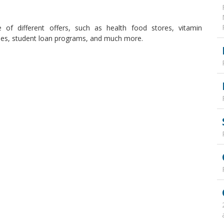
 of different offers, such as health food stores, vitamin
ties, student loan programs, and much more.