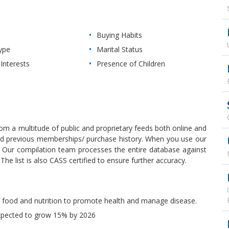
Buying Habits
ype
Marital Status
Interests
Presence of Children
 from a multitude of public and proprietary feeds both online and
, and previous memberships/ purchase history. When you use our
y. Our compilation team processes the entire database against
e list is also CASS certified to ensure further accuracy.
 of food and nutrition to promote health and manage disease.
 expected to grow 15% by 2026