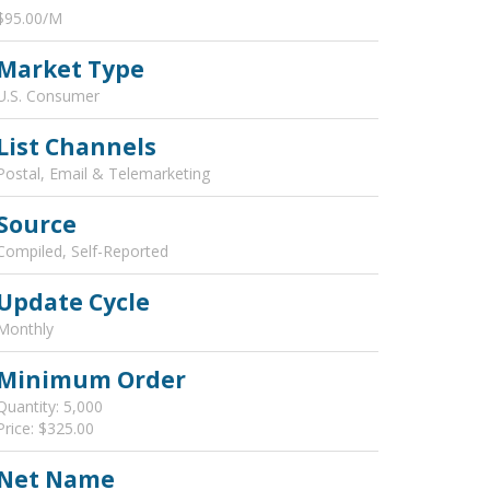
$95.00/M
Market Type
U.S. Consumer
List Channels
Postal, Email & Telemarketing
Source
Compiled, Self-Reported
Update Cycle
Monthly
Minimum Order
Quantity: 5,000
Price: $325.00
Net Name