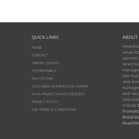
QUICK LINKS
ABOUT 
Amerilist
HOME
email li
CONTACT
services
ONLINE COUNTS
direct m
managers
TESTIMONIALS
into four
FILE UPLOAD
and distr
CUSTOMER SATISFACTION SURVEY
manageme
web desi
DATA PRIVACY RIGHTS REQUEST
and mail
PRIVACY POLICY
include
S
USE TERMS & CONDITIONS
Promotio
Bridal Ma
Read Mo