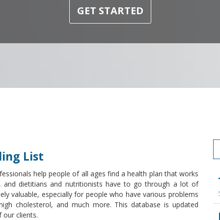
GET STARTED
ing List
essionals help people of all ages find a health plan that works
, and dietitians and nutritionists have to go through a lot of
mely valuable, especially for people who have various problems
s, high cholesterol, and much more. This database is updated
our clients.