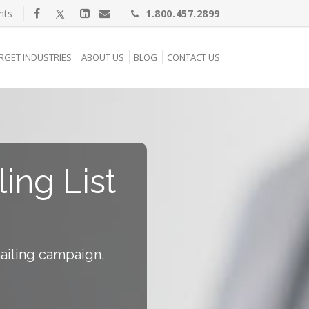
nts
1.800.457.2899
RGET INDUSTRIES
ABOUT US
BLOG
CONTACT US
ling List
mailing campaign,