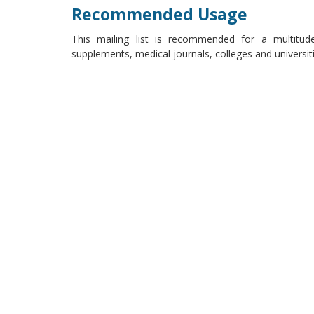
Recommended Usage
This mailing list is recommended for a multitude
supplements, medical journals, colleges and universi