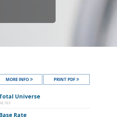
MORE INFO
PRINT PDF
Total Universe
58,163
Base Rate