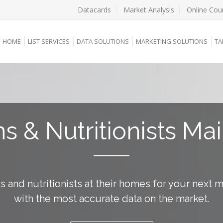
Datacards
Market Analysis
Online Cou
HOME
LIST SERVICES
DATA SOLUTIONS
MARKETING SOLUTIONS
TA
ns & Nutritionists Mai
ns and nutritionists at their homes for your next 
with the most accurate data on the market.