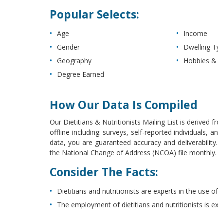
Popular Selects:
Age
Income
Gender
Dwelling T
Geography
Hobbies & 
Degree Earned
How Our Data Is Compiled
Our Dietitians & Nutritionists Mailing List is derived
offline including: surveys, self-reported individuals
data, you are guaranteed accuracy and deliverabilit
the National Change of Address (NCOA) file monthly. Th
Consider The Facts:
Dietitians and nutritionists are experts in the use
The employment of dietitians and nutritionists is