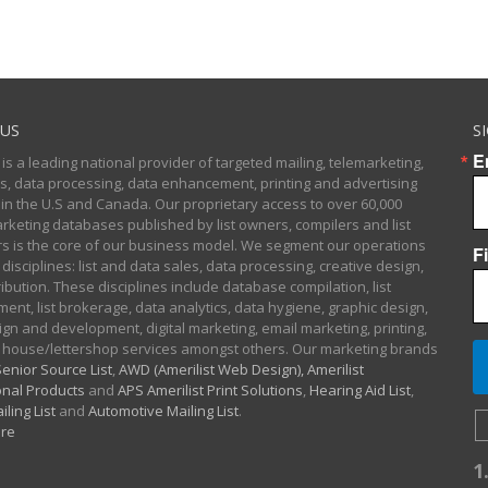
US
S
E
 is a leading national provider of targeted mailing, telemarketing,
sts, data processing, data enhancement, printing and advertising
 in the U.S and Canada. Our proprietary access to over 60,000
arketing databases published by list owners, compilers and list
 is the core of our business model. We segment our operations
F
 disciplines: list and data sales, data processing, creative design,
ibution. These disciplines include database compilation, list
nt, list brokerage, data analytics, data hygiene, graphic design,
gn and development, digital marketing, email marketing, printing,
 house/lettershop services amongst others. Our marketing brands
enior Source List
,
AWD (Amerilist Web Design),
Amerilist
nal Products
and
APS Amerilist Print Solutions
,
Hearing Aid List
,
iling List
and
Automotive Mailing List
.
re
1