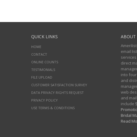
QUICK LINKS
ABOUT 
Amerilist
HOME
email li
CONTACT
services
ONLINE COUNTS
direct m
managers
TESTIMONIALS
into four
FILE UPLOAD
and distr
CUSTOMER SATISFACTION SURVEY
manageme
web desi
DATA PRIVACY RIGHTS REQUEST
and mail
PRIVACY POLICY
include
S
USE TERMS & CONDITIONS
Promotio
Bridal Ma
Read Mo