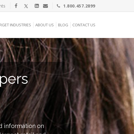
nts
1.800.457.2899
RGET INDUSTRIES
ABOUT US
BLOG
CONTACT US
pers
d information on