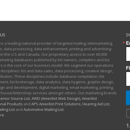
US
S
E
 is a leading national provider of targeted mailing, telemarketing,
sts, data processing, data enhancement, printing and advertising
 in the U.S and Canada. Our proprietary access to over 60,000
arketing databases published by list owners, compilers and list
 is the core of our business model. We segment our operations
F
 disciplines: list and data sales, data processing, creative design,
ibution. These disciplines include database compilation, list
nt, list brokerage, data analytics, data hygiene, graphic design,
gn and development, digital marketing, email marketing, printing,
 house/lettershop services amongst others. Our marketing brands
enior Source List
,
AWD (Amerilist Web Design),
Amerilist
nal Products
and
APS Amerilist Print Solutions
,
Hearing Aid List
,
iling List
and
Automotive Mailing List
.
re
1