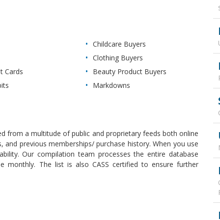
Childcare Buyers
Clothing Buyers
it Cards
Beauty Product Buyers
its
Markdowns
d from a multitude of public and proprietary feeds both online
uals, and previous memberships/ purchase history. When you use
ability. Our compilation team processes the entire database
 monthly. The list is also CASS certified to ensure further