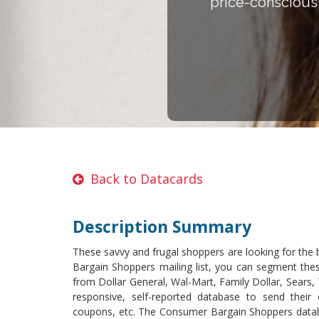
price-conscious 
Back to Datacards
Description Summary
These savvy and frugal shoppers are looking for the 
Bargain Shoppers mailing list, you can segment these
from Dollar General, Wal-Mart, Family Dollar, Sears
responsive, self-reported database to send their o
coupons, etc. The Consumer Bargain Shoppers databa