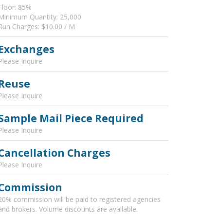
Floor: 85%
Minimum Quantity: 25,000
Run Charges: $10.00 / M
Exchanges
Please Inquire
Reuse
Please Inquire
Sample Mail Piece Required
Please Inquire
Cancellation Charges
Please Inquire
Commission
20% commission will be paid to registered agencies
and brokers. Volume discounts are available.