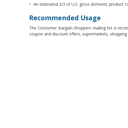
An estimated 2/3 of U.S. gross domestic product 
Recommended Usage
The Consumer Bargain Shoppers mailing list is recom
coupon and discount offers, supermarkets, shopping 