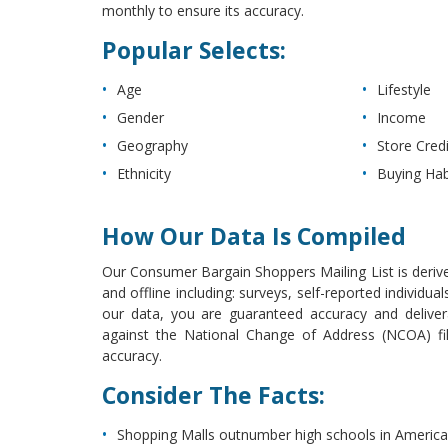
monthly to ensure its accuracy.
Popular Selects:
Age
Lifestyle
Gender
Income
Geography
Store Cred
Ethnicity
Buying Hab
How Our Data Is Compiled
Our Consumer Bargain Shoppers Mailing List is derive
and offline including: surveys, self-reported individ
our data, you are guaranteed accuracy and deliver
against the National Change of Address (NCOA) file
accuracy.
Consider The Facts:
Shopping Malls outnumber high schools in America