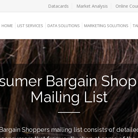
Datacards
Market Analysis
Online Cou
HOME
LIST SERVICES
DATA SOLUTIONS
MARKETING SOLUTIONS
TA
sumer Bargain Shop
Mailing List
rgain Shoppers mailing list consists of detaile