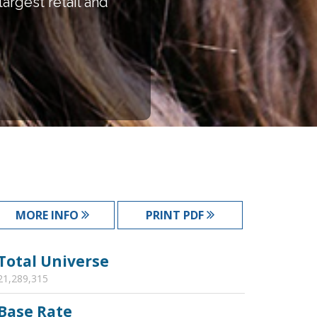
argest retail and
MORE INFO
PRINT PDF
Total Universe
21,289,315
Base Rate