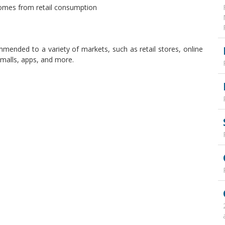
comes from retail consumption
mended to a variety of markets, such as retail stores, online
malls, apps, and more.