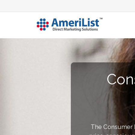
Con
The Consumer Ba