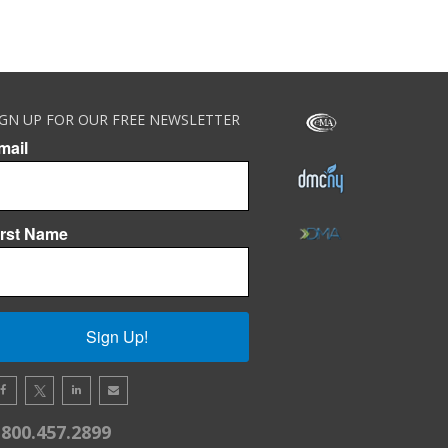
IGN UP FOR OUR FREE NEWSLETTER
mail
irst Name
Sign Up!
.800.457.2899