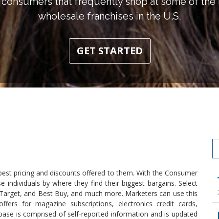
consumers that frequently shop at some of the l
wholesale franchises in the U.S.
GET STARTED
best pricing and discounts offered to them. With the Consumer
 individuals by where they find their biggest bargains. Select
, Target, and Best Buy, and much more. Marketers can use this
ffers for magazine subscriptions, electronics credit cards,
se is comprised of self-reported information and is updated