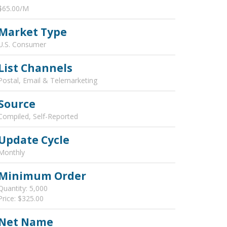
$65.00/M
Market Type
U.S. Consumer
List Channels
Postal, Email & Telemarketing
Source
Compiled, Self-Reported
Update Cycle
Monthly
Minimum Order
Quantity: 5,000
Price: $325.00
Net Name