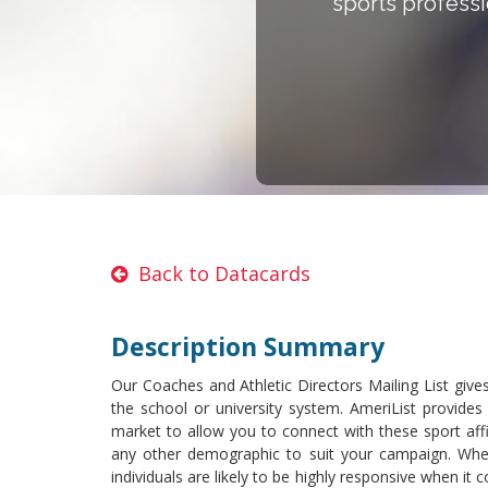
sports professi
Back to Datacards
Description Summary
Our Coaches and Athletic Directors Mailing List give
the school or university system. AmeriList provide
market to allow you to connect with these sport affi
any other demographic to suit your campaign. Whe
individuals are likely to be highly responsive when it