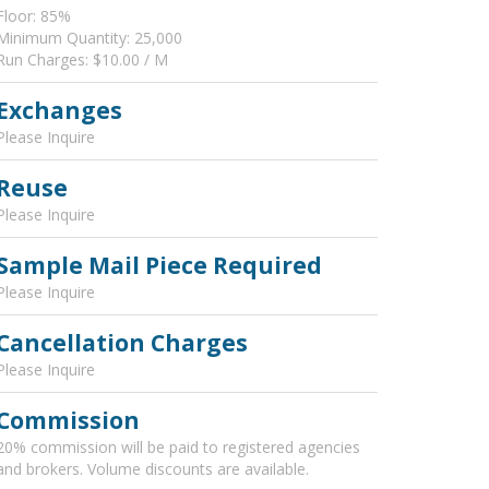
Floor: 85%
Minimum Quantity: 25,000
Run Charges: $10.00 / M
Exchanges
Please Inquire
Reuse
Please Inquire
Sample Mail Piece Required
Please Inquire
Cancellation Charges
Please Inquire
Commission
20% commission will be paid to registered agencies
and brokers. Volume discounts are available.