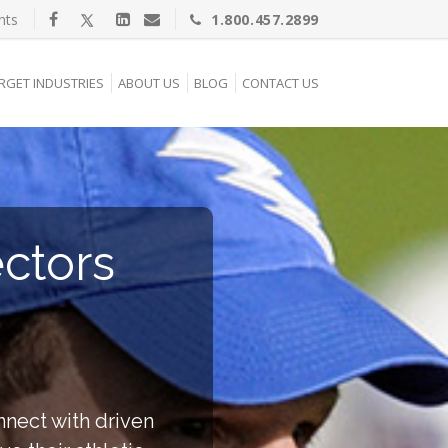
nts
1.800.457.2899
RGET INDUSTRIES
ABOUT US
BLOG
CONTACT US
ectors
nnect with driven