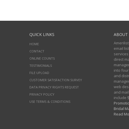
QUICK LINKS
ABOUT 
Amerilist
HOME
email li
CONTACT
services
ONLINE COUNTS
direct m
managers
TESTIMONIALS
into four
FILE UPLOAD
and distr
CUSTOMER SATISFACTION SURVEY
manageme
web desi
DATA PRIVACY RIGHTS REQUEST
and mail
PRIVACY POLICY
include
S
USE TERMS & CONDITIONS
Promotio
Bridal Ma
Read Mo