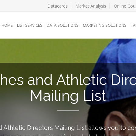
Datacards
Market Analysis
Online Cou
HOME
LIST SERVICES
DATA SOLUTIONS
MARKETING SOLUTIONS
TA
es and Athletic Dir
Mailing List
Athletic Directors Mailing List allows you to co