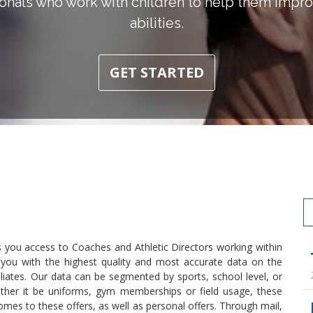
onals who work with children to help them improv
abilities.
GET STARTED
s you access to Coaches and Athletic Directors working within
s you with the highest quality and most accurate data on the
liates. Our data can be segmented by sports, school level, or
ther it be uniforms, gym memberships or field usage, these
 comes to these offers, as well as personal offers. Through mail,