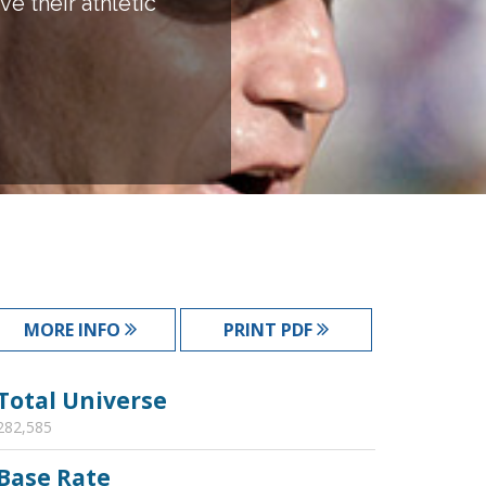
e their athletic
MORE INFO
PRINT PDF
Total Universe
282,585
Base Rate