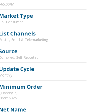
$65.00/M
Market Type
U.S. Consumer
List Channels
Postal, Email & Telemarketing
Source
Compiled, Self-Reported
Update Cycle
Monthly
Minimum Order
Quantity: 5,000
Price: $325.00
Net Name