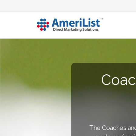
Coach
The Coaches and 