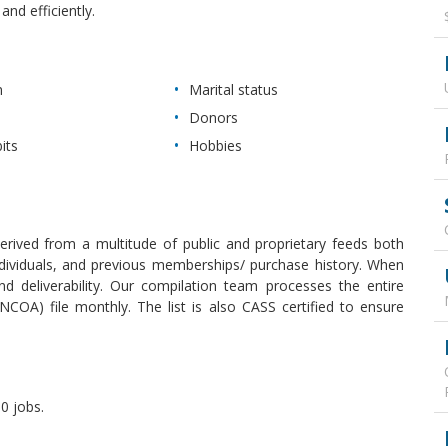
nd efficiently.
n
Marital status
Donors
its
Hobbies
derived from a multitude of public and proprietary feeds both
 individuals, and previous memberships/ purchase history. When
 deliverability. Our compilation team processes the entire
COA) file monthly. The list is also CASS certified to ensure
0 jobs.