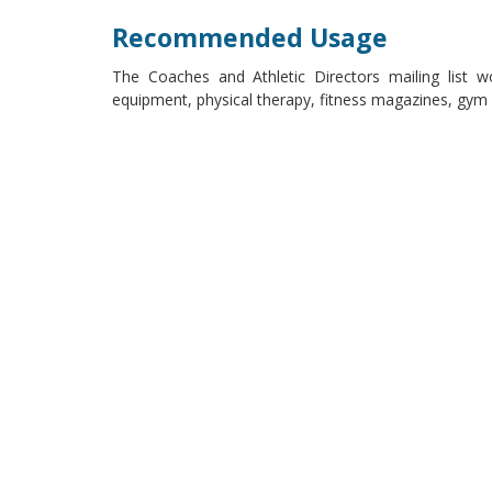
Recommended Usage
The Coaches and Athletic Directors mailing list w
equipment, physical therapy, fitness magazines, gym m