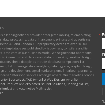
US
S
E
 is a leading national provider of targeted mailing, telemarketing,
sts, data processing, data enhancement, printing and advertising
 in the U.S and Canada. Our proprietary access to over 60,000
arketing databases published by list owners, compilers and list
 is the core of our business model. We segment our operations
F
 disciplines: list and data sales, data processing, creative design,
ibution. These disciplines include database compilation, list
nt, list brokerage, data analytics, data hygiene, graphic design,
gn and development, digital marketing, email marketing, printing,
 house/lettershop services amongst others. Our marketing brands
enior Source List
,
AWD (Amerilist Web Design),
Amerilist
nal Products
and
APS Amerilist Print Solutions
,
Hearing Aid List
,
iling List
and
Automotive Mailing List
.
re
1