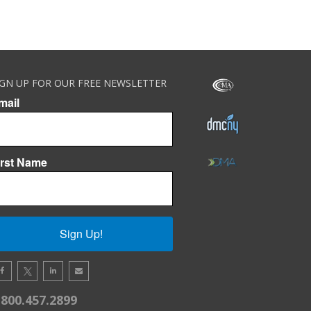
IGN UP FOR OUR FREE NEWSLETTER
mail
irst Name
Sign Up!
.800.457.2899