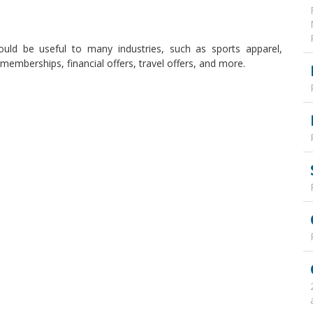
ould be useful to many industries, such as sports apparel,
emberships, financial offers, travel offers, and more.