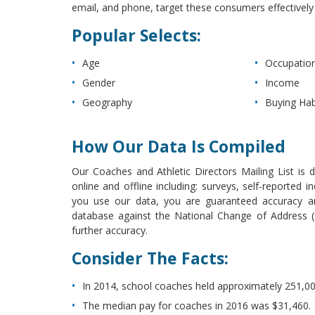
email, and phone, target these consumers effectively a
Popular Selects:
Age
Occupatio
Gender
Income
Geography
Buying Hab
How Our Data Is Compiled
Our Coaches and Athletic Directors Mailing List is 
online and offline including: surveys, self-reported
you use our data, you are guaranteed accuracy and
database against the National Change of Address (N
further accuracy.
Consider The Facts:
In 2014, school coaches held approximately 251,00
The median pay for coaches in 2016 was $31,460.