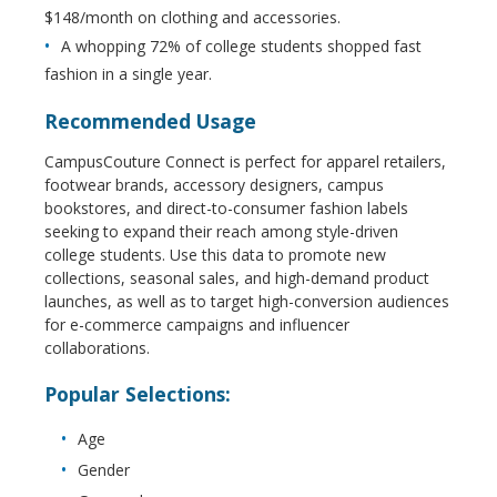
$148/month on clothing and accessories.
A whopping 72% of college students shopped fast
fashion in a single year.
Recommended Usage
CampusCouture Connect is perfect for apparel retailers,
footwear brands, accessory designers, campus
bookstores, and direct-to-consumer fashion labels
seeking to expand their reach among style-driven
college students. Use this data to promote new
collections, seasonal sales, and high-demand product
launches, as well as to target high-conversion audiences
for e-commerce campaigns and influencer
collaborations.
Popular Selections:
Age
Gender