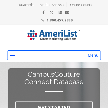
Datacards
Market Analysis
Online Counts
1.800.457.2899
Menu
CampusCouture
Connect Database
GET STARTED