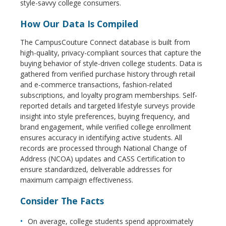
style-savvy college consumers.
How Our Data Is Compiled
The CampusCouture Connect database is built from
high-quality, privacy-compliant sources that capture the
buying behavior of style-driven college students. Data is
gathered from verified purchase history through retail
and e-commerce transactions, fashion-related
subscriptions, and loyalty program memberships. Self-
reported details and targeted lifestyle surveys provide
insight into style preferences, buying frequency, and
brand engagement, while verified college enrollment
ensures accuracy in identifying active students. All
records are processed through National Change of
Address (NCOA) updates and CASS Certification to
ensure standardized, deliverable addresses for
maximum campaign effectiveness.
Consider The Facts
On average, college students spend approximately