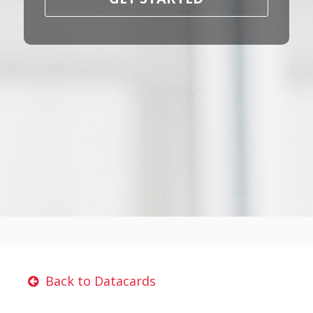
Back to Datacards