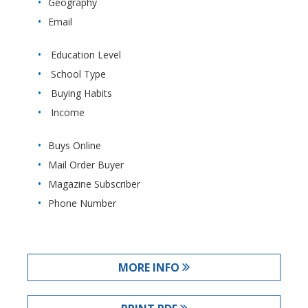
Geography
Email
Education Level
School Type
Buying Habits
Income
Buys Online
Mail Order Buyer
Magazine Subscriber
Phone Number
MORE INFO