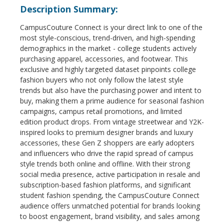
Description Summary:
CampusCouture Connect is your direct link to one of the
most style-conscious, trend-driven, and high-spending
demographics in the market - college students actively
purchasing apparel, accessories, and footwear. This
exclusive and highly targeted dataset pinpoints college
fashion buyers who not only follow the latest style
trends but also have the purchasing power and intent to
buy, making them a prime audience for seasonal fashion
campaigns, campus retail promotions, and limited
edition product drops. From vintage streetwear and Y2K-
inspired looks to premium designer brands and luxury
accessories, these Gen Z shoppers are early adopters
and influencers who drive the rapid spread of campus
style trends both online and offline. With their strong
social media presence, active participation in resale and
subscription-based fashion platforms, and significant
student fashion spending, the CampusCouture Connect
audience offers unmatched potential for brands looking
to boost engagement, brand visibility, and sales among