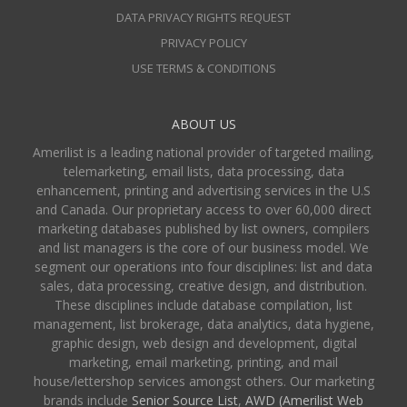
DATA PRIVACY RIGHTS REQUEST
PRIVACY POLICY
USE TERMS & CONDITIONS
ABOUT US
Amerilist is a leading national provider of targeted mailing,
telemarketing, email lists, data processing, data
enhancement, printing and advertising services in the U.S
and Canada. Our proprietary access to over 60,000 direct
marketing databases published by list owners, compilers
and list managers is the core of our business model. We
segment our operations into four disciplines: list and data
sales, data processing, creative design, and distribution.
These disciplines include database compilation, list
management, list brokerage, data analytics, data hygiene,
graphic design, web design and development, digital
marketing, email marketing, printing, and mail
house/lettershop services amongst others. Our marketing
brands include
Senior Source List
,
AWD (Amerilist Web