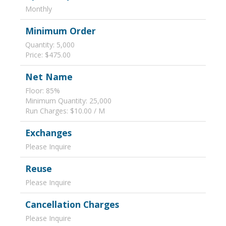
Monthly
Minimum Order
Quantity: 5,000
Price: $475.00
Net Name
Floor: 85%
Minimum Quantity: 25,000
Run Charges: $10.00 / M
Exchanges
Please Inquire
Reuse
Please Inquire
Cancellation Charges
Please Inquire