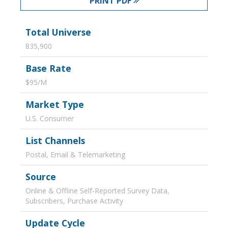
PRINT PDF
Total Universe
835,900
Base Rate
$95/M
Market Type
U.S. Consumer
List Channels
Postal, Email & Telemarketing
Source
Online & Offline Self-Reported Survey Data,
Subscribers, Purchase Activity
Update Cycle