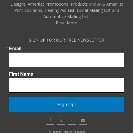
Design),
Amerilist Promotional Products
and
APS Amerilist
Print Solutions
,
Hearing Aid List
,
Bridal Mailing List
and
Automotive Mailing List
.
Read More
SIGN UP FOR OUR FREE NEWSLETTER
Email
First Name
Sign Up!
1.800.457.2899