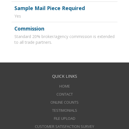
Sample Mail Piece Required
Yes
Commission
Standard 20% broker/agency commission is extended
to all trade partners.
QUICK LINKS
HOME
CONTACT
ONLINE COUNTS
TESTIMONIALS
FILE UPLOAD
CUSTOMER SATISFACTION SURVEY