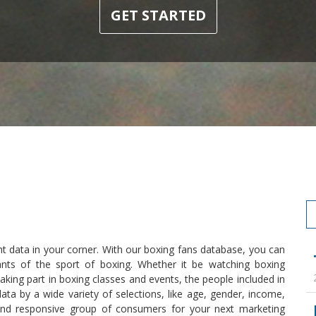
GET STARTED
ht data in your corner. With our boxing fans database, you can
ants of the sport of boxing. Whether it be watching boxing
king part in boxing classes and events, the people included in
ata by a wide variety of selections, like age, gender, income,
and responsive group of consumers for your next marketing