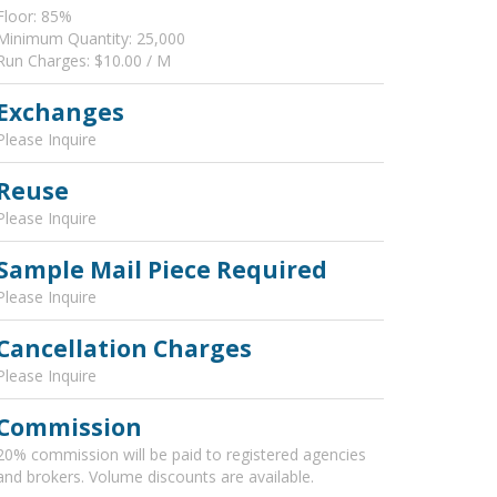
Floor: 85%
Minimum Quantity: 25,000
Run Charges: $10.00 / M
Exchanges
Please Inquire
Reuse
Please Inquire
Sample Mail Piece Required
Please Inquire
Cancellation Charges
Please Inquire
Commission
20% commission will be paid to registered agencies
and brokers. Volume discounts are available.