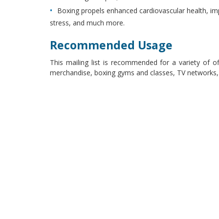
Boxing propels enhanced cardiovascular health, im
stress, and much more.
Recommended Usage
This mailing list is recommended for a variety of o
merchandise, boxing gyms and classes, TV networks