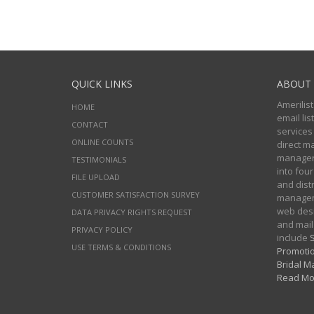
QUICK LINKS
ABOUT 
Amerilist
HOME
email li
CONTACT
services
ONLINE COUNTS
direct m
managers
TESTIMONIALS
into four
FILE UPLOAD
and distr
CUSTOMER SATISFACTION SURVEY
manageme
web desi
DATA PRIVACY RIGHTS REQUEST
and mail
PRIVACY POLICY
include
S
USE TERMS & CONDITIONS
Promotio
Bridal Ma
Read Mo