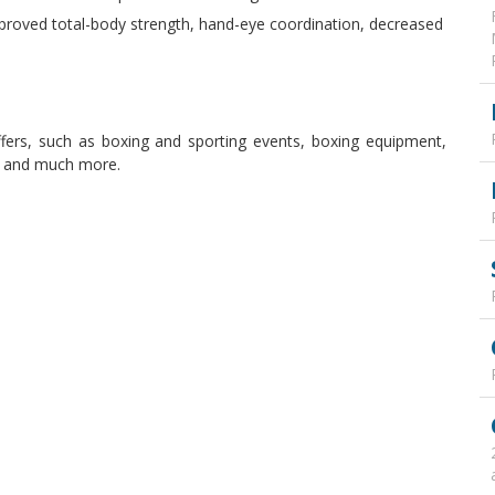
proved total-body strength, hand-eye coordination, decreased
ffers, such as boxing and sporting events, boxing equipment,
, and much more.