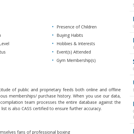
Presence of Children
n
Buying Habits
Level
Hobbies & Interests
tus
Event(s) Attended
Gym Membership(s)
itude of public and proprietary feeds both online and offline
revious memberships/ purchase history. When you use our data,
r compilation team processes the entire database against the
ist is also CASS certified to ensure further accuracy.
emselves fans of professional boxing