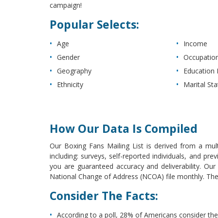
campaign!
Popular Selects:
Age
Income
Gender
Occupatio
Geography
Education 
Ethnicity
Marital Sta
How Our Data Is Compiled
Our Boxing Fans Mailing List is derived from a mult
including: surveys, self-reported individuals, and p
you are guaranteed accuracy and deliverability. Ou
National Change of Address (NCOA) file monthly. The l
Consider The Facts:
According to a poll, 28% of Americans consider th