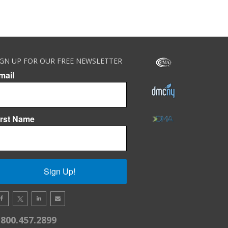
IGN UP FOR OUR FREE NEWSLETTER
mail
irst Name
Sign Up!
.800.457.2899