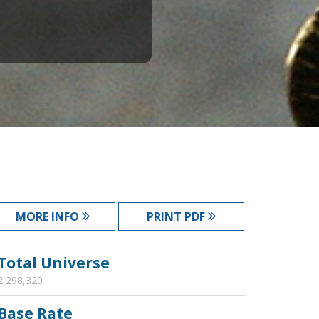
MORE INFO
PRINT PDF
Total Universe
2,298,320
Base Rate