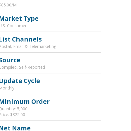
$85.00/M
Market Type
U.S. Consumer
List Channels
Postal, Email & Telemarketing
Source
Compiled, Self-Reported
Update Cycle
Monthly
Minimum Order
Quantity: 5,000
Price: $325.00
Net Name