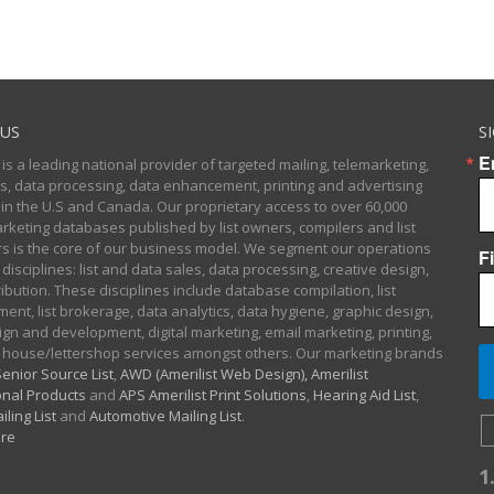
US
S
E
 is a leading national provider of targeted mailing, telemarketing,
sts, data processing, data enhancement, printing and advertising
 in the U.S and Canada. Our proprietary access to over 60,000
arketing databases published by list owners, compilers and list
 is the core of our business model. We segment our operations
F
 disciplines: list and data sales, data processing, creative design,
ibution. These disciplines include database compilation, list
nt, list brokerage, data analytics, data hygiene, graphic design,
gn and development, digital marketing, email marketing, printing,
 house/lettershop services amongst others. Our marketing brands
enior Source List
,
AWD (Amerilist Web Design),
Amerilist
nal Products
and
APS Amerilist Print Solutions
,
Hearing Aid List
,
iling List
and
Automotive Mailing List
.
re
1