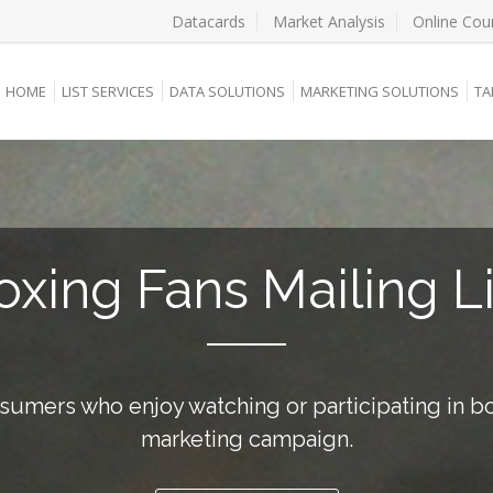
Datacards
Market Analysis
Online Cou
HOME
LIST SERVICES
DATA SOLUTIONS
MARKETING SOLUTIONS
TA
oxing Fans Mailing Li
sumers who enjoy watching or participating in bo
marketing campaign.