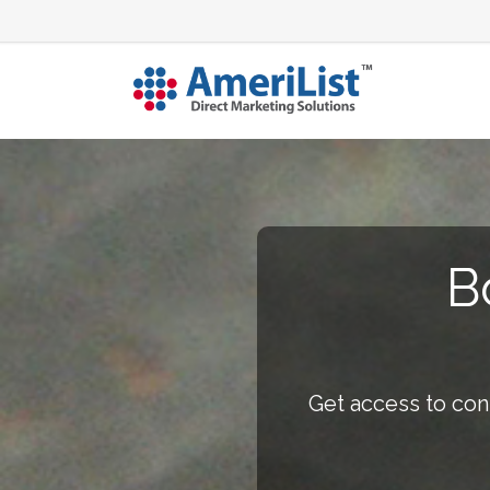
B
Get access to con