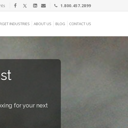
nts
1.800.457.2899
RGET INDUSTRIES
ABOUT US
BLOG
CONTACT US
st
xing for your next