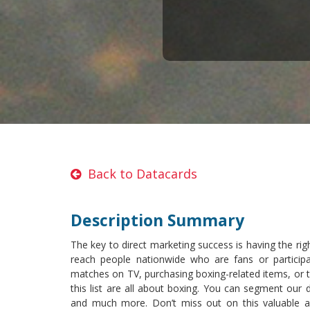
Back to Datacards
Description Summary
The key to direct marketing success is having the rig
reach people nationwide who are fans or particip
matches on TV, purchasing boxing-related items, or ta
this list are all about boxing. You can segment our d
and much more. Don’t miss out on this valuable 