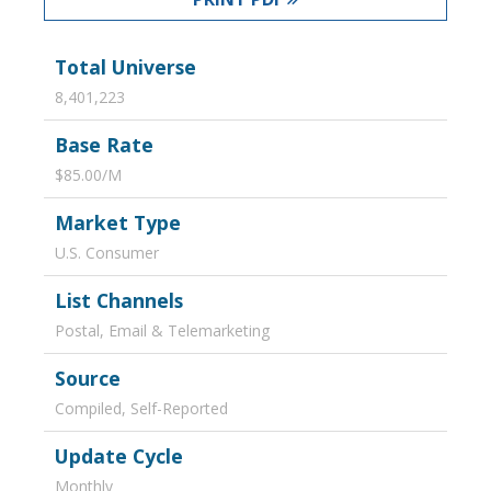
Total Universe
8,401,223
Base Rate
$85.00/M
Market Type
U.S. Consumer
List Channels
Postal, Email & Telemarketing
Source
Compiled, Self-Reported
Update Cycle
Monthly