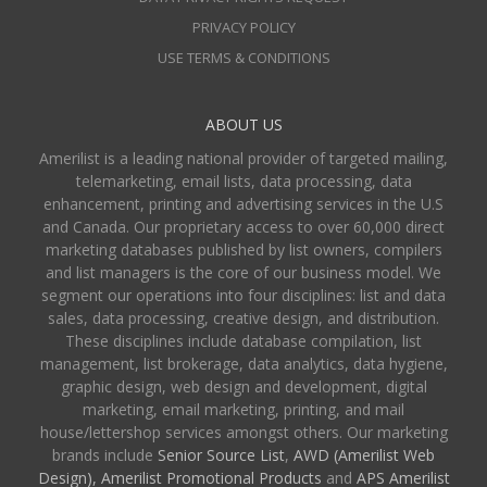
PRIVACY POLICY
USE TERMS & CONDITIONS
ABOUT US
Amerilist is a leading national provider of targeted mailing,
telemarketing, email lists, data processing, data
enhancement, printing and advertising services in the U.S
and Canada. Our proprietary access to over 60,000 direct
marketing databases published by list owners, compilers
and list managers is the core of our business model. We
segment our operations into four disciplines: list and data
sales, data processing, creative design, and distribution.
These disciplines include database compilation, list
management, list brokerage, data analytics, data hygiene,
graphic design, web design and development, digital
marketing, email marketing, printing, and mail
house/lettershop services amongst others. Our marketing
brands include
Senior Source List
,
AWD (Amerilist Web
Design),
Amerilist Promotional Products
and
APS Amerilist