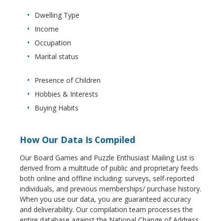
Dwelling Type
Income
Occupation
Marital status
Presence of Children
Hobbies & Interests
Buying Habits
How Our Data Is Compiled
Our Board Games and Puzzle Enthusiast Mailing List is
derived from a multitude of public and proprietary feeds
both online and offline including: surveys, self-reported
individuals, and previous memberships/ purchase history.
When you use our data, you are guaranteed accuracy
and deliverability. Our compilation team processes the
entire database against the National Change of Address