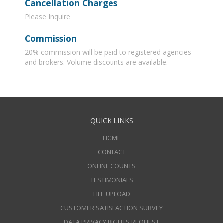
Cancellation Charges
Please Inquire
Commission
20% commission will be paid to registered agencies
and brokers. Volume discounts are available.
QUICK LINKS
HOME
CONTACT
ONLINE COUNTS
TESTIMONIALS
FILE UPLOAD
CUSTOMER SATISFACTION SURVEY
DATA PRIVACY RIGHTS REQUEST