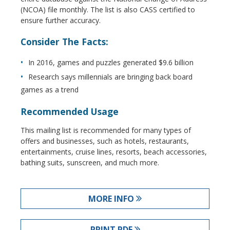
(NCOA) file monthly. The list is also CASS certified to
ensure further accuracy.
Consider The Facts:
In 2016, games and puzzles generated $9.6 billion
Research says millennials are bringing back board
games as a trend
Recommended Usage
This mailing list is recommended for many types of
offers and businesses, such as hotels, restaurants,
entertainments, cruise lines, resorts, beach accessories,
bathing suits, sunscreen, and much more.
MORE INFO
PRINT PDF