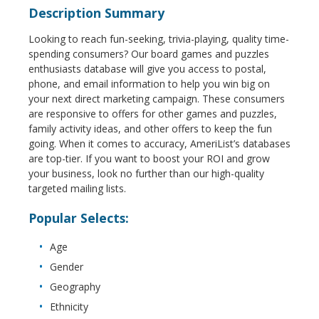
Description Summary
Looking to reach fun-seeking, trivia-playing, quality time-
spending consumers? Our board games and puzzles
enthusiasts database will give you access to postal,
phone, and email information to help you win big on
your next direct marketing campaign. These consumers
are responsive to offers for other games and puzzles,
family activity ideas, and other offers to keep the fun
going. When it comes to accuracy, AmeriList’s databases
are top-tier. If you want to boost your ROI and grow
your business, look no further than our high-quality
targeted mailing lists.
Popular Selects:
Age
Gender
Geography
Ethnicity