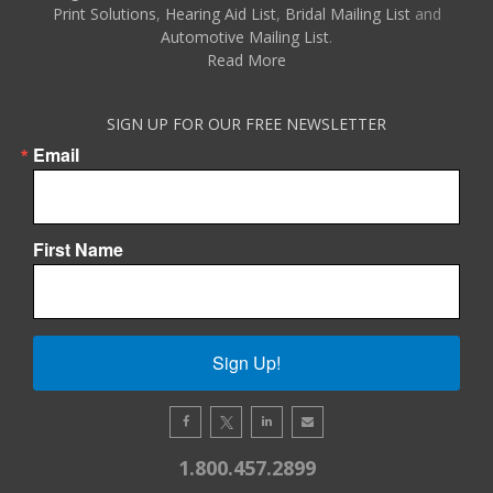
Print Solutions
,
Hearing Aid List
,
Bridal Mailing List
and
Automotive Mailing List
.
Read More
SIGN UP FOR OUR FREE NEWSLETTER
Email
First Name
Sign Up!
1.800.457.2899