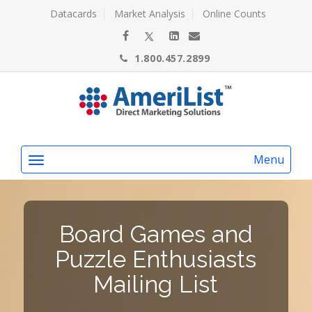
Datacards
Market Analysis
Online Counts
1.800.457.2899
Menu
Board Games and
Puzzle Enthusiasts
Mailing List