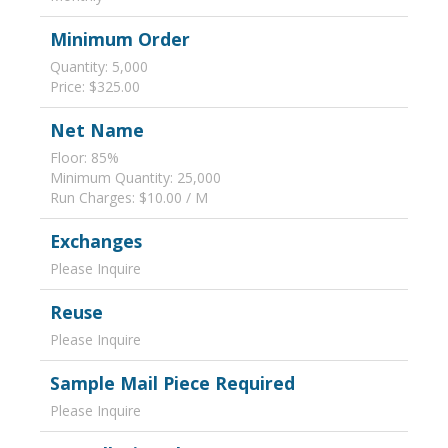
Minimum Order
Quantity: 5,000
Price: $325.00
Net Name
Floor: 85%
Minimum Quantity: 25,000
Run Charges: $10.00 / M
Exchanges
Please Inquire
Reuse
Please Inquire
Sample Mail Piece Required
Please Inquire