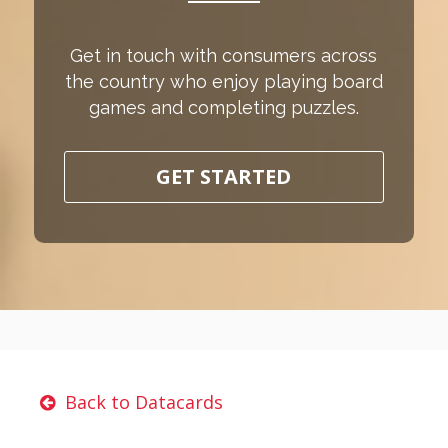
Get in touch with consumers across
the country who enjoy playing board
games and completing puzzles.
GET STARTED
Back to Datacards