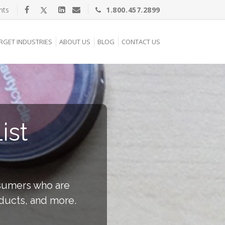
nts
1.800.457.2899
RGET INDUSTRIES
ABOUT US
BLOG
CONTACT US
ist
nsumers who are
ducts, and more.