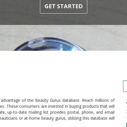
GET STARTED
 advantage of the Beauty Gurus database. Reach millions of
files. These consumers are invested in buying products that will
e, up-to-date mailing list provides postal, phone, and email
auticians or at-home beauty gurus, utilizing this database will