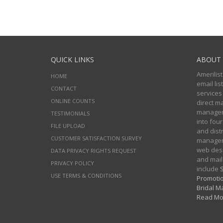
QUICK LINKS
ABOUT 
Amerilist
HOME
email li
CONTACT
services
ONLINE COUNTS
direct m
managers
TESTIMONIALS
into four
FILE UPLOAD
and distr
CUSTOMER SATISFACTION SURVEY
manageme
web desi
DATA PRIVACY RIGHTS REQUEST
and mail
PRIVACY POLICY
include
S
USE TERMS & CONDITIONS
Promotio
Bridal Ma
Read Mo