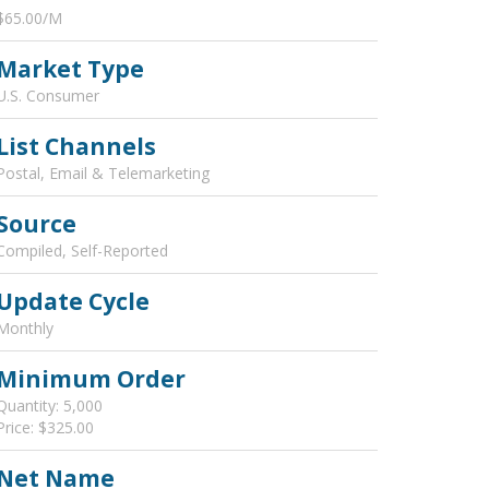
$65.00/M
Market Type
U.S. Consumer
List Channels
Postal, Email & Telemarketing
Source
Compiled, Self-Reported
Update Cycle
Monthly
Minimum Order
Quantity: 5,000
Price: $325.00
Net Name