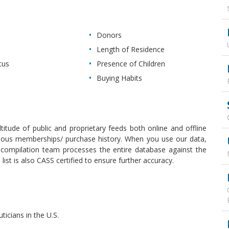
Donors
Length of Residence
tus
Presence of Children
Buying Habits
itude of public and proprietary feeds both online and offline
revious memberships/ purchase history. When you use our data,
r compilation team processes the entire database against the
ist is also CASS certified to ensure further accuracy.
ticians in the U.S.