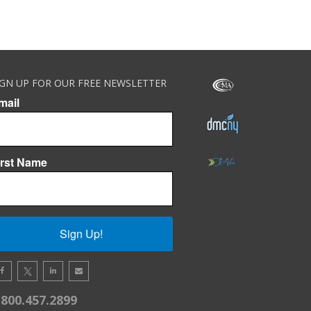
IGN UP FOR OUR FREE NEWSLETTER
mail
irst Name
Sign Up!
.800.457.2899