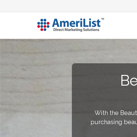
Be
With the Beaut
purchasing beau