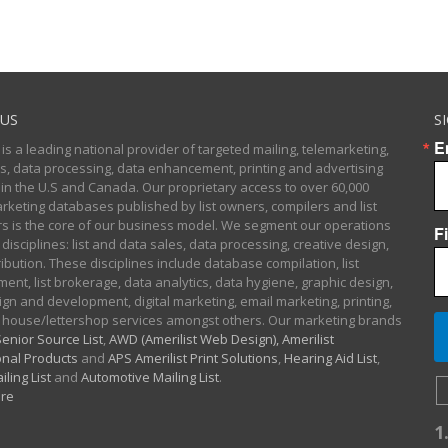
US
S
E
 is a leading national provider of targeted mailing, telemarketing,
sts, data processing, data enhancement, printing and advertising
 in the U.S and Canada. Our proprietary access to over 60,000
arketing databases published by list owners, compilers and list
 is the core of our business model. We segment our operations
F
 disciplines: list and data sales, data processing, creative design,
ibution. These disciplines include database compilation, list
nt, list brokerage, data analytics, data hygiene, graphic design,
gn and development, digital marketing, email marketing, printing,
 house/lettershop services amongst others. Our marketing brands
enior Source List
,
AWD (Amerilist Web Design),
Amerilist
nal Products
and
APS Amerilist Print Solutions
,
Hearing Aid List
,
iling List
and
Automotive Mailing List
.
re
1