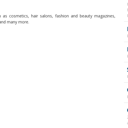
 as cosmetics, hair salons, fashion and beauty magazines,
, and many more.