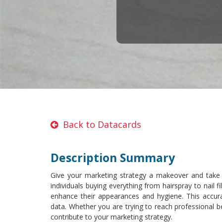
Back to Datacards
Description Summary
Give your marketing strategy a makeover and take
individuals buying everything from hairspray to nail 
enhance their appearances and hygiene. This accurat
data. Whether you are trying to reach professional be
contribute to your marketing strategy.