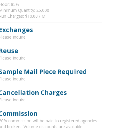
Floor: 85%
Minimum Quantity: 25,000
Run Charges: $10.00 / M
Exchanges
Please Inquire
Reuse
Please Inquire
Sample Mail Piece Required
Please Inquire
Cancellation Charges
Please Inquire
Commission
20% commission will be paid to registered agencies
and brokers. Volume discounts are available.