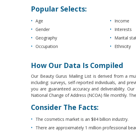
Popular Selects:
Age
Income
Gender
Interests
Geography
Marital sta
Occupation
Ethnicity
How Our Data Is Compiled
Our Beauty Gurus Mailing List is derived from a mult
including: surveys, self-reported individuals, and p
you are guaranteed accuracy and deliverability. Ou
National Change of Address (NCOA) file monthly. The l
Consider The Facts:
The cosmetics market is an $84 billion industry.
There are approximately 1 million professional beau