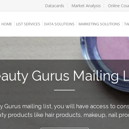
Datacards
Market Analysis
Online Cou
HOME
LIST SERVICES
DATA SOLUTIONS
MARKETING SOLUTIONS
TA
auty Gurus Mailing L
y Gurus mailing list, you will have access to co
ty products like hair products, makeup, nail pro