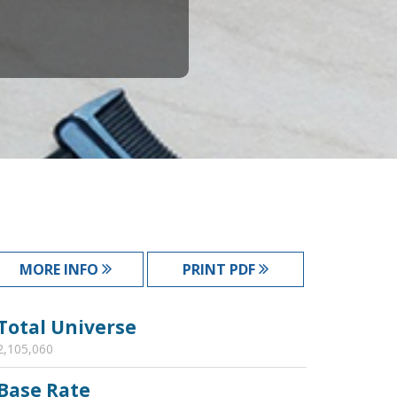
MORE INFO
PRINT PDF
Total Universe
2,105,060
Base Rate