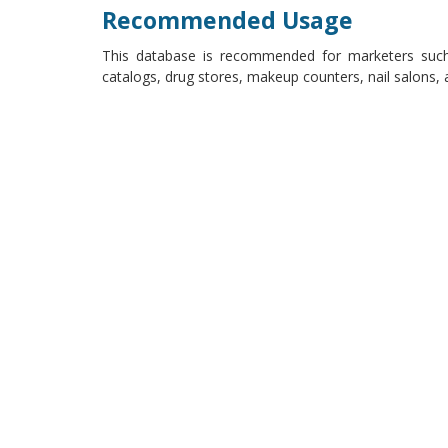
Recommended Usage
This database is recommended for marketers such
catalogs, drug stores, makeup counters, nail salons