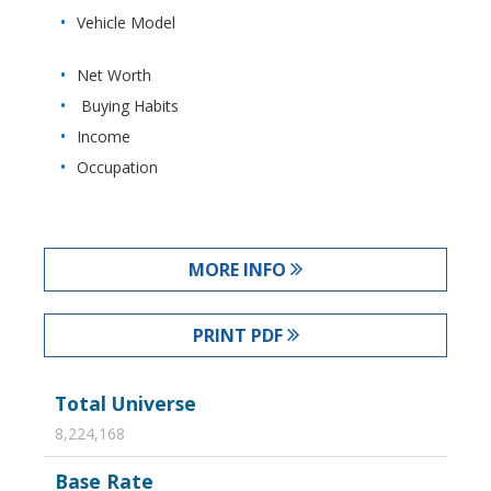
Vehicle Model
Net Worth
Buying Habits
Income
Occupation
MORE INFO
PRINT PDF
Total Universe
8,224,168
Base Rate