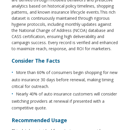
analytics based on historical policy timelines, shopping
patterns, and known insurance lifecycle events.This rich
dataset is continuously maintained through rigorous
hygiene protocols, including monthly updates against
the National Change of Address (NCOA) database and
CASS certification, ensuring high deliverability and
campaign success. Every record is verified and enhanced
to maximize reach, response, and ROI for marketers.
Consider The Facts
More than 60% of consumers begin shopping for new
auto insurance 30 days before renewal, making timing
critical for outreach.
Nearly 40% of auto insurance customers will consider
switching providers at renewal if presented with a
competitive quote.
Recommended Usage