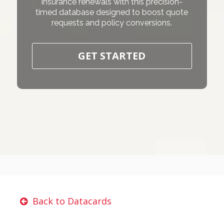
insurance renewals with this precision-
timed database designed to boost quote
requests and policy conversions.
GET STARTED
Back to Datacards