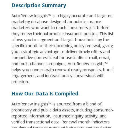
Description Summary
AutoRenew Insights™ is a highly accurate and targeted
marketing database designed for auto insurance
marketers who want to reach consumers just before
they renew their automobile insurance policies. This list
allows you to segment and target households by the
specific month of their upcoming policy renewal, giving
you a strategic advantage to deliver timely offers and
competitive quotes. Ideal for use in direct mail, email,
and multi-channel campaigns, AutoRenew Insights™
helps you connect with renewal-ready prospects, boost
engagement, and increase policy conversions with
precision.
How Our Data Is Compiled
AutoRenew Insights™ is sourced from a blend of
proprietary and public data assets, including consumer-
reported information, insurance inquiry activity, and
verified transactional data. Renewal month indicators
are derived through modeled behaviors and predictive