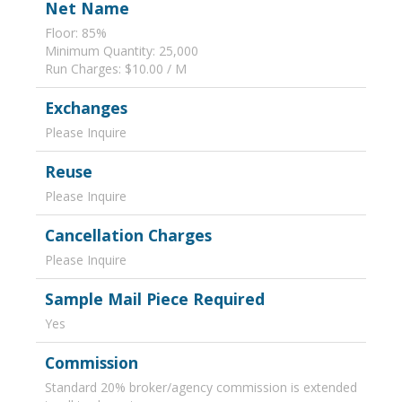
Net Name
Floor: 85%
Minimum Quantity: 25,000
Run Charges: $10.00 / M
Exchanges
Please Inquire
Reuse
Please Inquire
Cancellation Charges
Please Inquire
Sample Mail Piece Required
Yes
Commission
Standard 20% broker/agency commission is extended