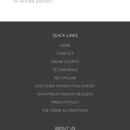
to all trade partners.
QUICK LINKS
HOME
CONTACT
ONLINE COUNTS
TESTIMONIALS
FILE UPLOAD
CUSTOMER SATISFACTION SURVEY
DATA PRIVACY RIGHTS REQUEST
PRIVACY POLICY
USE TERMS & CONDITIONS
ABOUT US