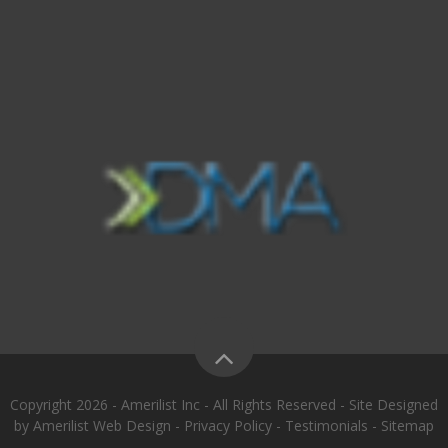
Copyright 2026 - Amerilist Inc - All Rights Reserved - Site Designed
by
Amerilist Web Design
-
Privacy Policy
-
Testimonials
-
Sitemap