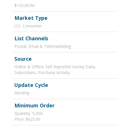
$125.00/M
Market Type
U.S. Consumer
List Channels
Postal, Email & Telemarketing
Source
Online & Offline Self-Reported Survey Data,
Subscribers, Purchase Activity
Update Cycle
Monthly
Minimum Order
Quantity: 5,000
Price: $625.00