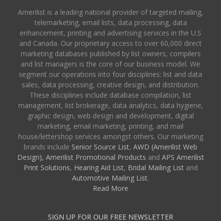
Amerilist is a leading national provider of targeted mailing,
telemarketing, email lists, data processing, data
enhancement, printing and advertising services in the U.S
and Canada. Our proprietary access to over 60,000 direct
marketing databases published by list owners, compilers
and list managers is the core of our business model. We
segment our operations into four disciplines: list and data
sales, data processing, creative design, and distribution.
These disciplines include database compilation, list
management, list brokerage, data analytics, data hygiene,
graphic design, web design and development, digital
marketing, email marketing, printing, and mail
house/lettershop services amongst others. Our marketing
brands include
Senior Source List
,
AWD (Amerilist Web
Design),
Amerilist Promotional Products
and
APS Amerilist
Print Solutions
,
Hearing Aid List
,
Bridal Mailing List
and
Automotive Mailing List
.
Read More
SIGN UP FOR OUR FREE NEWSLETTER