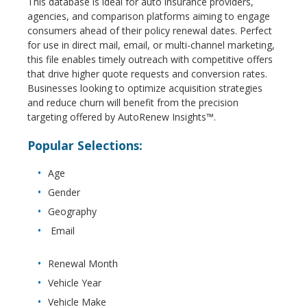
This database is ideal for auto insurance providers,
agencies, and comparison platforms aiming to engage
consumers ahead of their policy renewal dates. Perfect
for use in direct mail, email, or multi-channel marketing,
this file enables timely outreach with competitive offers
that drive higher quote requests and conversion rates.
Businesses looking to optimize acquisition strategies
and reduce churn will benefit from the precision
targeting offered by AutoRenew Insights™.
Popular Selections:
Age
Gender
Geography
Email
Renewal Month
Vehicle Year
Vehicle Make