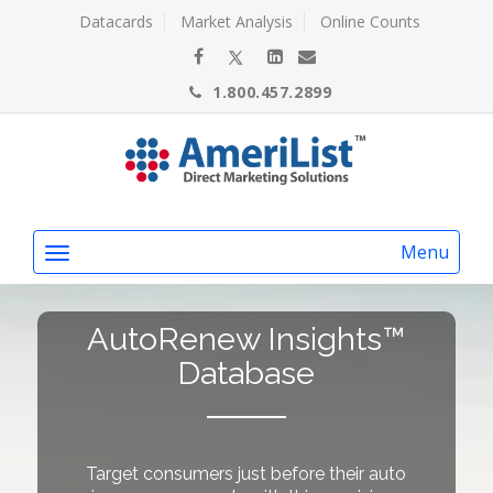
Datacards
Market Analysis
Online Counts
1.800.457.2899
Menu
AutoRenew Insights™
Database
Target consumers just before their auto