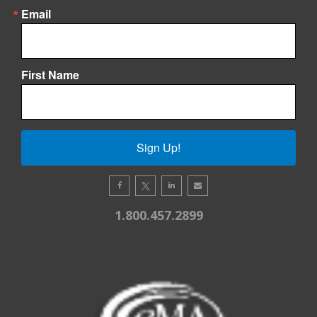
Email
First Name
Sign Up!
1.800.457.2899