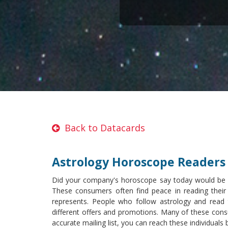
Back to Datacards
Astrology Horoscope Readers 
Did your company's horoscope say today would be a s
These consumers often find peace in reading their
represents. People who follow astrology and read t
different offers and promotions. Many of these consu
accurate mailing list, you can reach these individuals 