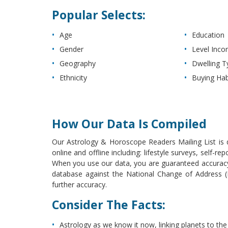
Popular Selects:
Age
Education
Gender
Level Inc
Geography
Dwelling T
Ethnicity
Buying Hab
How Our Data Is Compiled
Our Astrology & Horoscope Readers Mailing List is d
online and offline including: lifestyle surveys, self-
When you use our data, you are guaranteed accuracy 
database against the National Change of Address (NC
further accuracy.
Consider The Facts:
Astrology as we know it now, linking planets to the