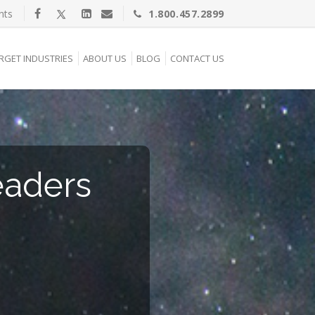
nts
1.800.457.2899
RGET INDUSTRIES
ABOUT US
BLOG
CONTACT US
eaders