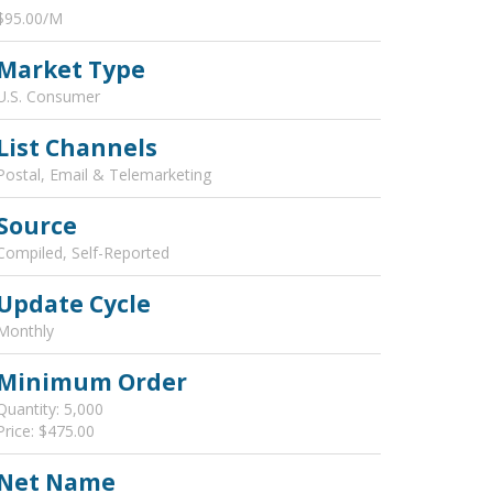
$95.00/M
Market Type
U.S. Consumer
List Channels
Postal, Email & Telemarketing
Source
Compiled, Self-Reported
Update Cycle
Monthly
Minimum Order
Quantity: 5,000
Price: $475.00
Net Name