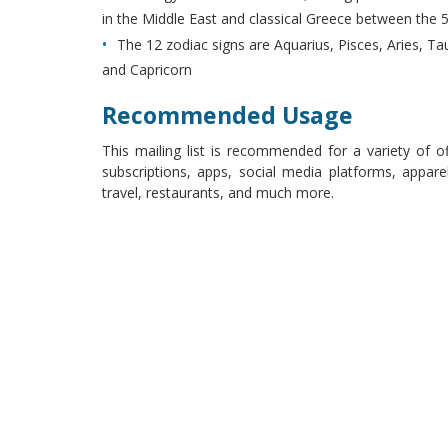
in the Middle East and classical Greece between the 5
The 12 zodiac signs are Aquarius, Pisces, Aries, Tau
and Capricorn
Recommended Usage
This mailing list is recommended for a variety of o
subscriptions, apps, social media platforms, apparel
travel, restaurants, and much more.