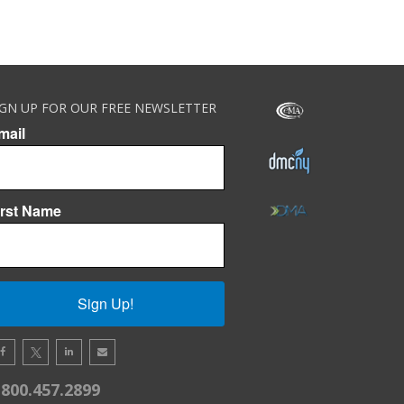
IGN UP FOR OUR FREE NEWSLETTER
mail
irst Name
Sign Up!
.800.457.2899