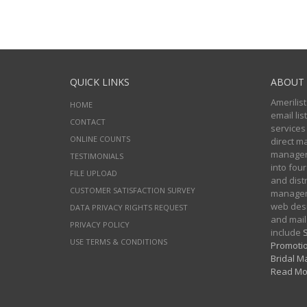
QUICK LINKS
ABOUT 
Amerilist
HOME
email li
CONTACT
services
ONLINE COUNTS
direct m
managers
TESTIMONIALS
into four
FILE UPLOAD
and distr
CUSTOMER SATISFACTION SURVEY
manageme
web desi
DATA PRIVACY RIGHTS REQUEST
and mail
PRIVACY POLICY
include
S
USE TERMS & CONDITIONS
Promotio
Bridal Ma
Read Mo