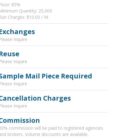
Floor: 85%
Minimum Quantity: 25,000
Run Charges: $10.00 / M
Exchanges
Please Inquire
Reuse
Please Inquire
Sample Mail Piece Required
Please Inquire
Cancellation Charges
Please Inquire
Commission
20% commission will be paid to registered agencies
and brokers. Volume discounts are available.