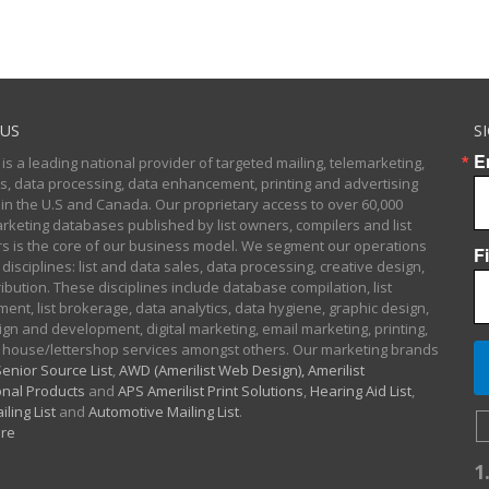
US
S
E
 is a leading national provider of targeted mailing, telemarketing,
sts, data processing, data enhancement, printing and advertising
 in the U.S and Canada. Our proprietary access to over 60,000
arketing databases published by list owners, compilers and list
 is the core of our business model. We segment our operations
F
 disciplines: list and data sales, data processing, creative design,
ibution. These disciplines include database compilation, list
nt, list brokerage, data analytics, data hygiene, graphic design,
gn and development, digital marketing, email marketing, printing,
 house/lettershop services amongst others. Our marketing brands
enior Source List
,
AWD (Amerilist Web Design),
Amerilist
nal Products
and
APS Amerilist Print Solutions
,
Hearing Aid List
,
iling List
and
Automotive Mailing List
.
re
1