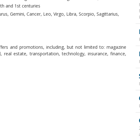
th and 1st centuries
rus, Gemini, Cancer, Leo, Virgo, Libra, Scorpio, Sagittarius,
ffers and promotions, including, but not limited to: magazine
, real estate, transportation, technology, insurance, finance,