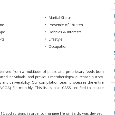
Marital Status
ome
Presence of Children
ype
Hobbies & Interests
its
Lifestyle
Occupation
erived from a multitude of public and proprietary feeds both
reported individuals, and previous memberships/ purchase history.
and deliverability. Our compilation team processes the entire
OA) file monthly. This list is also CASS certified to ensure
 12 zodiac signs in order to manage life on Earth, was devised