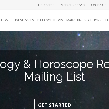
Datacards
Market Analysis
Online Cou
HOME
LIST SERVICES
DATA SOLUTIONS
MARKETING SOLUTIONS
TA
logy & Horoscope R
Mailing List
GET STARTED