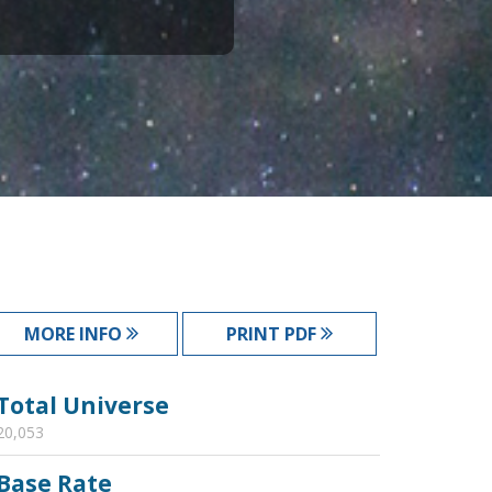
MORE INFO
PRINT PDF
Total Universe
20,053
Base Rate