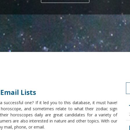
Email Lists
uccessful one? If it led you to this database, it must have!
 horoscope, and sometimes relate to what their zodiac sign
heir horoscopes daily are great candidates for a variety of
mers are also interested in nature and other topics. With our
by mail, phone, or email.