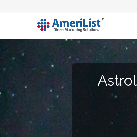
Astro