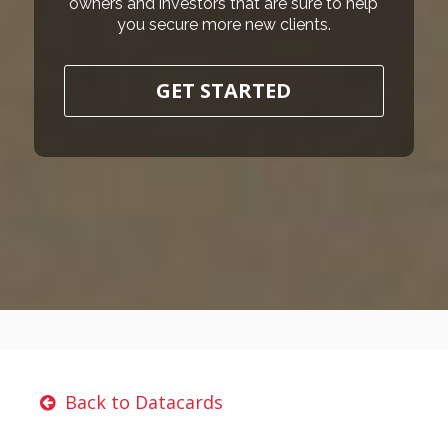
owners and investors that are sure to help
you secure more new clients.
GET STARTED
Back to Datacards