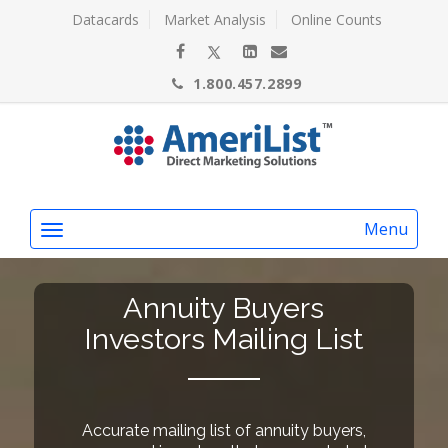
Datacards
Market Analysis
Online Counts
1.800.457.2899
Menu
Annuity Buyers
Investors Mailing List
Accurate mailing list of annuity buyers,