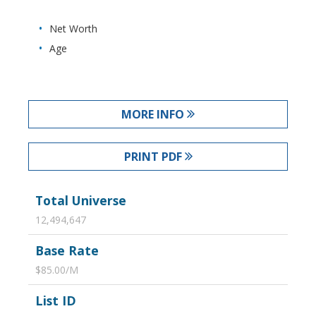
Net Worth
Age
MORE INFO
PRINT PDF
Total Universe
12,494,647
Base Rate
$85.00/M
List ID