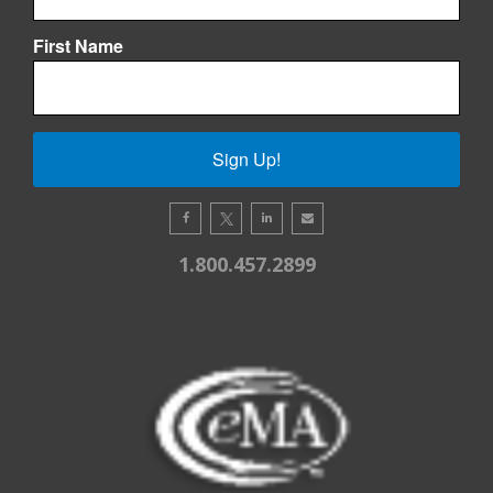
First Name
Sign Up!
1.800.457.2899