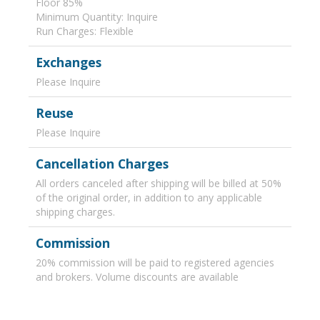
Floor 85%
Minimum Quantity: Inquire
Run Charges: Flexible
Exchanges
Please Inquire
Reuse
Please Inquire
Cancellation Charges
All orders canceled after shipping will be billed at 50%
of the original order, in addition to any applicable
shipping charges.
Commission
20% commission will be paid to registered agencies
and brokers. Volume discounts are available