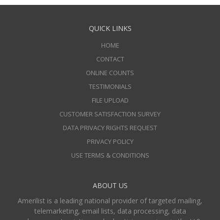
QUICK LINKS
HOME
CONTACT
ONLINE COUNTS
TESTIMONIALS
FILE UPLOAD
CUSTOMER SATISFACTION SURVEY
DATA PRIVACY RIGHTS REQUEST
PRIVACY POLICY
USE TERMS & CONDITIONS
ABOUT US
Amerilist is a leading national provider of targeted mailing,
telemarketing, email lists, data processing, data