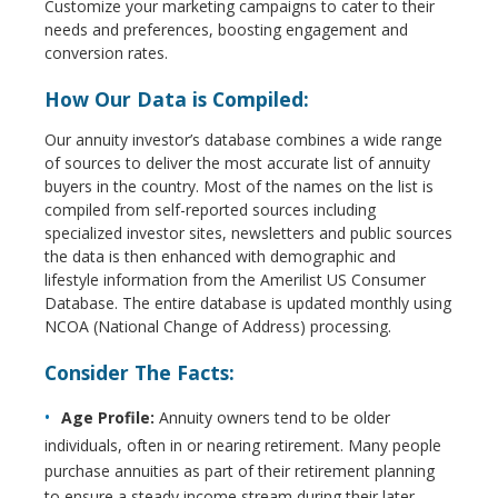
Customize your marketing campaigns to cater to their
needs and preferences, boosting engagement and
conversion rates.
How Our Data is Compiled:
Our annuity investor’s database combines a wide range
of sources to deliver the most accurate list of annuity
buyers in the country. Most of the names on the list is
compiled from self-reported sources including
specialized investor sites, newsletters and public sources
the data is then enhanced with demographic and
lifestyle information from the Amerilist US Consumer
Database. The entire database is updated monthly using
NCOA (National Change of Address) processing.
Consider The Facts:
Age Profile:
Annuity owners tend to be older
individuals, often in or nearing retirement. Many people
purchase annuities as part of their retirement planning
to ensure a steady income stream during their later