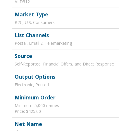
ALD512
Market Type
B2C, U.S. Consumers
List Channels
Postal, Email & Telemarketing
Source
Self-Reported, Financial Offers, and Direct Response
Output Options
Electronic, Printed
Minimum Order
Minimum: 5,000 names
Price: $425.00
Net Name