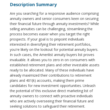
Description Summary
Are you searching for a responsive audience comprising
annuity owners and senior consumers keen on securing
their financial future through annuity investments? While
selling annuities can be challenging, streamlining the
process becomes easier when you target the right
prospects. If your goal is to pinpoint individuals
interested in diversifying their retirement portfolios,
you're likely on the lookout for potential annuity buyers.
In such cases, the Amerilist annuity buyers list proves
invaluable. It allows you to zero in on consumers with
established retirement plans and other investable assets
ready to be allocated. Many of these individuals have
already maximized their contributions to retirement
plans and 401(k) accounts, making them prime
candidates for new investment opportunities. Unleash
the potential of this exclusive direct marketing list of
annuity owners to connect with proactive individuals
who are actively overseeing their financial future and
seeking solutions to safeguard their retirement.