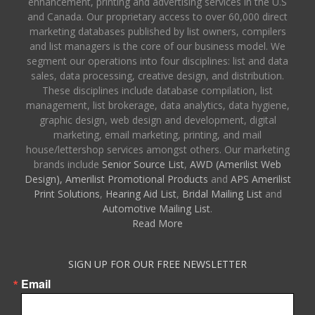
enhancement, printing and advertising services in the U.S
and Canada. Our proprietary access to over 60,000 direct
marketing databases published by list owners, compilers
and list managers is the core of our business model. We
segment our operations into four disciplines: list and data
sales, data processing, creative design, and distribution.
These disciplines include database compilation, list
management, list brokerage, data analytics, data hygiene,
graphic design, web design and development, digital
marketing, email marketing, printing, and mail
house/lettershop services amongst others. Our marketing
brands include
Senior Source List
,
AWD (Amerilist Web
Design),
Amerilist Promotional Products
and
APS Amerilist
Print Solutions
,
Hearing Aid List
,
Bridal Mailing List
and
Automotive Mailing List
.
Read More
SIGN UP FOR OUR FREE NEWSLETTER
Email