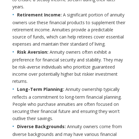
years.
Retirement Income:
A significant portion of annuity
owners use these financial products to supplement their
retirement income. Annuities provide a predictable
source of funds, which can help retirees cover essential
expenses and maintain their standard of living.
Risk Aversion:
Annuity owners often exhibit a
preference for financial security and stability. They may
be risk-averse individuals who prioritize guaranteed
income over potentially higher but riskier investment
returns.
Long-Term Planning:
Annuity ownership typically
reflects a commitment to long-term financial planning.
People who purchase annuities are often focused on
securing their financial future and ensuring they won't
outlive their savings.
Diverse Backgrounds:
Annuity owners come from
diverse backgrounds and may have various financial