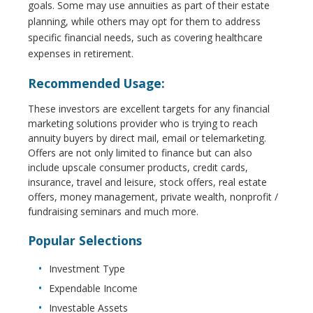
goals. Some may use annuities as part of their estate
planning, while others may opt for them to address
specific financial needs, such as covering healthcare
expenses in retirement.
Recommended Usage:
These investors are excellent targets for any financial
marketing solutions provider who is trying to reach
annuity buyers by direct mail, email or telemarketing.
Offers are not only limited to finance but can also
include upscale consumer products, credit cards,
insurance, travel and leisure, stock offers, real estate
offers, money management, private wealth, nonprofit /
fundraising seminars and much more.
Popular Selections
Investment Type
Expendable Income
Investable Assets