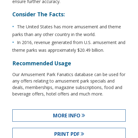
ensure further accuracy.
Consider The Facts:
The United States has more amusement and theme
parks than any other country in the world.
In 2016, revenue generated from U.S. amusement and
theme parks was approximately $20.49 billion.
Recommended Usage
Our Amusement Park Fanatics database can be used for
any offers relating to amusement park specials and
deals, memberships, magazine subscriptions, food and
beverage offers, hotel offers and much more.
MORE INFO
PRINT PDF