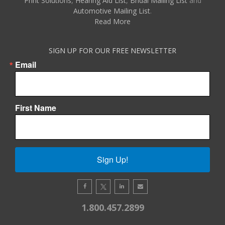
Print Solutions
,
Hearing Aid List
,
Bridal Mailing List
and
Automotive Mailing List
.
Read More
SIGN UP FOR OUR FREE NEWSLETTER
Email
First Name
Sign Up!
1.800.457.2899