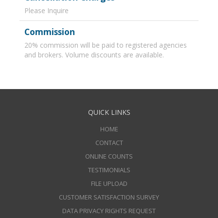
Please Inquire
Commission
20% commission will be paid to registered agencies
and brokers. Volume discounts are available.
QUICK LINKS
HOME
CONTACT
ONLINE COUNTS
TESTIMONIALS
FILE UPLOAD
CUSTOMER SATISFACTION SURVEY
DATA PRIVACY RIGHTS REQUEST