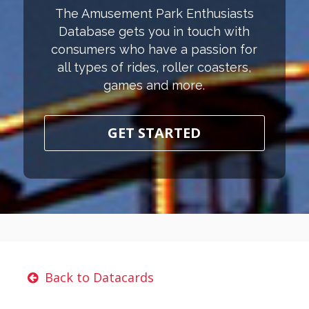
The Amusement Park Enthusiasts
Database gets you in touch with
consumers who have a passion for
all types of rides, roller coasters,
games and more.
GET STARTED
Back to Datacards