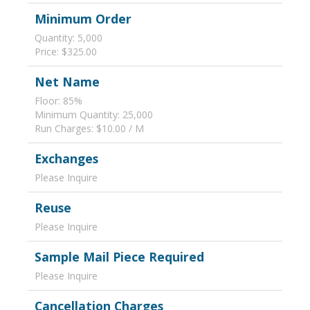
Minimum Order
Quantity: 5,000
Price: $325.00
Net Name
Floor: 85%
Minimum Quantity: 25,000
Run Charges: $10.00 / M
Exchanges
Please Inquire
Reuse
Please Inquire
Sample Mail Piece Required
Please Inquire
Cancellation Charges