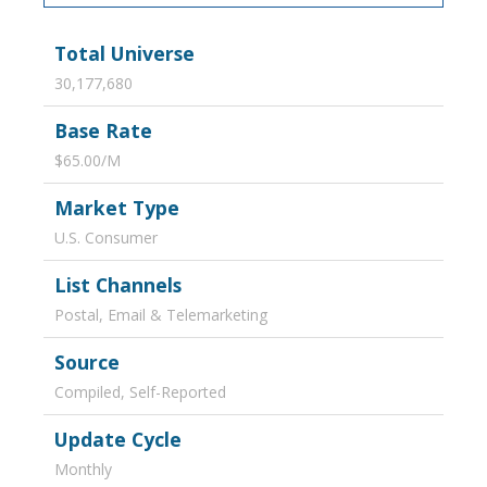
Total Universe
30,177,680
Base Rate
$65.00/M
Market Type
U.S. Consumer
List Channels
Postal, Email & Telemarketing
Source
Compiled, Self-Reported
Update Cycle
Monthly