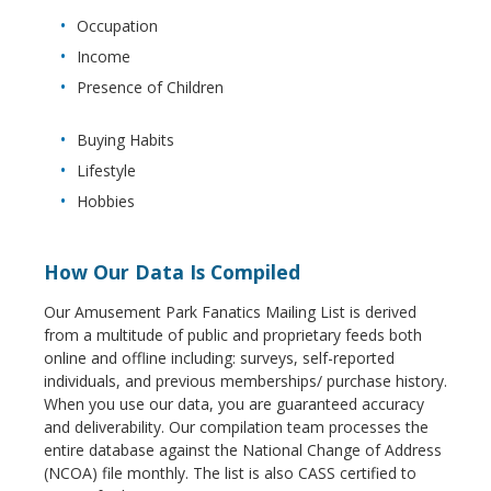
Occupation
Income
Presence of Children
Buying Habits
Lifestyle
Hobbies
How Our Data Is Compiled
Our Amusement Park Fanatics Mailing List is derived
from a multitude of public and proprietary feeds both
online and offline including: surveys, self-reported
individuals, and previous memberships/ purchase history.
When you use our data, you are guaranteed accuracy
and deliverability. Our compilation team processes the
entire database against the National Change of Address
(NCOA) file monthly. The list is also CASS certified to