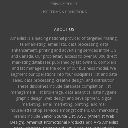
PRIVACY POLICY
USE TERMS & CONDITIONS
ABOUT US
Amerilist is a leading national provider of targeted mailing,
telemarketing, email lists, data processing, data
enhancement, printing and advertising services in the U.S
and Canada. Our proprietary access to over 60,000 direct
marketing databases published by list owners, compilers
and list managers is the core of our business model. We
segment our operations into four disciplines: list and data
sales, data processing, creative design, and distribution.
These disciplines include database compilation, list
management, list brokerage, data analytics, data hygiene,
graphic design, web design and development, digital
marketing, email marketing, printing, and mail
house/lettershop services amongst others. Our marketing
brands include
Senior Source List
,
AWD (Amerilist Web
Design),
Amerilist Promotional Products
and
APS Amerilist