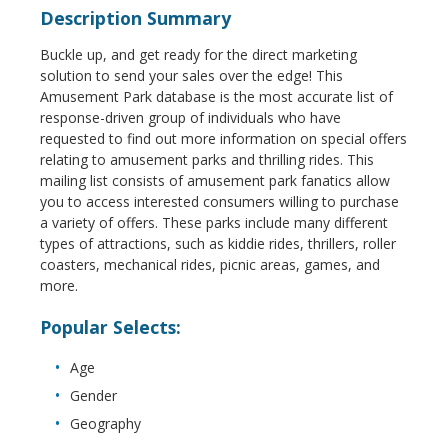
Description Summary
Buckle up, and get ready for the direct marketing
solution to send your sales over the edge! This
Amusement Park database is the most accurate list of
response-driven group of individuals who have
requested to find out more information on special offers
relating to amusement parks and thrilling rides. This
mailing list consists of amusement park fanatics allow
you to access interested consumers willing to purchase
a variety of offers. These parks include many different
types of attractions, such as kiddie rides, thrillers, roller
coasters, mechanical rides, picnic areas, games, and
more.
Popular Selects:
Age
Gender
Geography