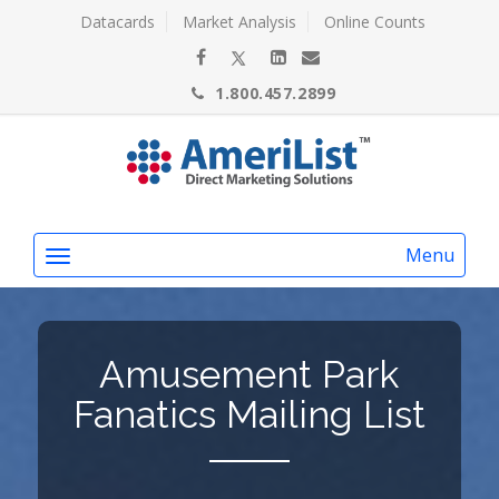
Datacards
Market Analysis
Online Counts
1.800.457.2899
Menu
Amusement Park
Fanatics Mailing List