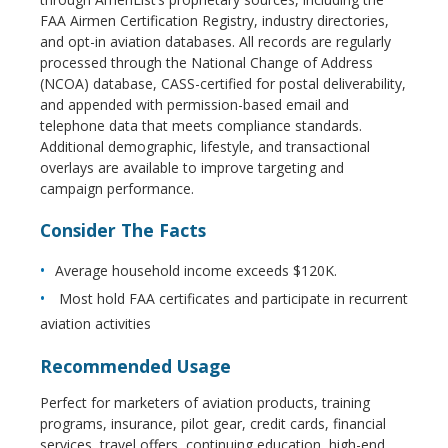
FAA Airmen Certification Registry, industry directories,
and opt-in aviation databases. All records are regularly
processed through the National Change of Address
(NCOA) database, CASS-certified for postal deliverability,
and appended with permission-based email and
telephone data that meets compliance standards.
Additional demographic, lifestyle, and transactional
overlays are available to improve targeting and
campaign performance.
Consider The Facts
Average household income exceeds $120K.
Most hold FAA certificates and participate in recurrent
aviation activities
Recommended Usage
Perfect for marketers of aviation products, training
programs, insurance, pilot gear, credit cards, financial
services, travel offers, continuing education, high-end