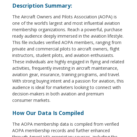
Description Summary:
The Aircraft Owners and Pilots Association (AOPA) is
one of the world’s largest and most influential aviation
membership organizations. Reach a powerful, purchase
ready audience deeply immersed in the aviation lifestyle.
This file includes verified AOPA members, ranging from
private and commercial pilots to aircraft owners, flight
instructors, student pilots, and aviation enthusiasts.
These individuals are highly engaged in flying and related
activities, frequently investing in aircraft maintenance,
aviation gear, insurance, training programs, and travel.
With strong buying intent and a passion for aviation, this
audience is ideal for marketers looking to connect with
decision-makers in both aviation and premium
consumer markets.
How Our Data Is Compiled
The AOPA membership data is compiled from verified
AOPA membership records and further enhanced
through AmeriList’s proprietary sources, including the