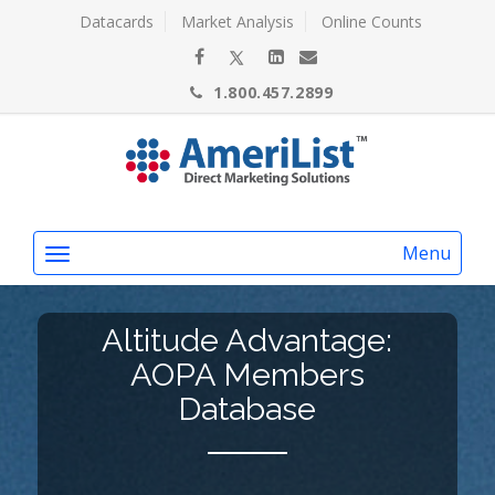
Datacards
Market Analysis
Online Counts
1.800.457.2899
Menu
Altitude Advantage:
AOPA Members
Database