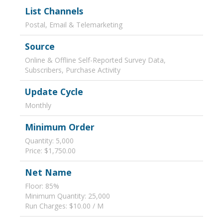
List Channels
Postal, Email & Telemarketing
Source
Online & Offline Self-Reported Survey Data,
Subscribers, Purchase Activity
Update Cycle
Monthly
Minimum Order
Quantity: 5,000
Price: $1,750.00
Net Name
Floor: 85%
Minimum Quantity: 25,000
Run Charges: $10.00 / M