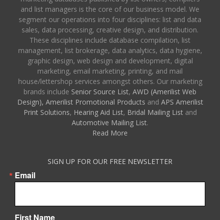
and list managers is the core of our business model. We
segment our operations into four disciplines: list and data
sales, data processing, creative design, and distribution.
These disciplines include database compilation, list
management, list brokerage, data analytics, data hygiene,
graphic design, web design and development, digital
marketing, email marketing, printing, and mail
house/lettershop services amongst others. Our marketing
brands include
Senior Source List
,
AWD (Amerilist Web
Design),
Amerilist Promotional Products
and
APS Amerilist
Print Solutions
,
Hearing Aid List
,
Bridal Mailing List
and
Automotive Mailing List
.
Read More
SIGN UP FOR OUR FREE NEWSLETTER
Email
First Name