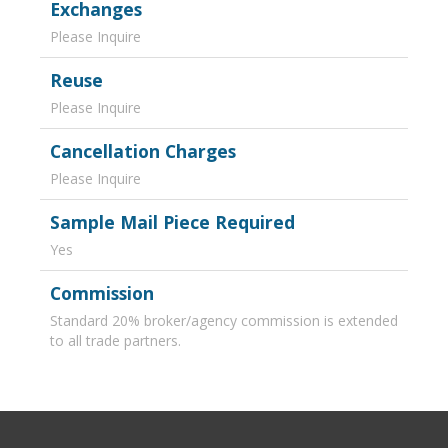
Exchanges
Please Inquire
Reuse
Please Inquire
Cancellation Charges
Please Inquire
Sample Mail Piece Required
Yes
Commission
Standard 20% broker/agency commission is extended
to all trade partners.