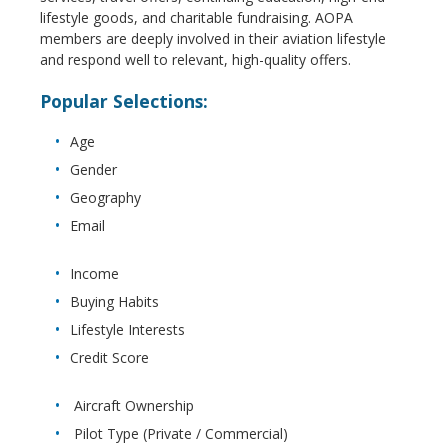
lifestyle goods, and charitable fundraising. AOPA
members are deeply involved in their aviation lifestyle
and respond well to relevant, high-quality offers.
Popular Selections:
Age
Gender
Geography
Email
Income
Buying Habits
Lifestyle Interests
Credit Score
Aircraft Ownership
Pilot Type (Private / Commercial)