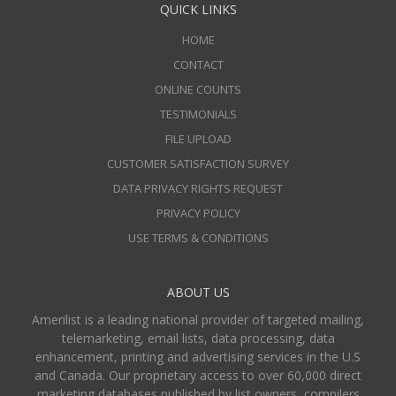
QUICK LINKS
HOME
CONTACT
ONLINE COUNTS
TESTIMONIALS
FILE UPLOAD
CUSTOMER SATISFACTION SURVEY
DATA PRIVACY RIGHTS REQUEST
PRIVACY POLICY
USE TERMS & CONDITIONS
ABOUT US
Amerilist is a leading national provider of targeted mailing,
telemarketing, email lists, data processing, data
enhancement, printing and advertising services in the U.S
and Canada. Our proprietary access to over 60,000 direct
marketing databases published by list owners, compilers