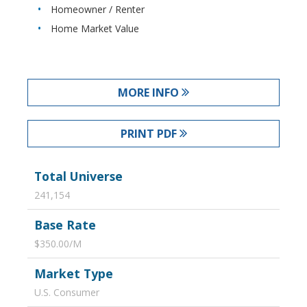
Homeowner / Renter
Home Market Value
MORE INFO
PRINT PDF
Total Universe
241,154
Base Rate
$350.00/M
Market Type
U.S. Consumer