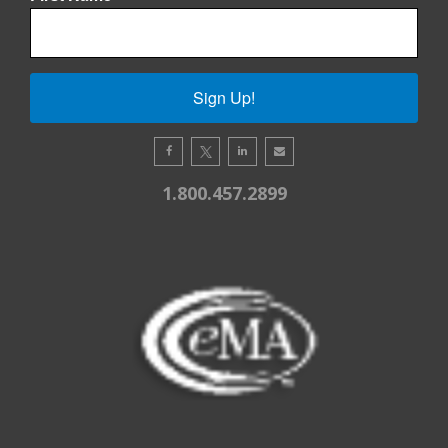
Sign Up!
1.800.457.2899