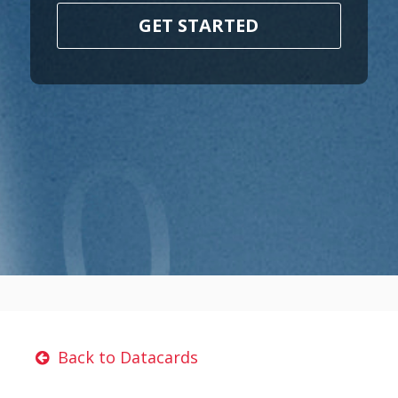
GET STARTED
Back to Datacards