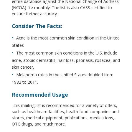
entire database against the National Change of Address
(NCOA) file monthly. The list is also CASS certified to
ensure further accuracy.
Consider The Facts:
Acne is the most common skin condition in the United
States
The most common skin conditions in the U.S. include
acne, atopic dermatitis, hair loss, psoriasis, rosacea, and
skin cancer.
Melanoma rates in the United States doubled from
1982 to 2011.
Recommended Usage
This mailing list is recommended for a variety of offers,
such as healthcare facilities, health food companies and
stores, medical equipment, publications, medications,
OTC drugs, and much more.