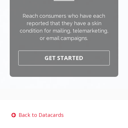
Reach consumers who have each
reported that they have a skin
condition for mailing, telemarketing,
or email campaigns.
GET STARTED
Back to Datacards