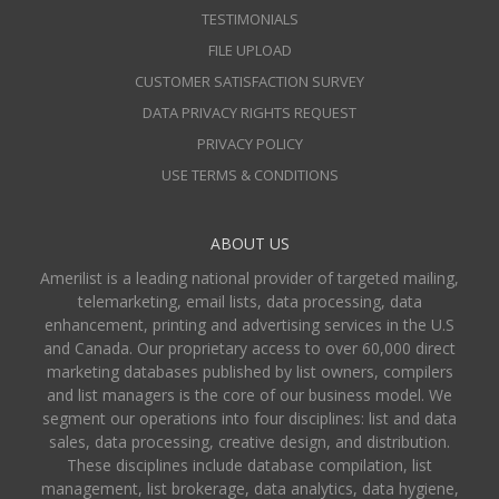
TESTIMONIALS
FILE UPLOAD
CUSTOMER SATISFACTION SURVEY
DATA PRIVACY RIGHTS REQUEST
PRIVACY POLICY
USE TERMS & CONDITIONS
ABOUT US
Amerilist is a leading national provider of targeted mailing,
telemarketing, email lists, data processing, data
enhancement, printing and advertising services in the U.S
and Canada. Our proprietary access to over 60,000 direct
marketing databases published by list owners, compilers
and list managers is the core of our business model. We
segment our operations into four disciplines: list and data
sales, data processing, creative design, and distribution.
These disciplines include database compilation, list
management, list brokerage, data analytics, data hygiene,