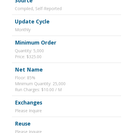
Source
Compiled, Self-Reported
Update Cycle
Monthly
Minimum Order
Quantity: 5,000
Price: $325.00
Net Name
Floor: 85%
Minimum Quantity: 25,000
Run Charges: $10.00 / M
Exchanges
Please Inquire
Reuse
Please Inquire