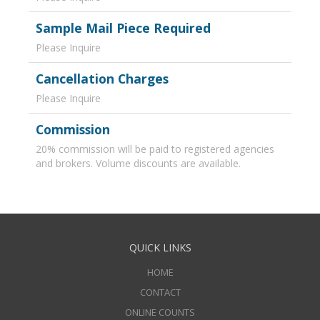
Sample Mail Piece Required
Please Inquire
Cancellation Charges
Please Inquire
Commission
20% commission will be paid to registered agencies
and brokers. Volume discounts are available.
QUICK LINKS
HOME
CONTACT
ONLINE COUNTS