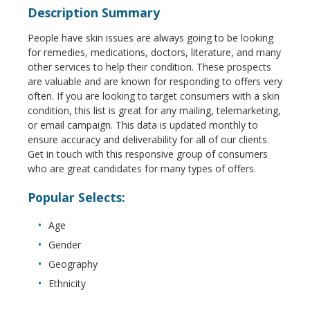
Description Summary
People have skin issues are always going to be looking
for remedies, medications, doctors, literature, and many
other services to help their condition. These prospects
are valuable and are known for responding to offers very
often. If you are looking to target consumers with a skin
condition, this list is great for any mailing, telemarketing,
or email campaign. This data is updated monthly to
ensure accuracy and deliverability for all of our clients.
Get in touch with this responsive group of consumers
who are great candidates for many types of offers.
Popular Selects:
Age
Gender
Geography
Ethnicity