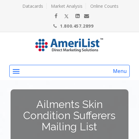
Datacards
Market Analysis
Online Counts
1.800.457.2899
Menu
Ailments Skin
Condition Sufferers
Mailing List