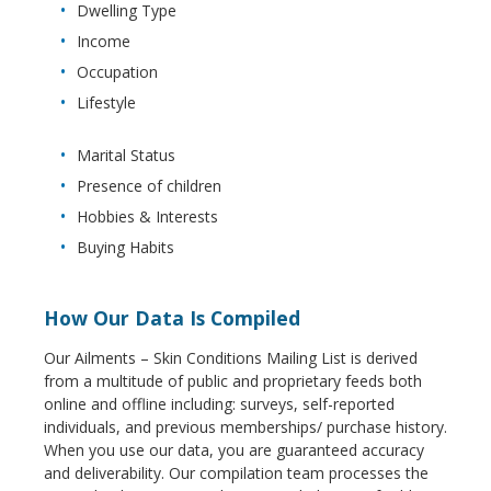
Dwelling Type
Income
Occupation
Lifestyle
Marital Status
Presence of children
Hobbies & Interests
Buying Habits
How Our Data Is Compiled
Our Ailments – Skin Conditions Mailing List is derived
from a multitude of public and proprietary feeds both
online and offline including: surveys, self-reported
individuals, and previous memberships/ purchase history.
When you use our data, you are guaranteed accuracy
and deliverability. Our compilation team processes the