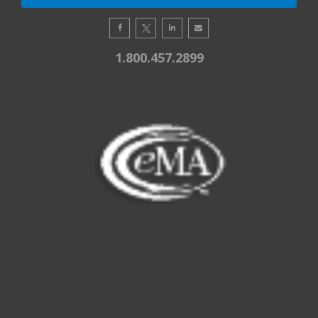
1.800.457.2899