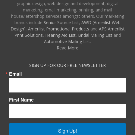
graphic design, web design and development, digital
marketing, email marketing, printing, and mail
house/lettershop services amongst others. Our marketing
brands include
Senior Source List
,
AWD (Amerilist Web
Design),
Amerilist Promotional Products
and
APS Amerilist
Print Solutions
,
Hearing Aid List
,
Bridal Mailing List
and
Automotive Mailing List
.
Read More
SIGN UP FOR OUR FREE NEWSLETTER
Email
First Name
Sign Up!