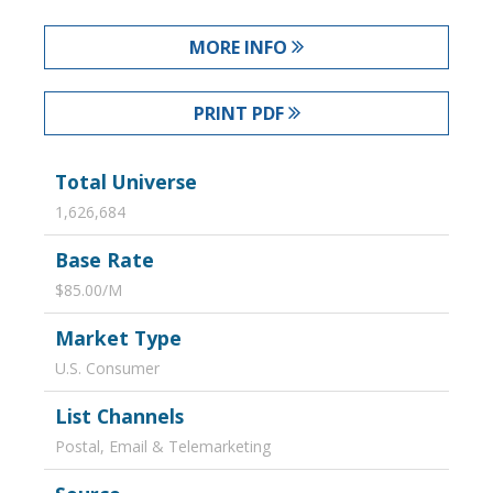
MORE INFO
PRINT PDF
Total Universe
1,626,684
Base Rate
$85.00/M
Market Type
U.S. Consumer
List Channels
Postal, Email & Telemarketing