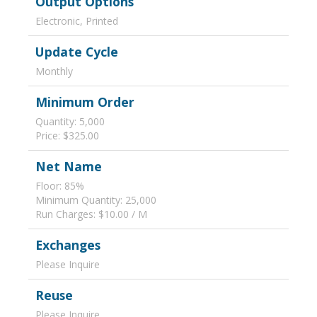
Output Options
Electronic, Printed
Update Cycle
Monthly
Minimum Order
Quantity: 5,000
Price: $325.00
Net Name
Floor: 85%
Minimum Quantity: 25,000
Run Charges: $10.00 / M
Exchanges
Please Inquire
Reuse
Please Inquire