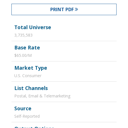
PRINT PDF
Total Universe
3,735,583
Base Rate
$65.00/M
Market Type
U.S. Consumer
List Channels
Postal, Email & Telemarketing
Source
Self-Reported