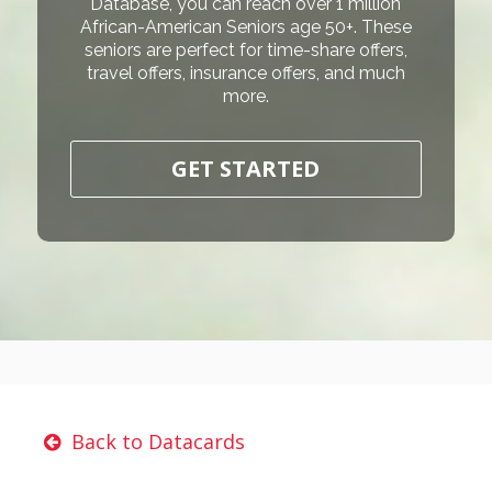
Database, you can reach over 1 million
African-American Seniors age 50+. These
seniors are perfect for time-share offers,
travel offers, insurance offers, and much
more.
GET STARTED
Back to Datacards