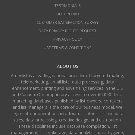
TESTIMONIALS
FILE UPLOAD
CUSTOMER SATISFACTION SURVEY
DATA PRIVACY RIGHTS REQUEST
PRIVACY POLICY
USE TERMS & CONDITIONS
ABOUT US
Amerilist is a leading national provider of targeted mailing,
telemarketing, email lists, data processing, data
enhancement, printing and advertising services in the U.S
and Canada. Our proprietary access to over 60,000 direct
marketing databases published by list owners, compilers
and list managers is the core of our business model. We
segment our operations into four disciplines: list and data
sales, data processing, creative design, and distribution.
These disciplines include database compilation, list
management, list brokerage, data analytics, data hygiene,