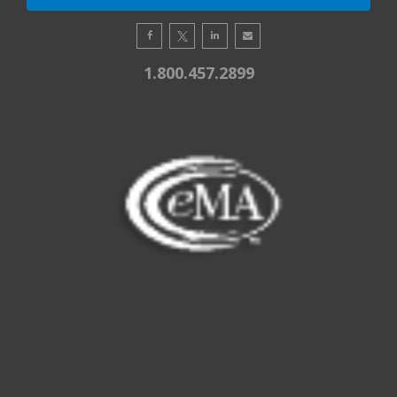
1.800.457.2899