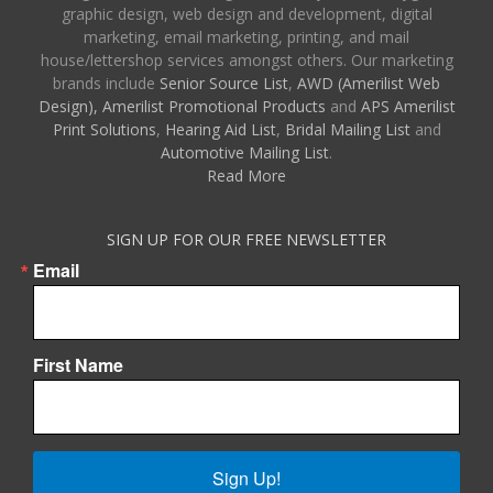
graphic design, web design and development, digital
marketing, email marketing, printing, and mail
house/lettershop services amongst others. Our marketing
brands include
Senior Source List
,
AWD (Amerilist Web
Design),
Amerilist Promotional Products
and
APS Amerilist
Print Solutions
,
Hearing Aid List
,
Bridal Mailing List
and
Automotive Mailing List
.
Read More
SIGN UP FOR OUR FREE NEWSLETTER
Email
First Name
Sign Up!