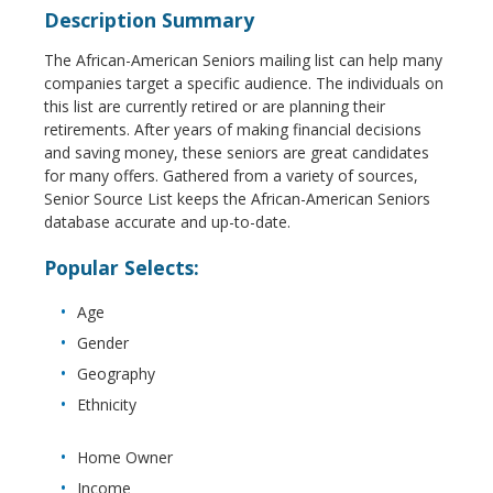
Description Summary
The African-American Seniors mailing list can help many
companies target a specific audience. The individuals on
this list are currently retired or are planning their
retirements. After years of making financial decisions
and saving money, these seniors are great candidates
for many offers. Gathered from a variety of sources,
Senior Source List keeps the African-American Seniors
database accurate and up-to-date.
Popular Selects:
Age
Gender
Geography
Ethnicity
Home Owner
Income