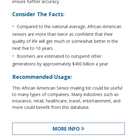
ensure further accuracy.
Consider The Facts:
Compared to the national average, African-American
seniors are more than twice as confident that their
quality of life will get much or somewhat better in the
next five to 10 years.
Boomers are estimated to outspend other
generations by approximately $400 billion a year.
Recommended Usage:
This African American Senior mailing list could be useful
to many types of companies. Many industries such as
insurance, retail, healthcare, travel, entertainment, and
more could benefit from this database.
MORE INFO