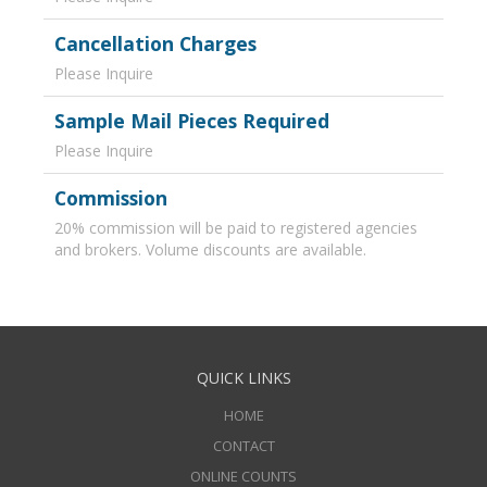
Cancellation Charges
Please Inquire
Sample Mail Pieces Required
Please Inquire
Commission
20% commission will be paid to registered agencies
and brokers. Volume discounts are available.
QUICK LINKS
HOME
CONTACT
ONLINE COUNTS