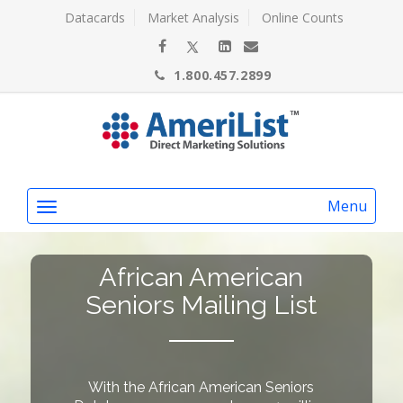
Datacards
Market Analysis
Online Counts
1.800.457.2899
Menu
African American
Seniors Mailing List
With the African American Seniors