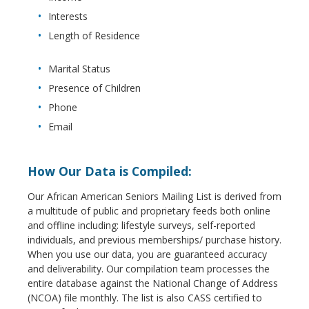
Interests
Length of Residence
Marital Status
Presence of Children
Phone
Email
How Our Data is Compiled:
Our African American Seniors Mailing List is derived from
a multitude of public and proprietary feeds both online
and offline including: lifestyle surveys, self-reported
individuals, and previous memberships/ purchase history.
When you use our data, you are guaranteed accuracy
and deliverability. Our compilation team processes the
entire database against the National Change of Address
(NCOA) file monthly. The list is also CASS certified to