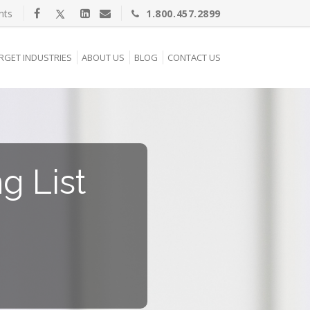
nts
1.800.457.2899
RGET INDUSTRIES
ABOUT US
BLOG
CONTACT US
g List