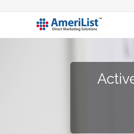
Activ