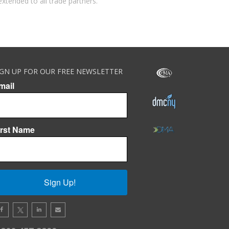
extended to all trade partners.
IGN UP FOR OUR FREE NEWSLETTER
mail
irst Name
Sign Up!