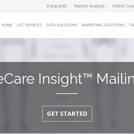
Datacards
Market Analysis
Online Cou
HOME
LIST SERVICES
DATA SOLUTIONS
MARKETING SOLUTIONS
TA
eCare Insight™ Mailin
GET STARTED