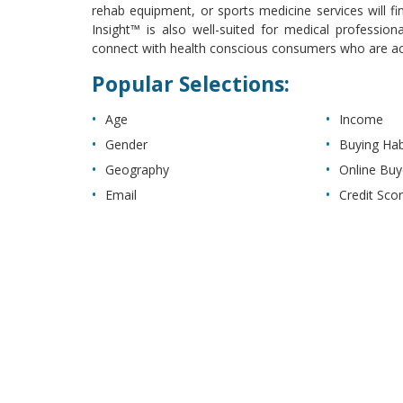
rehab equipment, or sports medicine services will fin
Insight™ is also well-suited for medical professiona
connect with health conscious consumers who are activ
Popular Selections:
Age
Income
Gender
Buying Hab
Geography
Online Buy
Email
Credit Sco