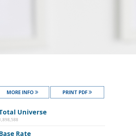
MORE INFO
PRINT PDF
Total Universe
1,898,588
Base Rate