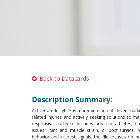
Back to Datacards
Description Summary:
ActiveCare Insight™ is a premium, intent-driven marke
related injuries and actively seeking solutions to ma
responsive audience includes amateur athletes, fit
issues, joint and muscle strain, or post-surgical 
behavior and interest signals, the file focuses on in