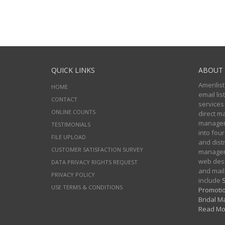
QUICK LINKS
ABOUT 
Amerilist
HOME
email li
CONTACT
services
ONLINE COUNTS
direct m
managers
TESTIMONIALS
into four
FILE UPLOAD
and distr
CUSTOMER SATISFACTION SURVEY
manageme
web desi
DATA PRIVACY RIGHTS REQUEST
and mail
PRIVACY POLICY
include
S
USE TERMS & CONDITIONS
Promotio
Bridal Ma
Read Mo