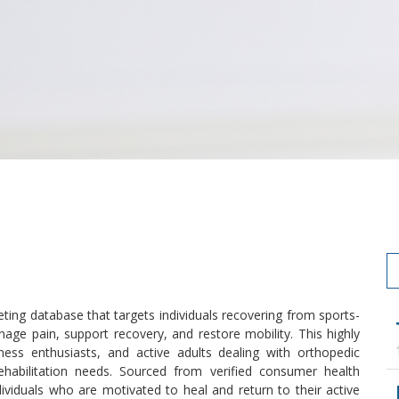
ting database that targets individuals recovering from sports-
nage pain, support recovery, and restore mobility. This highly
ness enthusiasts, and active adults dealing with orthopedic
rehabilitation needs. Sourced from verified consumer health
dividuals who are motivated to heal and return to their active