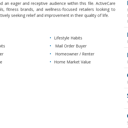
d an eager and receptive audience within this file. ActiveCare
ls, fitness brands, and wellness-focused retailers looking to
ely seeking relief and improvement in their quality of life.
Lifestyle Habits
its
Mail Order Buyer
er
Homeowner / Renter
re
Home Market Value