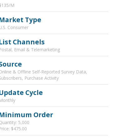
$135/M
Market Type
U.S. Consumer
List Channels
Postal, Email & Telemarketing
Source
Online & Offline Self-Reported Survey Data,
Subscribers, Purchase Activity
Update Cycle
Monthly
Minimum Order
Quantity: 5,000
Price: $475.00