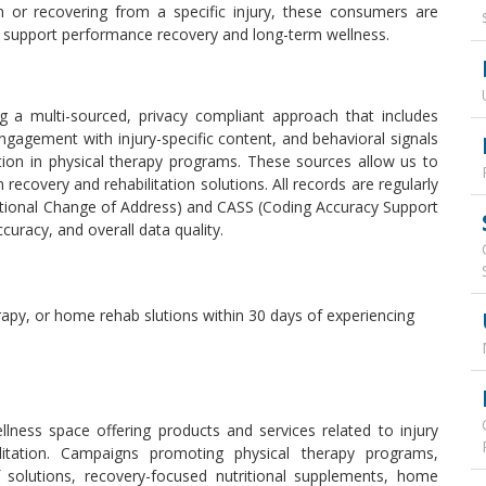
in or recovering from a specific injury, these consumers are
t support performance recovery and long-term wellness.
g a multi-sourced, privacy compliant approach that includes
 engagement with injury-specific content, and behavioral signals
tion in physical therapy programs. These sources allow us to
in recovery and rehabilitation solutions. All records are regularly
tional Change of Address) and CASS (Coding Accuracy Support
ccuracy, and overall data quality.
erapy, or home rehab slutions within 30 days of experiencing
ellness space offering products and services related to injury
itation. Campaigns promoting physical therapy programs,
f solutions, recovery-focused nutritional supplements, home