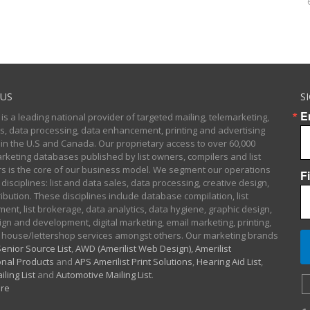
US
S
E
 is a leading national provider of targeted mailing, telemarketing,
sts, data processing, data enhancement, printing and advertising
 in the U.S and Canada. Our proprietary access to over 60,000
arketing databases published by list owners, compilers and list
 is the core of our business model. We segment our operations
F
 disciplines: list and data sales, data processing, creative design,
ibution. These disciplines include database compilation, list
nt, list brokerage, data analytics, data hygiene, graphic design,
gn and development, digital marketing, email marketing, printing,
 house/lettershop services amongst others. Our marketing brands
enior Source List
,
AWD (Amerilist Web Design),
Amerilist
nal Products
and
APS Amerilist Print Solutions
,
Hearing Aid List
,
iling List
and
Automotive Mailing List
.
re