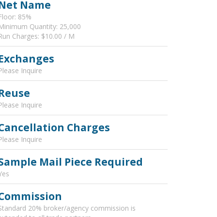
Net Name
Floor: 85%
Minimum Quantity: 25,000
Run Charges: $10.00 / M
Exchanges
Please Inquire
Reuse
Please Inquire
Cancellation Charges
Please Inquire
Sample Mail Piece Required
Yes
Commission
Standard 20% broker/agency commission is