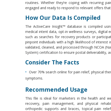
routines. Whether they’re coping with recurring pa
engaged and ready to respond to relevant offers tha
How Our Data Is Compiled
The ActiveCare Insight™ database is compiled usin
medical intent data, opt-in wellness surveys, digital
such as searches for recovery products or participa
pinpoint individuals with a high likelihood of interest 
validated, cleaned, and processed through NCOA (Na
System) certification to ensure postal deliverability, a
Consider The Facts
Over 70% search online for pain relief, physical th
symptoms.
Recommended Usage
This file is ideal for marketers in the health and w
recovery, pain management, and physical rehabil
orthopedic supports and braces, topical pain relie