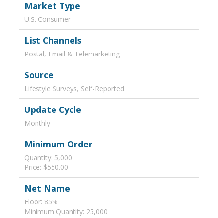
Market Type
U.S. Consumer
List Channels
Postal, Email & Telemarketing
Source
Lifestyle Surveys, Self-Reported
Update Cycle
Monthly
Minimum Order
Quantity: 5,000
Price: $550.00
Net Name
Floor: 85%
Minimum Quantity: 25,000