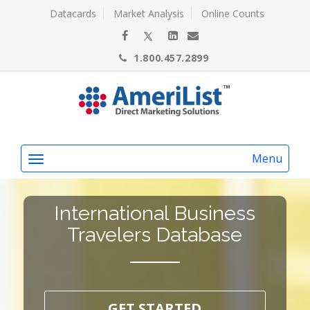
Datacards
Market Analysis
Online Counts
1.800.457.2899
Menu
International Business
Travelers Database
GET STARTED