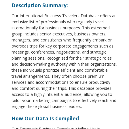
Description Summary:
Our International Business Travelers Database offers an
exclusive list of professionals who regularly travel
internationally for business purposes. This esteemed
group includes senior executives, business owners,
managers, and consultants who frequently embark on
overseas trips for key corporate engagements such as
meetings, conferences, negotiations, and strategic
planning sessions. Recognized for their strategic roles
and decision-making authority within their organizations,
these individuals prioritize efficient and comfortable
travel arrangements. They often choose premium
services and accommodations to ensure productivity
and comfort during their trips. This database provides
access to a highly influential audience, allowing you to
tailor your marketing campaigns to effectively reach and
engage these global business leaders.
How Our Data Is Compiled
Our Domestic Business Travelers Mailing List is