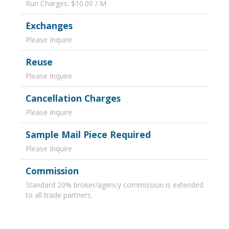
Run Charges: $10.00 / M
Exchanges
Please Inquire
Reuse
Please Inquire
Cancellation Charges
Please Inquire
Sample Mail Piece Required
Please Inquire
Commission
Standard 20% broker/agency commission is extended
to all trade partners.