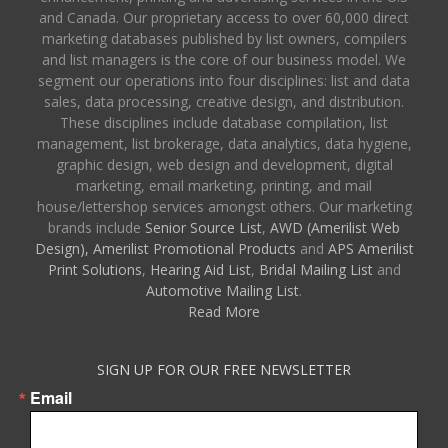
and Canada. Our proprietary access to over 60,000 direct
marketing databases published by list owners, compilers
and list managers is the core of our business model. We
segment our operations into four disciplines: list and data
sales, data processing, creative design, and distribution.
These disciplines include database compilation, list
management, list brokerage, data analytics, data hygiene,
graphic design, web design and development, digital
marketing, email marketing, printing, and mail
house/lettershop services amongst others. Our marketing
brands include
Senior Source List
,
AWD (Amerilist Web
Design),
Amerilist Promotional Products
and
APS Amerilist
Print Solutions
,
Hearing Aid List
,
Bridal Mailing List
and
Automotive Mailing List
.
Read More
SIGN UP FOR OUR FREE NEWSLETTER
Email