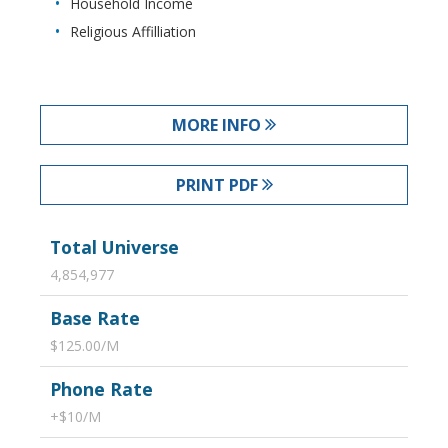
Household Income
Religious Affilliation
MORE INFO
PRINT PDF
Total Universe
4,854,977
Base Rate
$125.00/M
Phone Rate
+$10/M