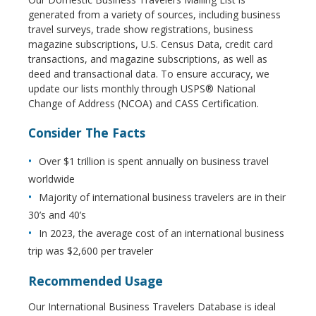
generated from a variety of sources, including business
travel surveys, trade show registrations, business
magazine subscriptions, U.S. Census Data, credit card
transactions, and magazine subscriptions, as well as
deed and transactional data. To ensure accuracy, we
update our lists monthly through USPS® National
Change of Address (NCOA) and CASS Certification.
Consider The Facts
Over $1 trillion is spent annually on business travel
worldwide
Majority of international business travelers are in their
30’s and 40’s
In 2023, the average cost of an international business
trip was $2,600 per traveler
Recommended Usage
Our International Business Travelers Database is ideal