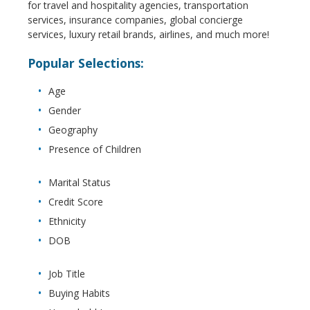
for travel and hospitality agencies, transportation
services, insurance companies, global concierge
services, luxury retail brands, airlines, and much more!
Popular Selections:
Age
Gender
Geography
Presence of Children
Marital Status
Credit Score
Ethnicity
DOB
Job Title
Buying Habits