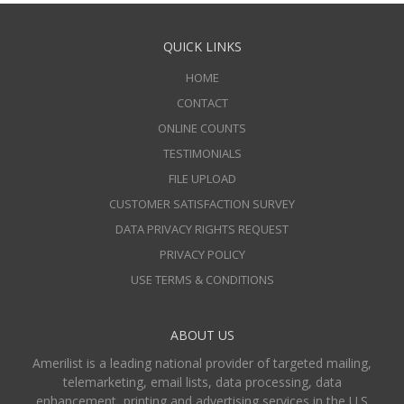
QUICK LINKS
HOME
CONTACT
ONLINE COUNTS
TESTIMONIALS
FILE UPLOAD
CUSTOMER SATISFACTION SURVEY
DATA PRIVACY RIGHTS REQUEST
PRIVACY POLICY
USE TERMS & CONDITIONS
ABOUT US
Amerilist is a leading national provider of targeted mailing,
telemarketing, email lists, data processing, data
enhancement, printing and advertising services in the U.S