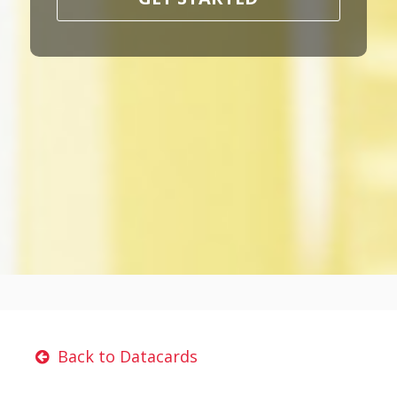
Back to Datacards