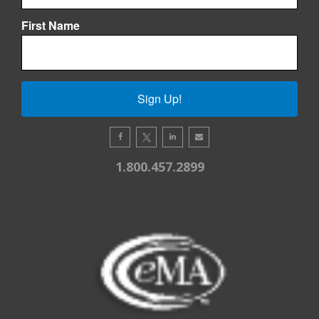
First Name
Sign Up!
1.800.457.2899