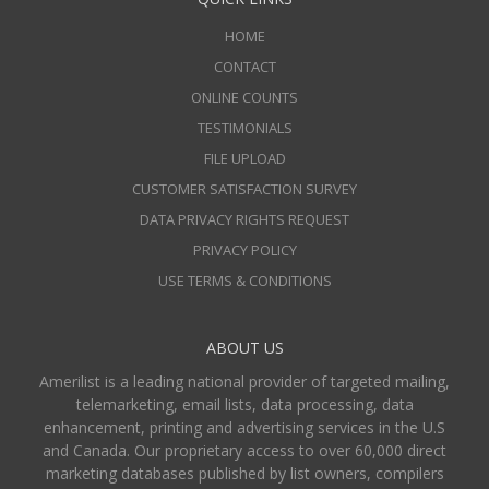
HOME
CONTACT
ONLINE COUNTS
TESTIMONIALS
FILE UPLOAD
CUSTOMER SATISFACTION SURVEY
DATA PRIVACY RIGHTS REQUEST
PRIVACY POLICY
USE TERMS & CONDITIONS
ABOUT US
Amerilist is a leading national provider of targeted mailing,
telemarketing, email lists, data processing, data
enhancement, printing and advertising services in the U.S
and Canada. Our proprietary access to over 60,000 direct
marketing databases published by list owners, compilers