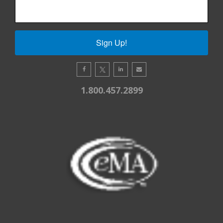
Sign Up!
1.800.457.2899