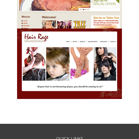
QUICK LINKS