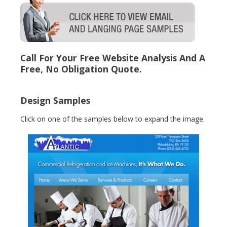
Call For Your Free Website Analysis And A
Free, No Obligation Quote.
Design Samples
Click on one of the samples below to expand the image.