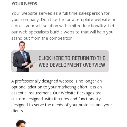
YOUR NEEDS
Your website serves as a full time salesperson for
your company. Don't settle for a template website or
a do-it-yourself solution with limited functionality. Let
our web specialists build a website that will help you
stand out from the competition.
A professionally designed website is no longer an
optional addition to your marketing effort, it is an
essential requirement. Our Website Packages are
custom designed, with features and functionality
designed to serve the needs of your business and your
clients.