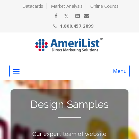
Datacards
Market Analysis
Online Counts
1.800.457.2899
Menu
Design Samples
Our expert team of website