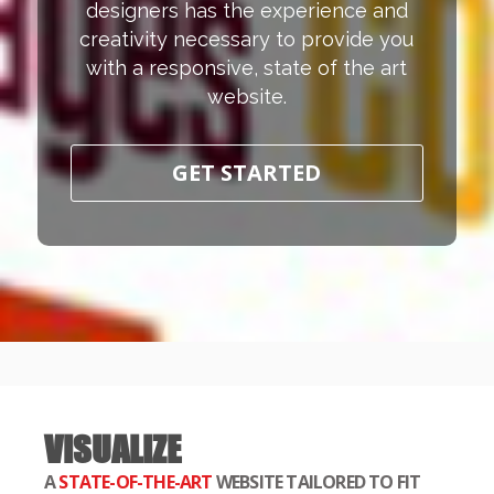
designers has the experience and
creativity necessary to provide you
with a responsive, state of the art
website.
GET STARTED
VISUALIZE
A
STATE-OF-THE-ART
WEBSITE TAILORED TO FIT