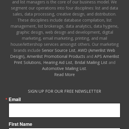
and list managers is the core of our business model. We
segment our operations into four disciplines: list and data
sales, data processing, creative design, and distribution.
These disciplines include database compilation, list
management, list brokerage, data analytics, data hygiene,
graphic design, web design and development, digital
marketing, email marketing, printing, and mail
house/lettershop services amongst others. Our marketing
brands include
Senior Source List
,
AWD (Amerilist Web
Design),
Amerilist Promotional Products
and
APS Amerilist
Print Solutions
,
Hearing Aid List
,
Bridal Mailing List
and
Automotive Mailing List
.
Read More
SIGN UP FOR OUR FREE NEWSLETTER
Email
First Name