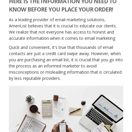
HERE IS THE INFORMATION YOU NEED TO
KNOW BEFORE YOU PLACE YOUR ORDER!
As a leading provider of email marketing solutions,
AmeriList believes that it is crucial to educate our clients.
We realize that not everyone has access to honest and
accurate information when it comes to email marketing
Quick and convenient, it's true that thousands of email
contacts are just a credit card swipe away. However, when
you are purchasing an email list, it is crucial that you go into
the process as an informed marketer to avoid
misconceptions or misleading information that is circulated
by less reputable providers.