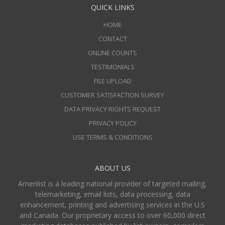
QUICK LINKS
HOME
CONTACT
ONLINE COUNTS
TESTIMONIALS
FILE UPLOAD
CUSTOMER SATISFACTION SURVEY
DATA PRIVACY RIGHTS REQUEST
PRIVACY POLICY
USE TERMS & CONDITIONS
ABOUT US
Amerilist is a leading national provider of targeted mailing,
telemarketing, email lists, data processing, data
enhancement, printing and advertising services in the U.S
and Canada. Our proprietary access to over 60,000 direct