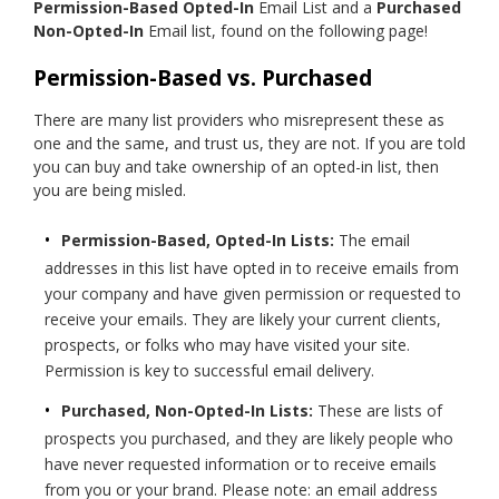
Permission-Based Opted-In
Email List and a
Purchased
Non-Opted-In
Email list, found on the following page!
Permission-Based vs. Purchased
There are many list providers who misrepresent these as
one and the same, and trust us, they are not. If you are told
you can buy and take ownership of an opted-in list, then
you are being misled.
Permission-Based, Opted-In Lists:
The email
addresses in this list have opted in to receive emails from
your company and have given permission or requested to
receive your emails. They are likely your current clients,
prospects, or folks who may have visited your site.
Permission is key to successful email delivery.
Purchased, Non-Opted-In Lists:
These are lists of
prospects you purchased, and they are likely people who
have never requested information or to receive emails
from you or your brand. Please note: an email address