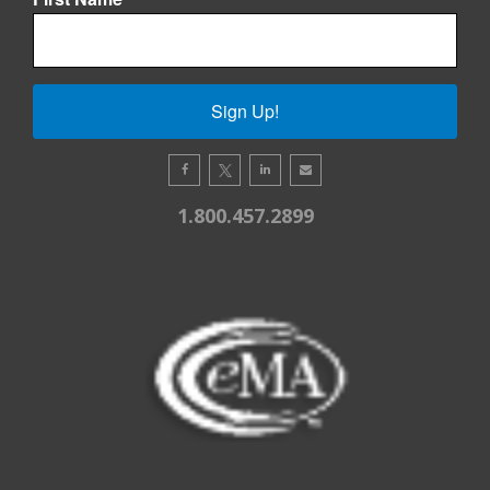
Sign Up!
1.800.457.2899