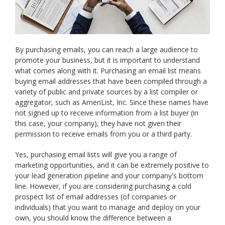
By purchasing emails, you can reach a large audience to
promote your business, but it is important to understand
what comes along with it. Purchasing an email list means
buying email addresses that have been compiled through a
variety of public and private sources by a list compiler or
aggregator, such as AmeriList, Inc. Since these names have
not signed up to receive information from a list buyer (in
this case, your company), they have not given their
permission to receive emails from you or a third party.
Yes, purchasing email lists will give you a range of
marketing opportunities, and it can be extremely positive to
your lead generation pipeline and your company's bottom
line. However, if you are considering purchasing a cold
prospect list of email addresses (of companies or
individuals) that you want to manage and deploy on your
own, you should know the difference between a