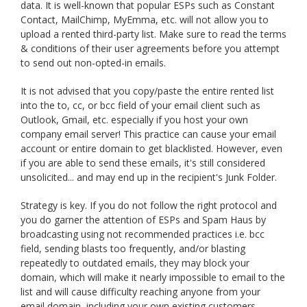
data. It is well-known that popular ESPs such as Constant
Contact, MailChimp, MyEmma, etc. will not allow you to
upload a rented third-party list. Make sure to read the terms
& conditions of their user agreements before you attempt
to send out non-opted-in emails.
It is not advised that you copy/paste the entire rented list
into the to, cc, or bcc field of your email client such as
Outlook, Gmail, etc. especially if you host your own
company email server! This practice can cause your email
account or entire domain to get blacklisted. However, even
if you are able to send these emails, it's still considered
unsolicited... and may end up in the recipient's Junk Folder.
Strategy is key. If you do not follow the right protocol and
you do garner the attention of ESPs and Spam Haus by
broadcasting using not recommended practices i.e. bcc
field, sending blasts too frequently, and/or blasting
repeatedly to outdated emails, they may block your
domain, which will make it nearly impossible to email to the
list and will cause difficulty reaching anyone from your
email domain, including your own existing customers.