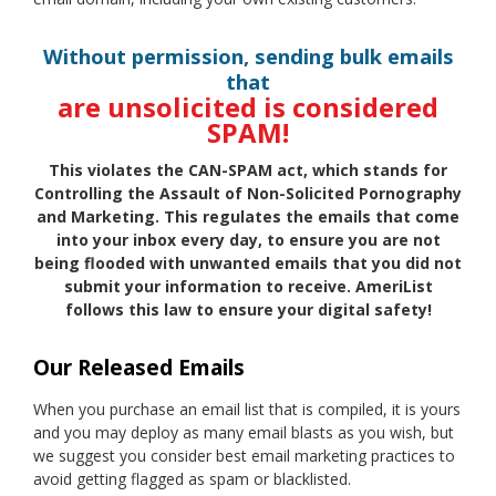
Without permission, sending bulk emails
that
are unsolicited is considered
SPAM!
This violates the CAN-SPAM act, which stands for
Controlling the Assault of Non-Solicited Pornography
and Marketing. This regulates the emails that come
into your inbox every day, to ensure you are not
being flooded with unwanted emails that you did not
submit your information to receive. AmeriList
follows this law to ensure your digital safety!
Our Released Emails
When you purchase an email list that is compiled, it is yours
and you may deploy as many email blasts as you wish, but
we suggest you consider best email marketing practices to
avoid getting flagged as spam or blacklisted.