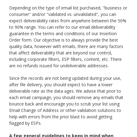
Depending on the type of email list purchased, "business or
consumer" and/or "validated vs. unvalidated", you can
expect deliverability rates from anywhere between the 50%
to 90% range. You can refer to our email deliverability
guarantee in the terms and conditions of our Insertion
Order form. Our objective is to always provide the best
quality data, however with emails, there are many factors
that affect deliverability that are beyond our control,
including corporate filters, ESP filters, content, etc. There
are no refunds issued for undeliverable addresses.
Since the records are not being updated during your use,
after file delivery, you should expect to have a lower
deliverable rate as the data ages. We advise that prior to
each email campaign, you should remove any emails that
bounce back and encourage you to scrub your list using
Email Change of Address or other validation solutions to
help with errors from the prior blast to avoid getting
flagged by ESPs.
A few general guidelines to keep in mind when