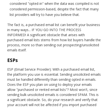
considered "opted-in" when the data was compiled is not
considered permission-based, despite the fact that many
list providers will try to have you believe that.
The fact is, a purchased email list can benefit your business
in many ways... IF YOU GO INTO THE PROCESS
INFORMED! A significant obstacle that arises with
purchased email lists stems from how list buyers handle the
process, more so than sending out prospecting/unsolicited
emails itself.
ESPs
ESP (Email Service Provider): With a purchased email list,
the platform you use is essential. Sending unsolicited emails
must be handled differently than sending opted in emails.
Does the ESP you plan on using to deploy your emails
allow "purchased or rented email lists"? Most won't, since
sending bulk unsolicited emails is considered SPAM. This is
a significant obstacle. So, do your research and verify that
your account will not be affected if you import purchased