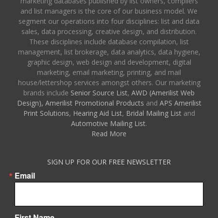
marketing databases published by list owners, compilers
and list managers is the core of our business model. We
segment our operations into four disciplines: list and data
sales, data processing, creative design, and distribution.
These disciplines include database compilation, list
management, list brokerage, data analytics, data hygiene,
graphic design, web design and development, digital
marketing, email marketing, printing, and mail
house/lettershop services amongst others. Our marketing
brands include
Senior Source List
,
AWD (Amerilist Web
Design),
Amerilist Promotional Products
and
APS Amerilist
Print Solutions
,
Hearing Aid List
,
Bridal Mailing List
and
Automotive Mailing List
.
Read More
SIGN UP FOR OUR FREE NEWSLETTER
Email
First Name