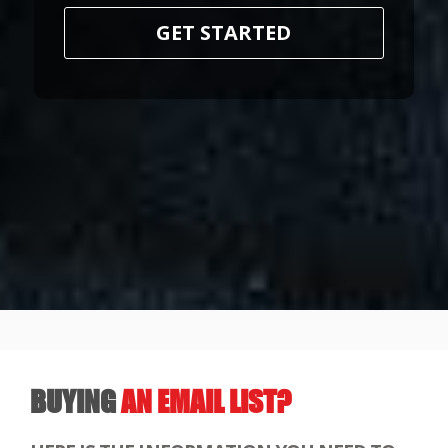
GET STARTED
BUYING
AN EMAIL LIST?