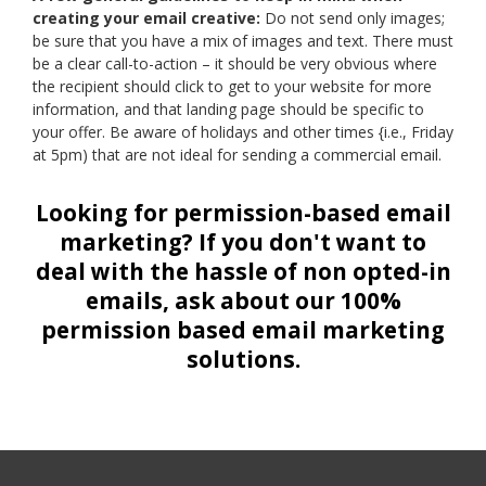
creating your email creative:
Do not send only images;
be sure that you have a mix of images and text. There must
be a clear call-to-action – it should be very obvious where
the recipient should click to get to your website for more
information, and that landing page should be specific to
your offer. Be aware of holidays and other times {i.e., Friday
at 5pm) that are not ideal for sending a commercial email.
Looking for permission-based email
marketing? If you don't want to
deal with the hassle of non opted-in
emails, ask about our 100%
permission based email marketing
solutions.