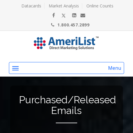
Datacards
Market Analysis
Online Counts
1.800.457.2899
Menu
Purchased/Released
Emails