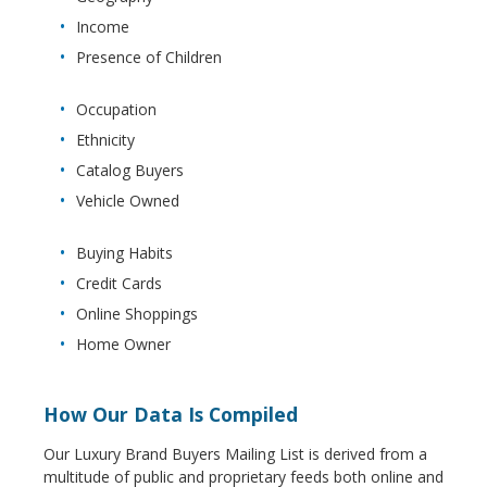
Income
Presence of Children
Occupation
Ethnicity
Catalog Buyers
Vehicle Owned
Buying Habits
Credit Cards
Online Shoppings
Home Owner
How Our Data Is Compiled
Our Luxury Brand Buyers Mailing List is derived from a
multitude of public and proprietary feeds both online and