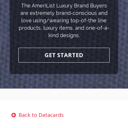
The AmeriList Luxury Brand Buyers
are extremely brand-conscious and
love using/wearing top-of-the line
products, luxury items, and one-of-a-
kind designs.
GET STARTED
Back to Datacards