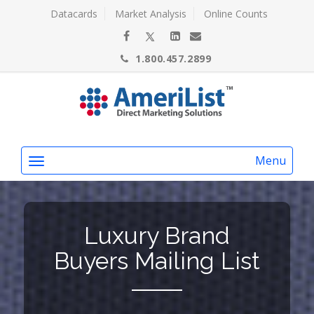
Datacards
Market Analysis
Online Counts
1.800.457.2899
Menu
Luxury Brand
Buyers Mailing List