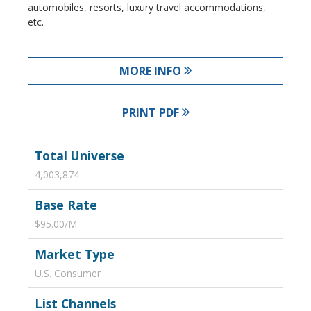
automobiles, resorts, luxury travel accommodations,
etc.
MORE INFO
PRINT PDF
Total Universe
4,003,874
Base Rate
$95.00/M
Market Type
U.S. Consumer
List Channels