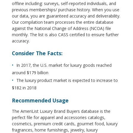
offline including: surveys, self-reported individuals, and
previous memberships/ purchase history. When you use
our data, you are guaranteed accuracy and deliverability.
Our compilation team processes the entire database
against the National Change of Address (NCOA) file
monthly. The list is also CASS certified to ensure further
accuracy.
Consider The Facts:
In 2017, the U.S. market for luxury goods reached
around $179 billion
The luxury product market is expected to increase to
$182 in 2018
Recommended Usage
The AmeriList Luxury Brand Buyers database is the
perfect file for apparel and accessories catalogs,
cosmetics, premium credit cards, gourmet food, luxury
fragrances, home furnishings, jewelry, luxury