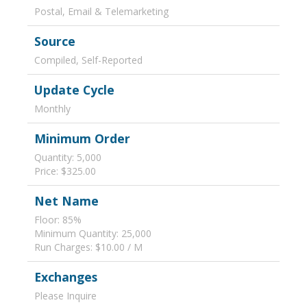
Postal, Email & Telemarketing
Source
Compiled, Self-Reported
Update Cycle
Monthly
Minimum Order
Quantity: 5,000
Price: $325.00
Net Name
Floor: 85%
Minimum Quantity: 25,000
Run Charges: $10.00 / M
Exchanges
Please Inquire