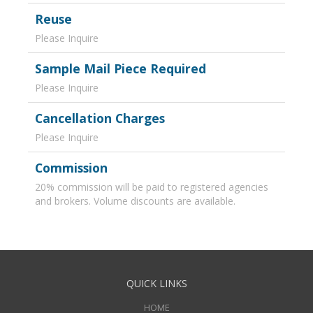
Reuse
Please Inquire
Sample Mail Piece Required
Please Inquire
Cancellation Charges
Please Inquire
Commission
20% commission will be paid to registered agencies
and brokers. Volume discounts are available.
QUICK LINKS
HOME