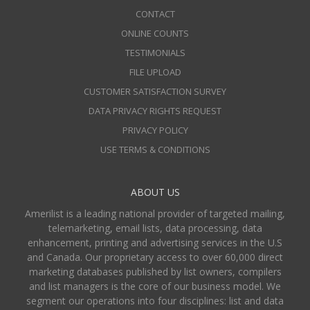
CONTACT
ONLINE COUNTS
TESTIMONIALS
FILE UPLOAD
CUSTOMER SATISFACTION SURVEY
DATA PRIVACY RIGHTS REQUEST
PRIVACY POLICY
USE TERMS & CONDITIONS
ABOUT US
Amerilist is a leading national provider of targeted mailing,
telemarketing, email lists, data processing, data
enhancement, printing and advertising services in the U.S
and Canada. Our proprietary access to over 60,000 direct
marketing databases published by list owners, compilers
and list managers is the core of our business model. We
segment our operations into four disciplines: list and data