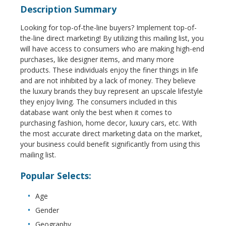
Description Summary
Looking for top-of-the-line buyers? Implement top-of-
the-line direct marketing! By utilizing this mailing list, you
will have access to consumers who are making high-end
purchases, like designer items, and many more
products. These individuals enjoy the finer things in life
and are not inhibited by a lack of money. They believe
the luxury brands they buy represent an upscale lifestyle
they enjoy living. The consumers included in this
database want only the best when it comes to
purchasing fashion, home decor, luxury cars, etc. With
the most accurate direct marketing data on the market,
your business could benefit significantly from using this
mailing list.
Popular Selects:
Age
Gender
Geography