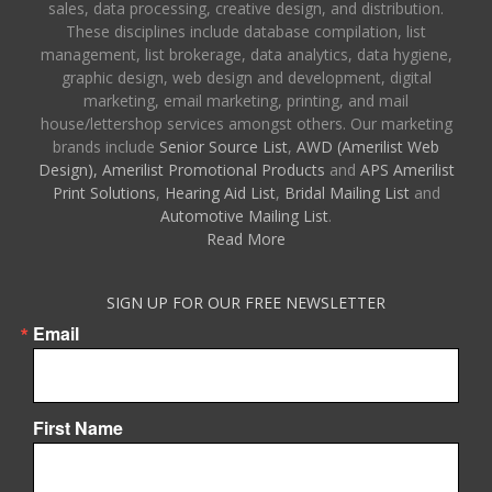
sales, data processing, creative design, and distribution.
These disciplines include database compilation, list
management, list brokerage, data analytics, data hygiene,
graphic design, web design and development, digital
marketing, email marketing, printing, and mail
house/lettershop services amongst others. Our marketing
brands include
Senior Source List
,
AWD (Amerilist Web
Design),
Amerilist Promotional Products
and
APS Amerilist
Print Solutions
,
Hearing Aid List
,
Bridal Mailing List
and
Automotive Mailing List
.
Read More
SIGN UP FOR OUR FREE NEWSLETTER
Email
First Name