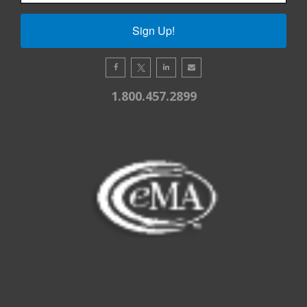
Sign Up!
1.800.457.2899