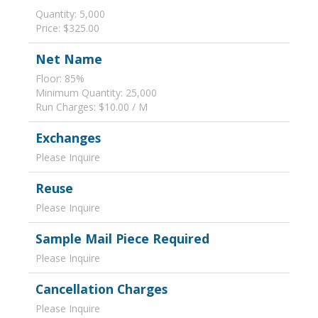
Quantity: 5,000
Price: $325.00
Net Name
Floor: 85%
Minimum Quantity: 25,000
Run Charges: $10.00 / M
Exchanges
Please Inquire
Reuse
Please Inquire
Sample Mail Piece Required
Please Inquire
Cancellation Charges
Please Inquire