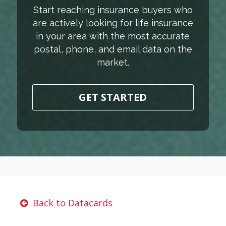
Start reaching insurance buyers who
are actively looking for life insurance
in your area with the most accurate
postal, phone, and email data on the
market.
GET STARTED
Back to Datacards