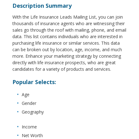
Description Summary
With the Life Insurance Leads Mailing List, you can join
thousands of insurance agents who are witnessing their
sales go through the roof with mailing, phone, and email
data. This list contains individuals who are interested in
purchasing life insurance or similar services. This data
can be broken out by location, age, income, and much
more. Enhance your marketing strategy by connecting
directly with life insurance prospects, who are great
candidates for a variety of products and services.
Popular Selects:
Age
Gender
Geography
Income
Net Worth