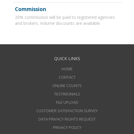
Commission
20% commission will be paid to registered agencies
and brokers. Volume discounts are available.
QUICK LINKS
HOME
CONTACT
ONLINE COUNTS
TESTIMONIALS
FILE UPLOAD
CUSTOMER SATISFACTION SURVEY
DATA PRIVACY RIGHTS REQUEST
PRIVACY POLICY