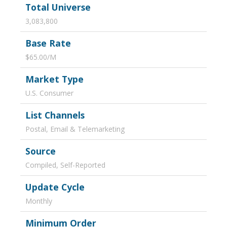
Total Universe
3,083,800
Base Rate
$65.00/M
Market Type
U.S. Consumer
List Channels
Postal, Email & Telemarketing
Source
Compiled, Self-Reported
Update Cycle
Monthly
Minimum Order