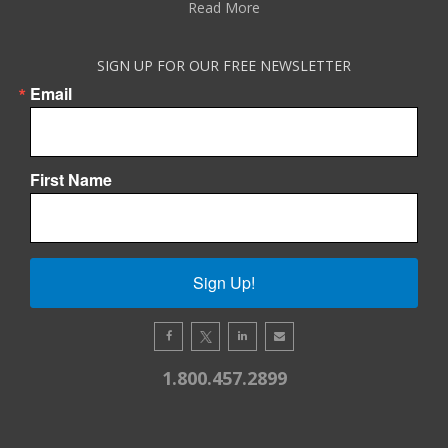
Read More
SIGN UP FOR OUR FREE NEWSLETTER
Email
First Name
Sign Up!
1.800.457.2899