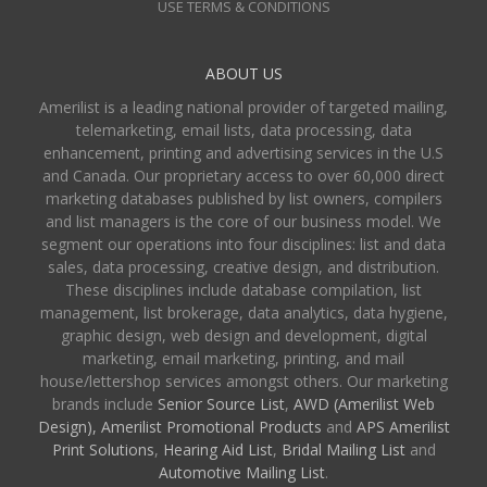
USE TERMS & CONDITIONS
ABOUT US
Amerilist is a leading national provider of targeted mailing,
telemarketing, email lists, data processing, data
enhancement, printing and advertising services in the U.S
and Canada. Our proprietary access to over 60,000 direct
marketing databases published by list owners, compilers
and list managers is the core of our business model. We
segment our operations into four disciplines: list and data
sales, data processing, creative design, and distribution.
These disciplines include database compilation, list
management, list brokerage, data analytics, data hygiene,
graphic design, web design and development, digital
marketing, email marketing, printing, and mail
house/lettershop services amongst others. Our marketing
brands include
Senior Source List
,
AWD (Amerilist Web
Design),
Amerilist Promotional Products
and
APS Amerilist
Print Solutions
,
Hearing Aid List
,
Bridal Mailing List
and
Automotive Mailing List
.