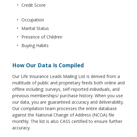
Credit Score
Occupation
Marital Status
Presence of Children
Buying Habits
How Our Data Is Compiled
Our Life Insurance Leads Mailing List is derived from a
multitude of public and proprietary feeds both online and
offline including: surveys, self-reported individuals, and
previous memberships/ purchase history. When you use
our data, you are guaranteed accuracy and deliverability.
Our compilation team processes the entire database
against the National Change of Address (NCOA) file
monthly. The list is also CASS certified to ensure further
accuracy.