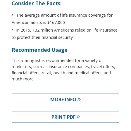
Consider The Facts:
The average amount of life insurance coverage for
American adults is $167,000
In 2015, 132 million Americans relied on life insurance
to protect their financial security
Recommended Usage
This mailing list is recommended for a variety of
marketers, such as insurance companies, travel offers,
financial offers, retail, health and medical offers, and
much more.
MORE INFO
PRINT PDF