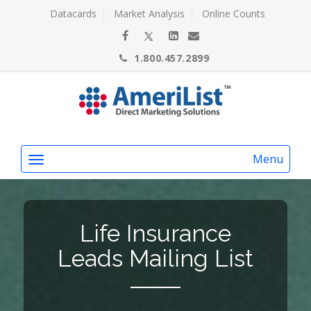
Datacards
Market Analysis
Online Counts
1.800.457.2899
Menu
Life Insurance
Leads Mailing List