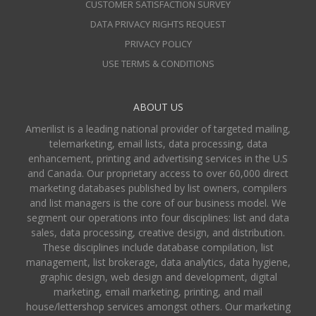
CUSTOMER SATISFACTION SURVEY
DATA PRIVACY RIGHTS REQUEST
PRIVACY POLICY
USE TERMS & CONDITIONS
ABOUT US
Amerilist is a leading national provider of targeted mailing,
telemarketing, email lists, data processing, data
enhancement, printing and advertising services in the U.S
and Canada. Our proprietary access to over 60,000 direct
marketing databases published by list owners, compilers
and list managers is the core of our business model. We
segment our operations into four disciplines: list and data
sales, data processing, creative design, and distribution.
These disciplines include database compilation, list
management, list brokerage, data analytics, data hygiene,
graphic design, web design and development, digital
marketing, email marketing, printing, and mail
house/lettershop services amongst others. Our marketing