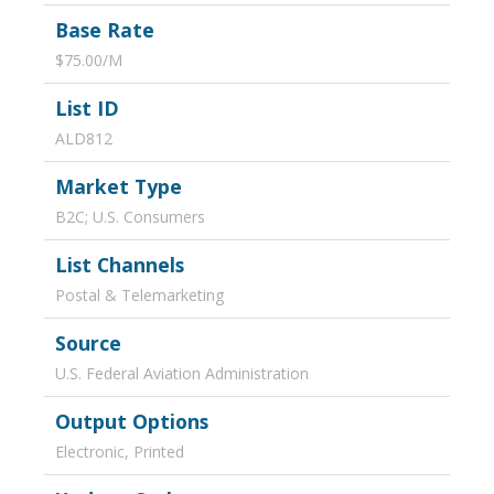
Base Rate
$75.00/M
List ID
ALD812
Market Type
B2C; U.S. Consumers
List Channels
Postal & Telemarketing
Source
U.S. Federal Aviation Administration
Output Options
Electronic, Printed