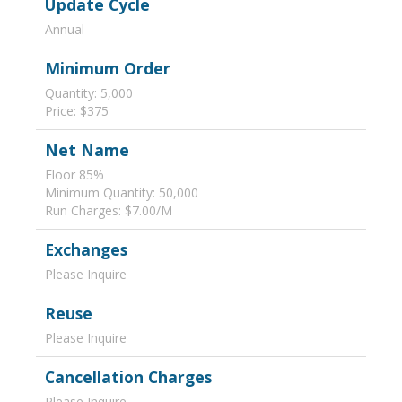
Update Cycle
Annual
Minimum Order
Quantity: 5,000
Price: $375
Net Name
Floor 85%
Minimum Quantity: 50,000
Run Charges: $7.00/M
Exchanges
Please Inquire
Reuse
Please Inquire
Cancellation Charges
Please Inquire