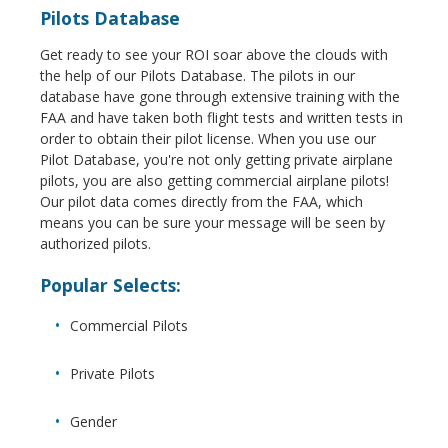
Pilots Database
Get ready to see your ROI soar above the clouds with
the help of our Pilots Database. The pilots in our
database have gone through extensive training with the
FAA and have taken both flight tests and written tests in
order to obtain their pilot license. When you use our
Pilot Database, you're not only getting private airplane
pilots, you are also getting commercial airplane pilots!
Our pilot data comes directly from the FAA, which
means you can be sure your message will be seen by
authorized pilots.
Popular Selects:
Commercial Pilots
Private Pilots
Gender