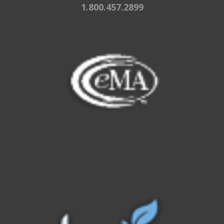
1.800.457.2899