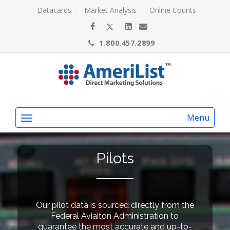
Datacards
Market Analysis
Online Counts
1.800.457.2899
Menu
Pilots
Our pilot data is sourced directly from the
Federal Aviaiton Administration to
guarantee the most accurate and up-to-