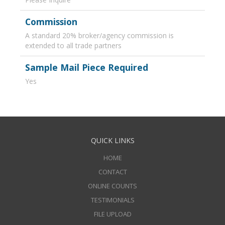
Commission
A standard 20% broker/agency commission is
extended to all trade partners
Sample Mail Piece Required
Yes
QUICK LINKS
HOME
CONTACT
ONLINE COUNTS
TESTIMONIALS
FILE UPLOAD