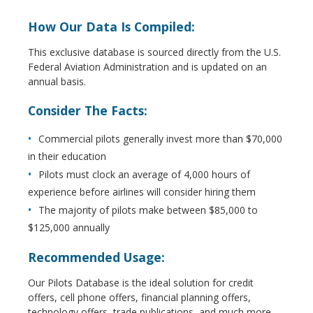
How Our Data Is Compiled:
This exclusive database is sourced directly from the U.S.
Federal Aviation Administration and is updated on an
annual basis.
Consider The Facts:
Commercial pilots generally invest more than $70,000
in their education
Pilots must clock an average of 4,000 hours of
experience before airlines will consider hiring them
The majority of pilots make between $85,000 to
$125,000 annually
Recommended Usage:
Our Pilots Database is the ideal solution for credit
offers, cell phone offers, financial planning offers,
technology offers, trade publications, and much more.