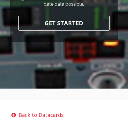
date data possible.
GET STARTED
Back to Datacards