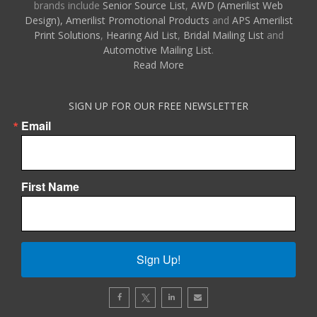
brands include
Senior Source List
,
AWD (Amerilist Web
Design),
Amerilist Promotional Products
and
APS Amerilist
Print Solutions
,
Hearing Aid List
,
Bridal Mailing List
and
Automotive Mailing List
.
Read More
SIGN UP FOR OUR FREE NEWSLETTER
Email
First Name
Sign Up!