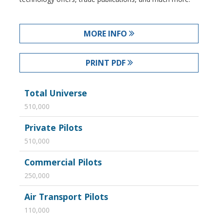
MORE INFO
PRINT PDF
Total Universe
510,000
Private Pilots
510,000
Commercial Pilots
250,000
Air Transport Pilots
110,000