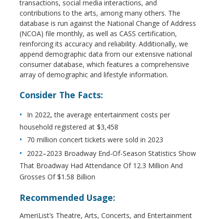
transactions, social media interactions, and
contributions to the arts, among many others. The
database is run against the National Change of Address
(NCOA) file monthly, as well as CASS certification,
reinforcing its accuracy and reliability. Additionally, we
append demographic data from our extensive national
consumer database, which features a comprehensive
array of demographic and lifestyle information.
Consider The Facts:
In 2022, the average entertainment costs per
household registered at $3,458
70 million concert tickets were sold in 2023
2022–2023 Broadway End-Of-Season Statistics Show
That Broadway Had Attendance Of 12.3 Million And
Grosses Of $1.58 Billion
Recommended Usage:
AmeriList’s Theatre, Arts, Concerts, and Entertainment