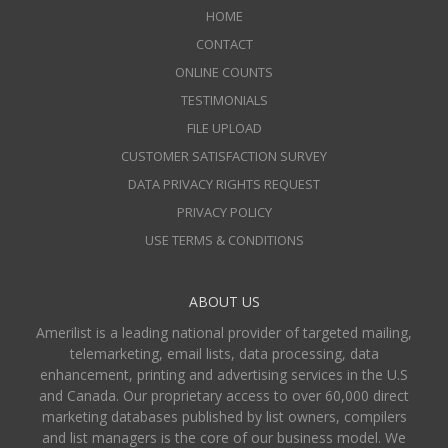
HOME
CONTACT
ONLINE COUNTS
TESTIMONIALS
FILE UPLOAD
CUSTOMER SATISFACTION SURVEY
DATA PRIVACY RIGHTS REQUEST
PRIVACY POLICY
USE TERMS & CONDITIONS
ABOUT US
Amerilist is a leading national provider of targeted mailing,
telemarketing, email lists, data processing, data
enhancement, printing and advertising services in the U.S
and Canada. Our proprietary access to over 60,000 direct
marketing databases published by list owners, compilers
and list managers is the core of our business model. We