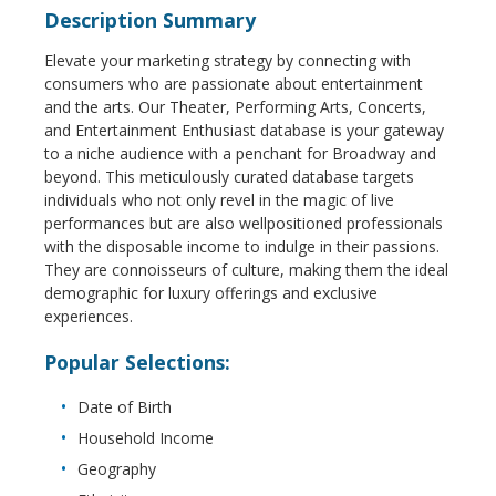
Description Summary
Elevate your marketing strategy by connecting with
consumers who are passionate about entertainment
and the arts. Our Theater, Performing Arts, Concerts,
and Entertainment Enthusiast database is your gateway
to a niche audience with a penchant for Broadway and
beyond. This meticulously curated database targets
individuals who not only revel in the magic of live
performances but are also wellpositioned professionals
with the disposable income to indulge in their passions.
They are connoisseurs of culture, making them the ideal
demographic for luxury offerings and exclusive
experiences.
Popular Selections:
Date of Birth
Household Income
Geography