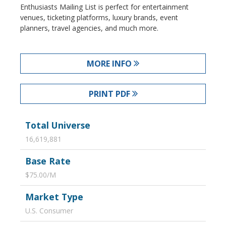
Enthusiasts Mailing List is perfect for entertainment
venues, ticketing platforms, luxury brands, event
planners, travel agencies, and much more.
MORE INFO
PRINT PDF
Total Universe
16,619,881
Base Rate
$75.00/M
Market Type
U.S. Consumer