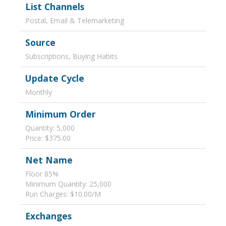
List Channels
Postal, Email & Telemarketing
Source
Subscriptions, Buying Habits
Update Cycle
Monthly
Minimum Order
Quantity: 5,000
Price: $375.00
Net Name
Floor 85%
Minimum Quantity: 25,000
Run Charges: $10.00/M
Exchanges