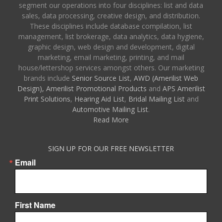
segment our operations into four disciplines: list and data
sales, data processing, creative design, and distribution.
These disciplines include database compilation, list
management, list brokerage, data analytics, data hygiene,
graphic design, web design and development, digital
marketing, email marketing, printing, and mail
house/lettershop services amongst others. Our marketing
brands include
Senior Source List
,
AWD (Amerilist Web
Design),
Amerilist Promotional Products
and
APS Amerilist
Print Solutions
,
Hearing Aid List
,
Bridal Mailing List
and
Automotive Mailing List
.
Read More
SIGN UP FOR OUR FREE NEWSLETTER
Email
First Name