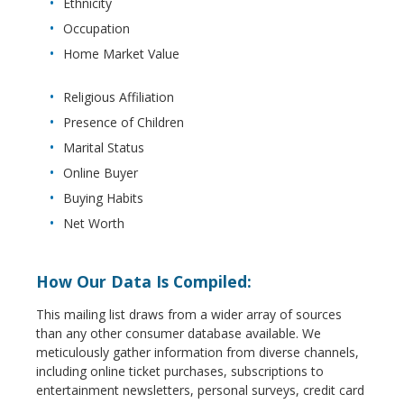
Ethnicity
Occupation
Home Market Value
Religious Affiliation
Presence of Children
Marital Status
Online Buyer
Buying Habits
Net Worth
How Our Data Is Compiled:
This mailing list draws from a wider array of sources
than any other consumer database available. We
meticulously gather information from diverse channels,
including online ticket purchases, subscriptions to
entertainment newsletters, personal surveys, credit card