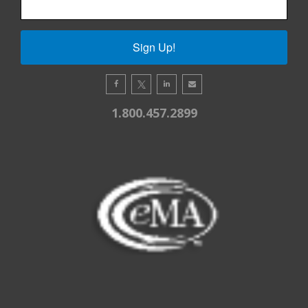
Sign Up!
1.800.457.2899