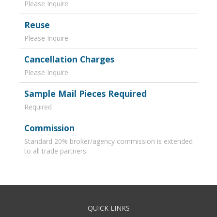
Please Inquire
Reuse
Please Inquire
Cancellation Charges
Please Inquire
Sample Mail Pieces Required
Required
Commission
Standard 20% broker/agency commission is extended
to all trade partners.
QUICK LINKS