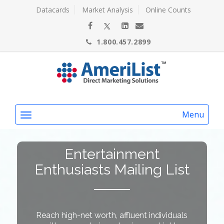
Datacards
Market Analysis
Online Counts
1.800.457.2899
Menu
Entertainment
Enthusiasts Mailing List
Reach high-net worth, affluent individuals