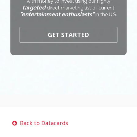
with money to invest using our highly
targeted
direct marketing list of current
"entertainment enthusiasts"
in the U.S.
GET STARTED
Back to Datacards