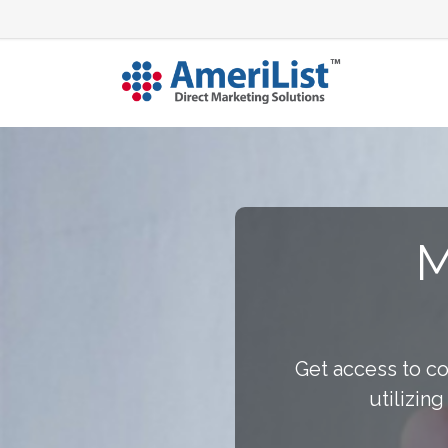
M
Get access to c
utilizin