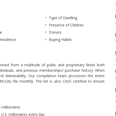
Type of Dwelling
Presence of Children
re
Donors
Residence
Buying Habits
derived from a multitude of public and proprietary feeds both
 individuals, and previous memberships/ purchase history. When
 deliverability. Our compilation team processes the entire
COA) file monthly. The list is also CASS certified to ensure
 millionaires
U.S. millionaires every day