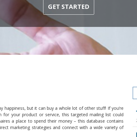
GET STARTED
 happiness, but it can buy a whole lot of other stuff! If you’re
or your product or service, this targeted mailing list could
ionaires a place to spend their money – this database contains
rect marketing strategies and connect with a wide variety of