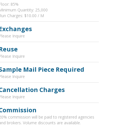
Floor: 85%
Minimum Quantity: 25,000
Run Charges: $10.00 / M
Exchanges
Please Inquire
Reuse
Please Inquire
Sample Mail Piece Required
Please Inquire
Cancellation Charges
Please Inquire
Commission
20% commission will be paid to registered agencies
and brokers. Volume discounts are available.