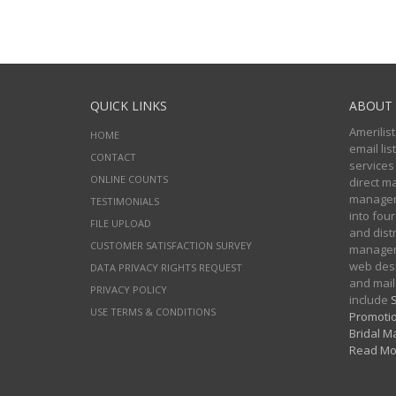
QUICK LINKS
ABOUT 
Amerilist
HOME
email li
CONTACT
services
ONLINE COUNTS
direct m
managers
TESTIMONIALS
into four
FILE UPLOAD
and distr
CUSTOMER SATISFACTION SURVEY
manageme
web desi
DATA PRIVACY RIGHTS REQUEST
and mail
PRIVACY POLICY
include
S
USE TERMS & CONDITIONS
Promotio
Bridal Ma
Read Mo