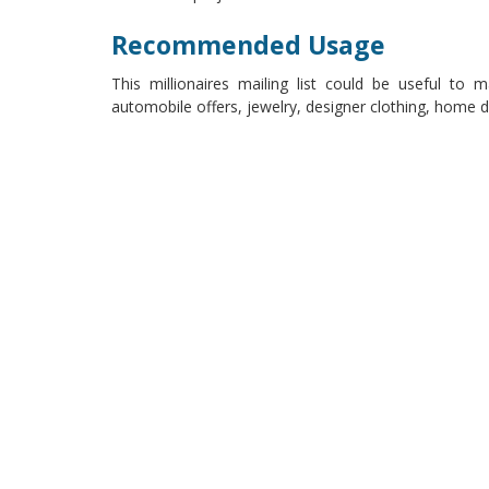
Recommended Usage
This millionaires mailing list could be useful to 
automobile offers, jewelry, designer clothing, home