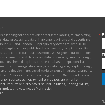
US
S
E
 is a leading national provider of targeted mailing, telemarketing,
sts, data processing, data enhancement, printing and advertising
 in the U.S and Canada. Our proprietary access to over 60,000
arketing databases published by list owners, compilers and list
 is the core of our business model. We segment our operations
F
 disciplines: list and data sales, data processing, creative design,
ibution. These disciplines include database compilation, list
nt, list brokerage, data analytics, data hygiene, graphic design,
gn and development, digital marketing, email marketing, printing,
 house/lettershop services amongst others. Our marketing brands
enior Source List
,
AWD (Amerilist Web Design),
Amerilist
nal Products
and
APS Amerilist Print Solutions
,
Hearing Aid List
,
iling List
and
Automotive Mailing List
.
re
1