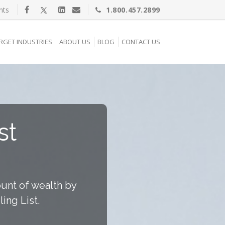
nts
1.800.457.2899
RGET INDUSTRIES
ABOUT US
BLOG
CONTACT US
st
unt of wealth by
ing List.