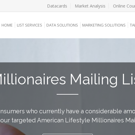
Datacards
Market Analysis
Online Cou
HOME
LIST SERVICES
DATA SOLUTIONS
MARKETING SOLUTIONS
TA
illionaires Mailing Li
onsumers who currently have a considerable amo
g our targeted American Lifestyle Millionaires Mail