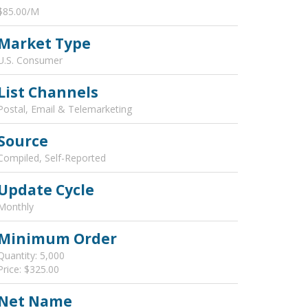
$85.00/M
Market Type
U.S. Consumer
List Channels
Postal, Email & Telemarketing
Source
Compiled, Self-Reported
Update Cycle
Monthly
Minimum Order
Quantity: 5,000
Price: $325.00
Net Name