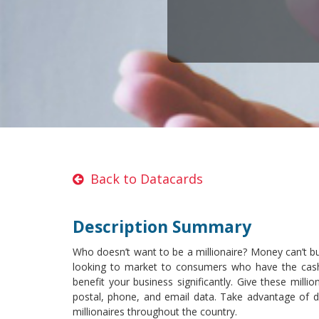
Back to Datacards
Description Summary
Who doesn’t want to be a millionaire? Money can’t buy
looking to market to consumers who have the cash f
benefit your business significantly. Give these mill
postal, phone, and email data. Take advantage of di
millionaires throughout the country.