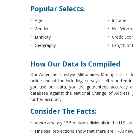
Popular Selects:
Age
Income
Gender
Net Worth
Ethnicity
Credit Sco
Geography
Length of 
How Our Data Is Compiled
Our American Lifestyle Millionaires Mailing List is 
online and offline including: surveys, self-reported
you use our data, you are guaranteed accuracy and
database against the National Change of Address (N
further accuracy.
Consider The Facts:
Approximately 13.5 million individuals in the U.S. are
Financial projections show that there are 1700 new 