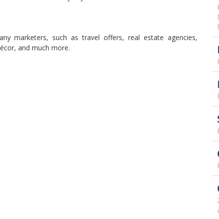
many marketers, such as travel offers, real estate agencies,
 décor, and much more.