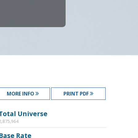
MORE INFO
PRINT PDF
Total Universe
2,875,964
Base Rate