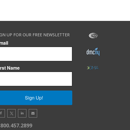
IGN UP FOR OUR FREE NEWSLETTER
mail
irst Name
Sign Up!
.800.457.2899