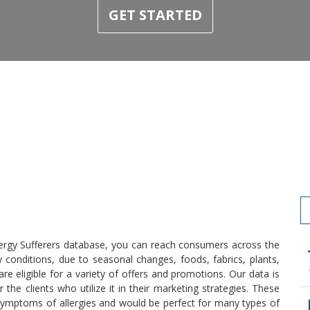
GET STARTED
llergy Sufferers database, you can reach consumers across the
 conditions, due to seasonal changes, foods, fabrics, plants,
e eligible for a variety of offers and promotions. Our data is
he clients who utilize it in their marketing strategies. These
symptoms of allergies and would be perfect for many types of