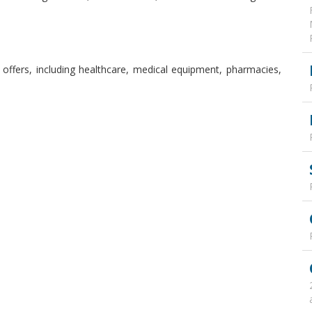
offers, including healthcare, medical equipment, pharmacies,