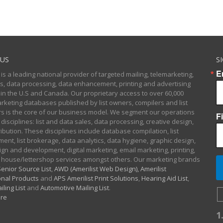
US
S
E
 is a leading national provider of targeted mailing, telemarketing,
sts, data processing, data enhancement, printing and advertising
 in the U.S and Canada. Our proprietary access to over 60,000
arketing databases published by list owners, compilers and list
 is the core of our business model. We segment our operations
F
 disciplines: list and data sales, data processing, creative design,
ibution. These disciplines include database compilation, list
nt, list brokerage, data analytics, data hygiene, graphic design,
gn and development, digital marketing, email marketing, printing,
 house/lettershop services amongst others. Our marketing brands
enior Source List
,
AWD (Amerilist Web Design),
Amerilist
nal Products
and
APS Amerilist Print Solutions
,
Hearing Aid List
,
iling List
and
Automotive Mailing List
.
re
1