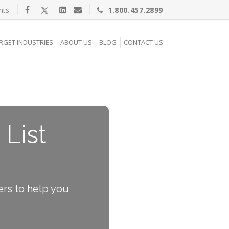
nts
1.800.457.2899
RGET INDUSTRIES
ABOUT US
BLOG
CONTACT US
 List
ers to help you