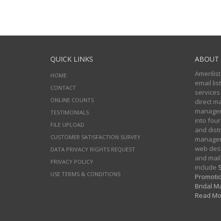
QUICK LINKS
ABOUT 
Amerilist
HOME
email li
CONTACT
services
ONLINE COUNTS
direct m
managers
TESTIMONIALS
into four
FILE UPLOAD
and distr
CUSTOMER SATISFACTION SURVEY
manageme
web desi
DATA PRIVACY RIGHTS REQUEST
and mail
PRIVACY POLICY
include
S
USE TERMS & CONDITIONS
Promotio
Bridal Ma
Read Mo