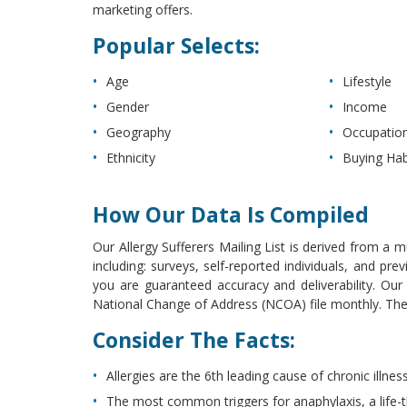
marketing offers.
Popular Selects:
Age
Lifestyle
Gender
Income
Geography
Occupatio
Ethnicity
Buying Hab
How Our Data Is Compiled
Our Allergy Sufferers Mailing List is derived from a m
including: surveys, self-reported individuals, and p
you are guaranteed accuracy and deliverability. Ou
National Change of Address (NCOA) file monthly. The l
Consider The Facts:
Allergies are the 6th leading cause of chronic illness
The most common triggers for anaphylaxis, a life-t