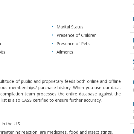
Marital Status
Presence of Children
n
Presence of Pets
its
Ailments
ultitude of public and proprietary feeds both online and offline
revious memberships/ purchase history. When you use our data,
r compilation team processes the entire database against the
ist is also CASS certified to ensure further accuracy.
 in the U.S.
hreatening reaction, are medicines, food and insect stings.