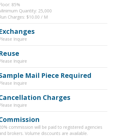
Floor: 85%
Minimum Quantity: 25,000
Run Charges: $10.00 / M
Exchanges
Please Inquire
Reuse
Please Inquire
Sample Mail Piece Required
Please Inquire
Cancellation Charges
Please Inquire
Commission
20% commission will be paid to registered agencies
and brokers. Volume discounts are available.