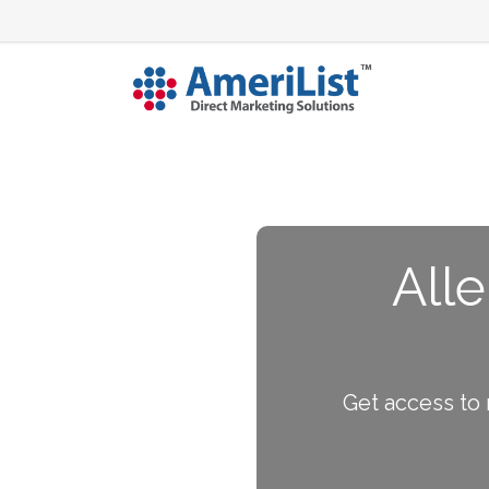
Alle
Get access to 