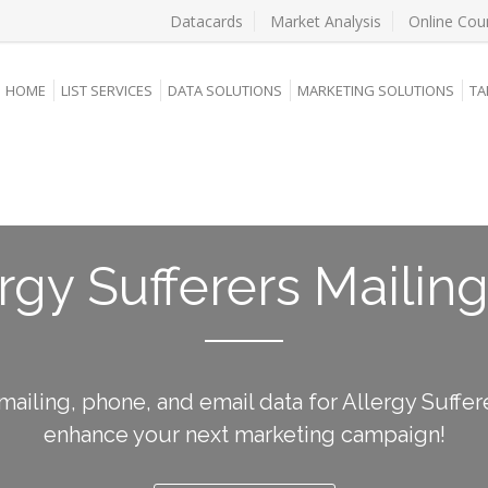
Datacards
Market Analysis
Online Cou
HOME
LIST SERVICES
DATA SOLUTIONS
MARKETING SOLUTIONS
TA
rgy Sufferers Mailing
mailing, phone, and email data for Allergy Suffer
enhance your next marketing campaign!