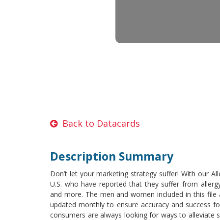
Back to Datacards
Description Summary
Don’t let your marketing strategy suffer! With our A
U.S. who have reported that they suffer from allergy
and more. The men and women included in this file ar
updated monthly to ensure accuracy and success for t
consumers are always looking for ways to alleviate 