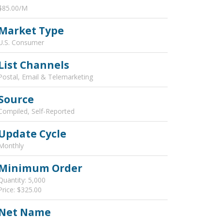
$85.00/M
Market Type
U.S. Consumer
List Channels
Postal, Email & Telemarketing
Source
Compiled, Self-Reported
Update Cycle
Monthly
Minimum Order
Quantity: 5,000
Price: $325.00
Net Name