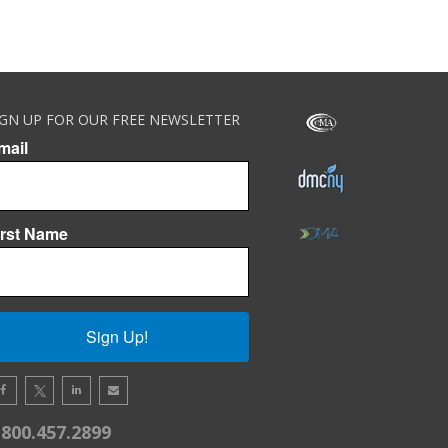
IGN UP FOR OUR FREE NEWSLETTER
mail
irst Name
Sign Up!
.800.457.2899