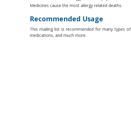
Medicines cause the most allergy related deaths.
Recommended Usage
This mailing list is recommended for many types of 
medications, and much more.