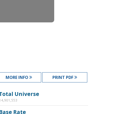
MORE INFO
PRINT PDF
Total Universe
14,901,553
Base Rate