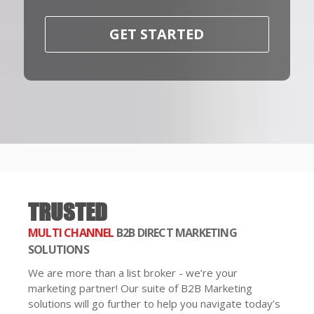
GET STARTED
TRUSTED
MULTI CHANNEL
B2B DIRECT MARKETING
SOLUTIONS
We are more than a list broker - we’re your
marketing partner! Our suite of B2B Marketing
solutions will go further to help you navigate today’s