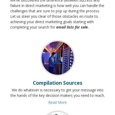
We’ve discovered the difference between success and
failure in direct marketing is how well you can handle the
challenges that are sure to pop up during the process.
Let us steer you clear of those obstacles en route to
achieving your direct marketing goals starting with
completing your search for
email lists for sale.
Compilation Sources
We do whatever is necessary to get your message into
the hands of the key decision makers you need to reach.
Read More