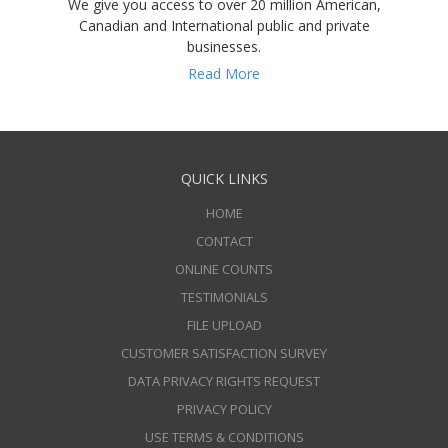
We give you access to over 20 million American,
Canadian and International public and private
businesses.
Read More
QUICK LINKS
HOME
CONTACT
ONLINE COUNTS
TESTIMONIALS
FILE UPLOAD
CUSTOMER SATISFACTION SURVEY
DATA PRIVACY RIGHTS REQUEST
PRIVACY POLICY
USE TERMS & CONDITIONS