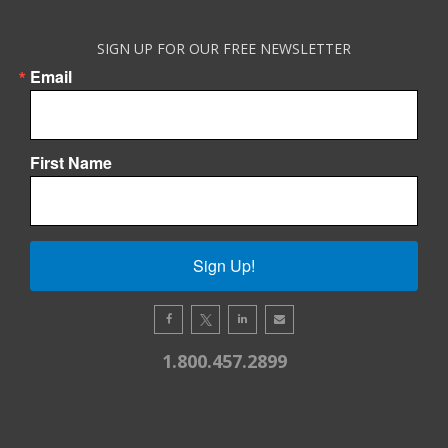
SIGN UP FOR OUR FREE NEWSLETTER
Email
First Name
Sign Up!
1.800.457.2899