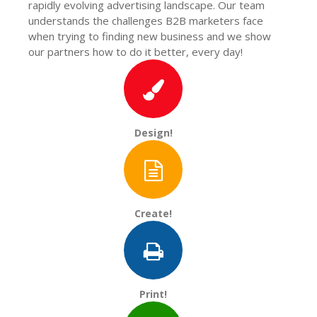
rapidly evolving advertising landscape. Our team
understands the challenges B2B marketers face
when trying to finding new business and we show
our partners how to do it better, every day!
Design!
Create!
Print!