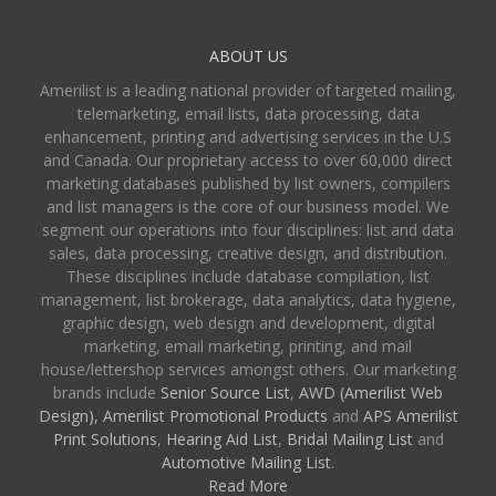
ABOUT US
Amerilist is a leading national provider of targeted mailing,
telemarketing, email lists, data processing, data
enhancement, printing and advertising services in the U.S
and Canada. Our proprietary access to over 60,000 direct
marketing databases published by list owners, compilers
and list managers is the core of our business model. We
segment our operations into four disciplines: list and data
sales, data processing, creative design, and distribution.
These disciplines include database compilation, list
management, list brokerage, data analytics, data hygiene,
graphic design, web design and development, digital
marketing, email marketing, printing, and mail
house/lettershop services amongst others. Our marketing
brands include
Senior Source List
,
AWD (Amerilist Web
Design),
Amerilist Promotional Products
and
APS Amerilist
Print Solutions
,
Hearing Aid List
,
Bridal Mailing List
and
Automotive Mailing List
.
Read More