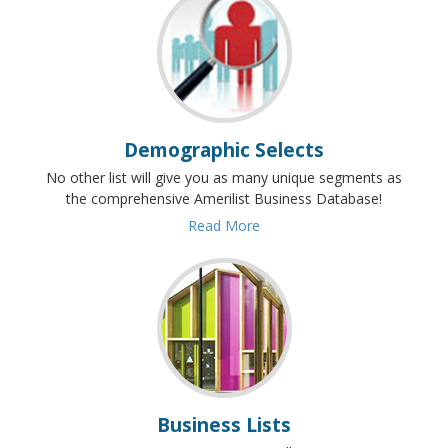
Demographic Selects
No other list will give you as many unique segments as
the comprehensive Amerilist Business Database!
Read More
Business Lists