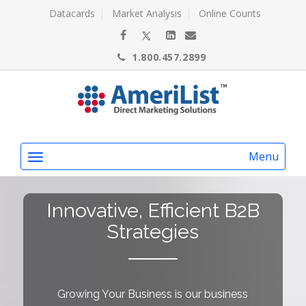
Datacards
Market Analysis
Online Counts
1.800.457.2899
Menu
Innovative, Efficient B2B
Strategies
Growing Your Business is our business