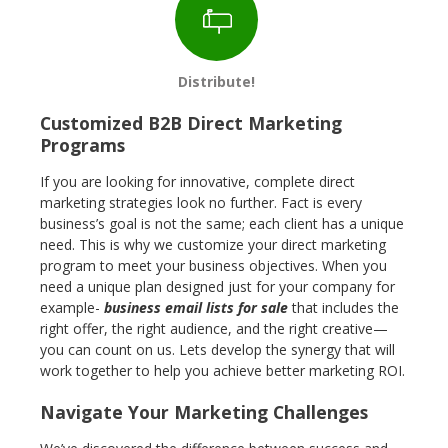
Distribute!
Customized B2B Direct Marketing
Programs
If you are looking for innovative, complete direct
marketing strategies look no further. Fact is every
business’s goal is not the same; each client has a unique
need. This is why we customize your direct marketing
program to meet your business objectives. When you
need a unique plan designed just for your company for
example-
business email lists for sale
that includes the
right offer, the right audience, and the right creative—
you can count on us. Lets develop the synergy that will
work together to help you achieve better marketing ROI.
Navigate Your Marketing Challenges